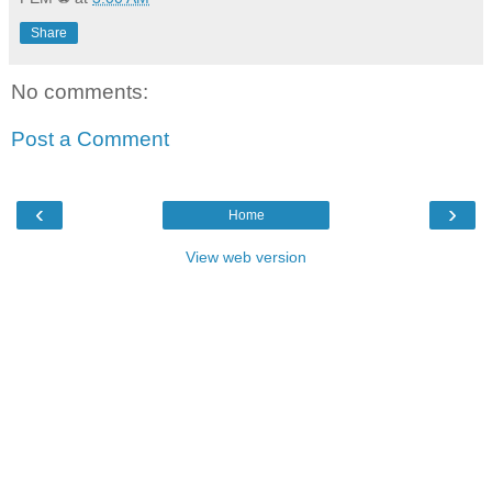
Share
No comments:
Post a Comment
‹
›
Home
View web version