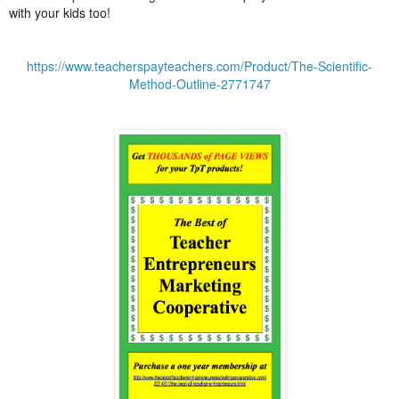
with your kids too!
https://www.teacherspayteachers.com/Product/The-Scientific-
Method-Outline-2771747