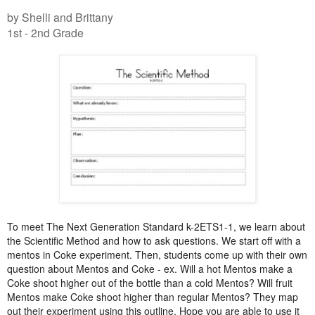
by Shelli and Brittany
1st - 2nd Grade
To meet The Next Generation Standard k-2ETS1-1, we learn about
the Scientific Method and how to ask questions. We start off with a
mentos in Coke experiment. Then, students come up with their own
question about Mentos and Coke - ex. Will a hot Mentos make a
Coke shoot higher out of the bottle than a cold Mentos? Will fruit
Mentos make Coke shoot higher than regular Mentos? They map
out their experiment using this outline. Hope you are able to use it