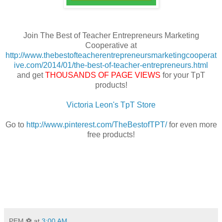
Join The Best of Teacher Entrepreneurs Marketing
Cooperative at
http://www.thebestofteacherentrepreneursmarketingcooperat
ive.com/2014/01/the-best-of-teacher-entrepreneurs.html
and get
THOUSANDS OF PAGE VIEWS
for your TpT
products!
Victoria Leon's TpT Store
Go to
http://www.pinterest.com/TheBestofTPT/
for even more
free products!
PEM ⚽
at
3:00 AM