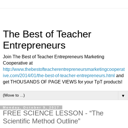
The Best of Teacher
Entrepreneurs
Join The Best of Teacher Entrepreneurs Marketing
Cooperative at
http://www.thebestofteacherentrepreneursmarketingcooperat
ive.com/2014/01/the-best-of-teacher-entrepreneurs.html
and
get THOUSANDS OF PAGE VIEWS for your TpT products!
▼
Monday, October 9, 2017
FREE SCIENCE LESSON - “The
Scientific Method Outline”