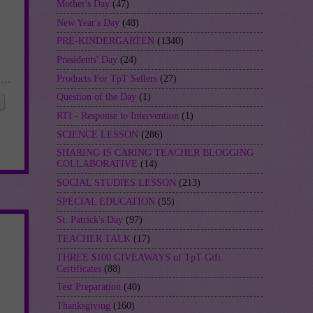
Mother's Day
(47)
New Year's Day
(48)
PRE-KINDERGARTEN
(1340)
Presidents' Day
(24)
Products For TpT Sellers
(27)
Question of the Day
(1)
RTI - Response to Intervention
(1)
SCIENCE LESSON
(286)
SHARING IS CARING TEACHER BLOGGING
COLLABORATIVE
(14)
SOCIAL STUDIES LESSON
(213)
SPECIAL EDUCATION
(55)
St. Patrick's Day
(97)
TEACHER TALK
(17)
THREE $100 GIVEAWAYS of TpT Gift
Certificates
(88)
Test Preparation
(40)
Thanksgiving
(160)