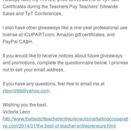
ards to put into mailboxes, and as tags for small tokens/gifts for Teach
 or any time
 to be a double-sided card that could be printed, trimmed to
by 4.125 inches, and used as cards to put in staff mailboxes for Teache
.
ards onto card stock before cutting apart and select double-sided printing
your printer does NOT do double-sided printing, I would then use the pri
ion and print pages “4,6,8,10”
ections for Printing/use (2 pages)
ded Printing (8 pages) 4 designs per page, 16 different designs total
room use only. Not for Commercial Use.
 * * * * * * * * * * * * * * * * * * * * * * * * * * * * * * * * * * * * *
g My Store for Timely Updates