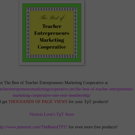
in The Best of Teacher Entrepreneurs Marketing Cooperative at
teacherentrepreneursmarketingcooperative.net/the-best-of-teacher-entrepreneurs-
marketing-cooperative-one-year-membership/
d get
THOUSANDS OF PAGE VIEWS
for your TpT products!
Victoria Leon's TpT Store
ttp://www.pinterest.com/TheBestofTPT/
for even more free products!