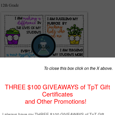
 12th Grade
 positive statements to affirm the work that teachers and educators do eve
omote a positive, growth mindset for educators. Can be used for a
miles Club or other teacher positive culture support clubs and groups.