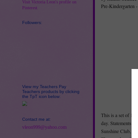
Visit Victoria Leon's profile on
Pre-Kindergarten -
Pinterest.
Followers:
View my Teachers Pay
Teachers products by clicking
the TpT icon below:
This is a set of 16
Contact me at:
day. Statements pr
vleon999@yahoo.com
Sunshine Club, a S