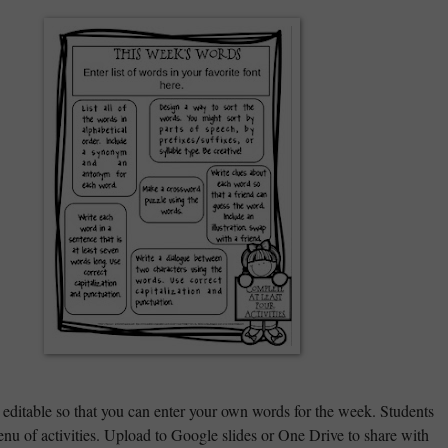
 editable so that you can enter your own words for the week. Students
nu of activities. Upload to Google slides or One Drive to share with