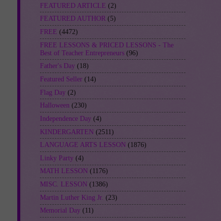
FEATURED ARTICLE
(2)
FEATURED AUTHOR
(5)
FREE
(4472)
FREE LESSONS & PRICED LESSONS - The
Best of Teacher Entrepreneurs
(96)
Father's Day
(18)
Featured Seller
(14)
Flag Day
(2)
Halloween
(230)
Independence Day
(4)
KINDERGARTEN
(2511)
LANGUAGE ARTS LESSON
(1876)
Linky Party
(4)
MATH LESSON
(1176)
MISC. LESSON
(1386)
Martin Luther King Jr.
(23)
Memorial Day
(11)