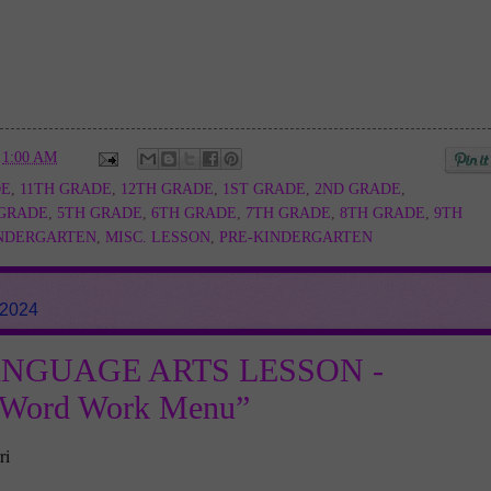
t
1:00 AM
DE
,
11TH GRADE
,
12TH GRADE
,
1ST GRADE
,
2ND GRADE
,
 GRADE
,
5TH GRADE
,
6TH GRADE
,
7TH GRADE
,
8TH GRADE
,
9TH
NDERGARTEN
,
MISC. LESSON
,
PRE-KINDERGARTEN
 2024
ANGUAGE ARTS LESSON -
e Word Work Menu”
ri