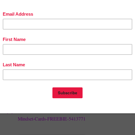
st to know about new products and upcoming events by following me. I
ingful notes to followers and only occasionally. I post new products a
 month. To follow me, click on the little "Follow Me" button by the gre
y
Ratelis Science
store name that you can find on any of my pages.
d Earn Credits
 products and appreciate quality feedback. My hope is that my products
hest expectations. Leaving feedback also earns you "credits" which can 
on future purchases. :) To leave feedback, just go to your
My
ou might need to login). Next to each listed purchase will be a
Provide
Click it and be taken to the page to leave a rating and short comment.
herspayteachers.com/Product/Teacher-Positive-Affirmation-and-Growth
Mindset-Cards-FREEBIE-5413771