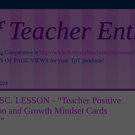
f Teacher En
ng Cooperative at
http://www.thebestofteacherentrepreneur
OF PAGE VIEWS for your TpT products!
2024
C. LESSON - “Teacher Positive
on and Growth Mindset Cards
”