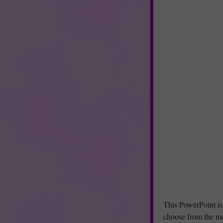
This PowerPoint is
choose from the me