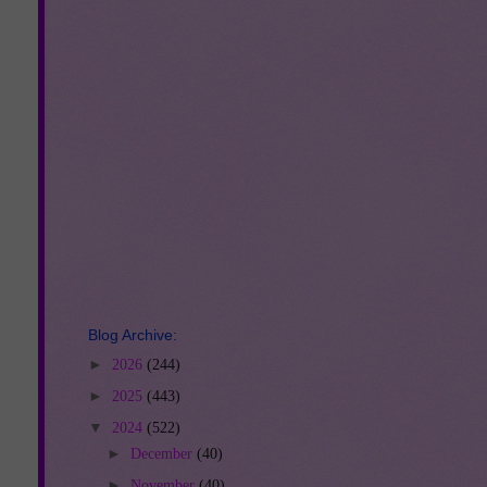
Blog Archive:
►
2026
(244)
►
2025
(443)
▼
2024
(522)
►
December
(40)
►
November
(40)