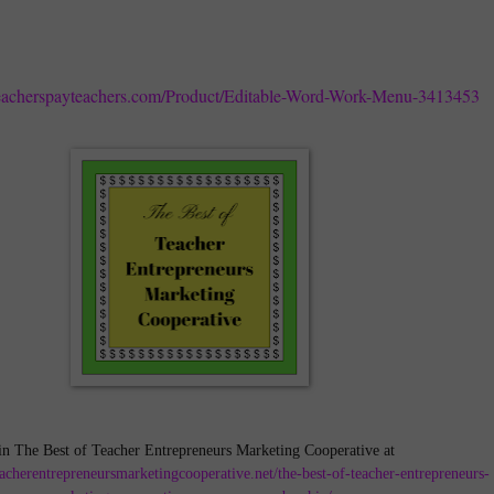
eacherspayteachers.com/Product/Editable-Word-Work-Menu-3413453
in The Best of Teacher Entrepreneurs Marketing Cooperative at
teacherentrepreneursmarketingcooperative.net/the-best-of-teacher-entrepreneurs-