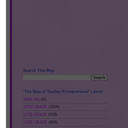
er
r
nt
Search This Blog:
"The Best of Teacher Entrepreneurs" Labels:
100th Day
(6)
10TH GRADE
(1018)
11TH GRADE
(918)
12TH GRADE
(869)