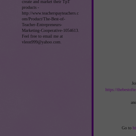
create and market their TpT
products -
http://www.teacherspayteachers.c
om/Product/The-Best-of-
Teacher-Entrepreneurs-
Marketing-Cooperative-1054613.
Feel free to email me at
vleon999@yahoo.com.
Jo
https://thebestof
an
Go to
h