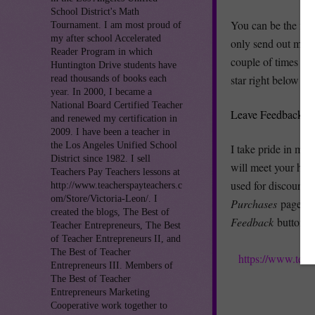
School District's Math
You can be the fir
Tournament. I am most proud of
my after school Accelerated
only send out mean
Reader Program in which
couple of times per
Huntington Drive students have
star right below m
read thousands of books each
year. In 2000, I became a
National Board Certified Teacher
Leave Feedback an
and renewed my certification in
2009. I have been a teacher in
the Los Angeles Unified School
I take pride in my
District since 1982. I sell
will meet your hig
Teachers Pay Teachers lessons at
used for discounts 
http://www.teacherspayteachers.c
om/Store/Victoria-Leon/. I
Purchases
page (y
created the blogs, The Best of
Feedback
button. 
Teacher Entrepreneurs, The Best
of Teacher Entrepreneurs II, and
The Best of Teacher
https://www.teac
Entrepreneurs III. Members of
The Best of Teacher
Entrepreneurs Marketing
Cooperative work together to