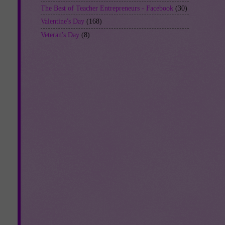
The Best of Teacher Entrepreneurs - Facebook
(30)
Valentine's Day
(168)
Veteran's Day
(8)