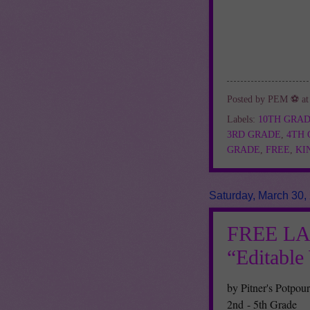
Posted by
PEM ⚽
a
Labels:
10TH GRA
3RD GRADE
,
4TH
GRADE
,
FREE
,
KI
Saturday, March 30,
FREE L
“Editabl
by Pitner's Potpour
2nd - 5th Grade