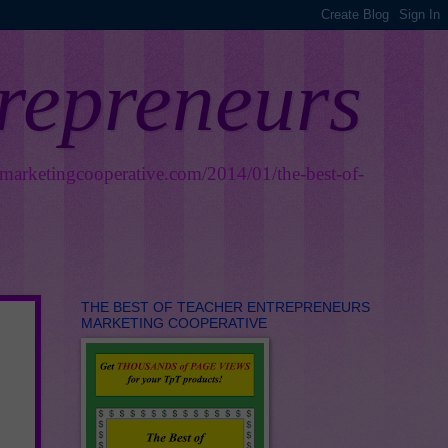
trepreneurs
smarketingcooperative.com/2014/01/the-best-of-
THE BEST OF TEACHER ENTREPRENEURS
MARKETING COOPERATIVE