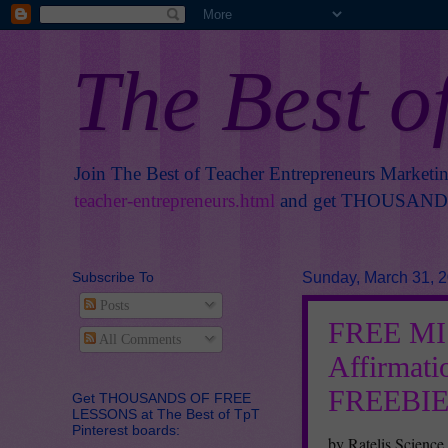
The Best o
Join The Best of Teacher Entrepreneurs Marketi
teacher-entrepreneurs.html
and get THOUSANDS 
Subscribe To
Sunday, March 31, 
Posts
FREE MIS
All Comments
Affirmati
FREEBIE
Get THOUSANDS OF FREE
LESSONS at The Best of TpT
Pinterest boards:
by Ratelis Science