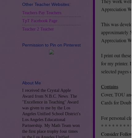
They work well as c
Other Teacher Websites:
Appreciation Week
Teachers Pay Teachers
TpT Facebook Page
This was developed
Teacher 2 Teacher
approximately 5.25 
Appreciation Week
Permission to Pin on Pinterest
I print out these c
for my printer. If 
selected pages opt
About Me
Contains
I received the Crystal Apple
Cover, TOU and Dir
Award from N.B.C. News. The
Cards for Double-Si
"Excellence in Teaching" Award
was given to me by the Los
Angeles Unified School District's
For personal class
Los Angeles Educational
* * * * * * * * * *
Partnership. My Math Team won
the first place trophy four times
Consider Followin
in the Los Angeles Unified