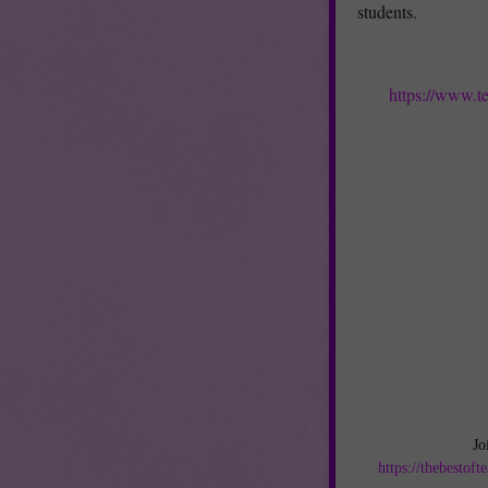
students.
https://www.t
Jo
https://thebestof