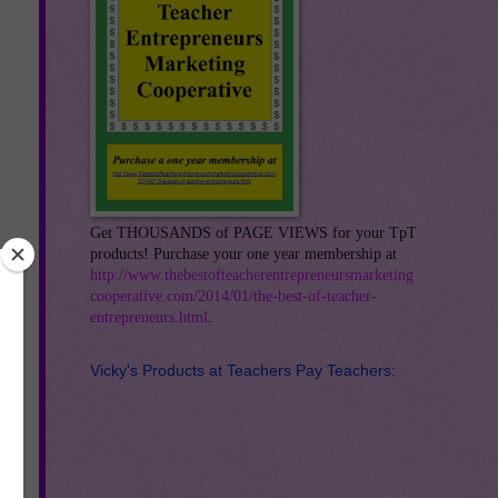
Get THOUSANDS of PAGE VIEWS for your TpT
products! Purchase your one year membership at
http://www.thebestofteacherentrepreneursmarketing
cooperative.com/2014/01/the-best-of-teacher-
entrepreneurs.html
.
Vicky's Products at Teachers Pay Teachers:
ry