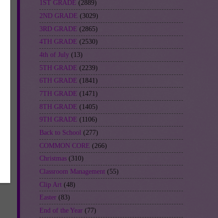
1ST GRADE
(2889)
2ND GRADE
(3029)
3RD GRADE
(2865)
en
4TH GRADE
(2530)
4th of July
(13)
5TH GRADE
(2239)
6TH GRADE
(1841)
7TH GRADE
(1471)
8TH GRADE
(1405)
be
9TH GRADE
(1106)
Back to School
(277)
COMMON CORE
(266)
Christmas
(310)
Classroom Management
(55)
-
Clip Art
(48)
Easter
(83)
End of the Year
(77)