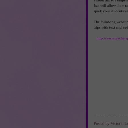
virtual trip to Pompeii
Itza will allow them t
spark your students' in
The following websites 
trips with text and au
http://www.teachers
Posted by
Victoria L