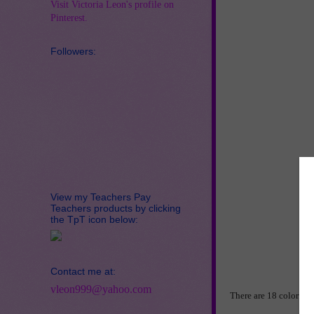
Visit Victoria Leon's profile on
Pinterest.
Followers:
View my Teachers Pay
Teachers products by clicking
the TpT icon below:
Contact me at:
vleon999@yahoo.com
There are 18 colorful