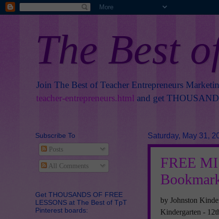
The Best o
Join The Best of Teacher Entrepreneurs Marketi
teacher-entrepreneurs.html
and get THOUSANDS 
Subscribe To
Saturday, May 31, 2
Posts
FREE MIS
All Comments
Bookmar
Get THOUSANDS OF FREE
by Johnston Kinde
LESSONS at The Best of TpT
Pinterest boards:
Kindergarten - 12