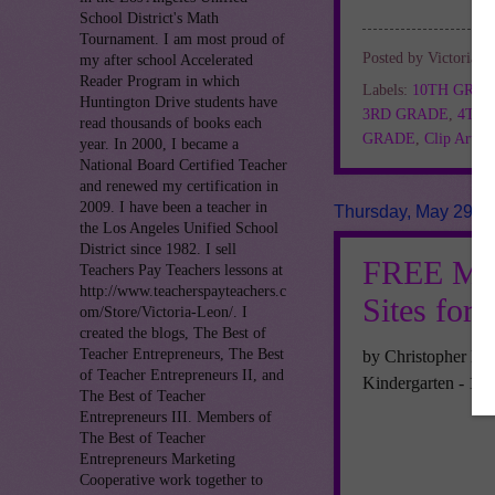
School District's Math
Tournament. I am most proud of
Posted by
Victoria L
my after school Accelerated
Reader Program in which
Labels:
10TH GRA
Huntington Drive students have
3RD GRADE
,
4TH
read thousands of books each
GRADE
,
Clip Art
,
F
year. In 2000, I became a
National Board Certified Teacher
and renewed my certification in
2009. I have been a teacher in
Thursday, May 29, 
the Los Angeles Unified School
District since 1982. I sell
FREE MIS
Teachers Pay Teachers lessons at
http://www.teacherspayteachers.c
Sites for 
om/Store/Victoria-Leon/. I
created the blogs, The Best of
Teacher Entrepreneurs, The Best
by Christopher Mit
of Teacher Entrepreneurs II, and
Kindergarten - 12
The Best of Teacher
Entrepreneurs III. Members of
The Best of Teacher
Entrepreneurs Marketing
Cooperative work together to