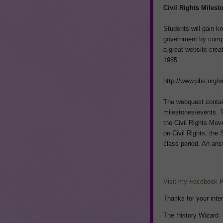
Civil Rights Miles
Students will gain k
government by compl
a great website cre
1985.
http://www.pbs.org/
The webquest contain
milestones/events. T
the Civil Rights Mov
on Civil Rights, the
class period. An answ
Visit my Facebook 
Thanks for your inter
The History Wizard