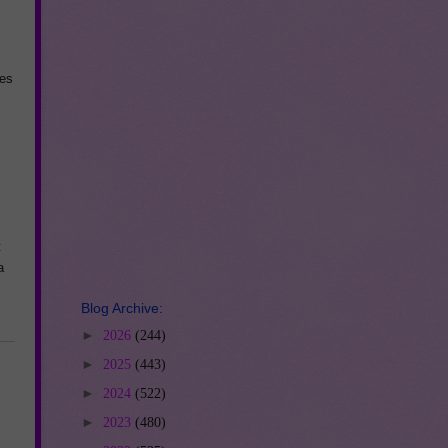
ses
t
a
Blog Archive:
►
2026
(244)
►
2025
(443)
►
2024
(522)
►
2023
(480)