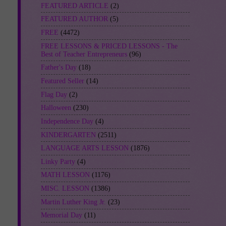
FEATURED ARTICLE
(2)
FEATURED AUTHOR
(5)
FREE
(4472)
FREE LESSONS & PRICED LESSONS - The
Best of Teacher Entrepreneurs
(96)
Father's Day
(18)
Featured Seller
(14)
Flag Day
(2)
Halloween
(230)
Independence Day
(4)
KINDERGARTEN
(2511)
LANGUAGE ARTS LESSON
(1876)
Linky Party
(4)
MATH LESSON
(1176)
MISC. LESSON
(1386)
Martin Luther King Jr.
(23)
Memorial Day
(11)