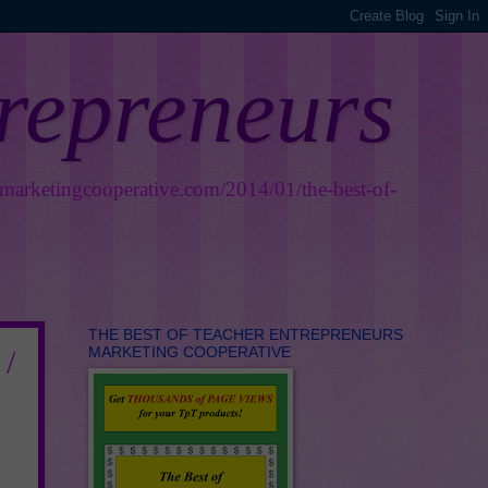
trepreneurs
smarketingcooperative.com/2014/01/the-best-of-
THE BEST OF TEACHER ENTREPRENEURS
MARKETING COOPERATIVE
 /