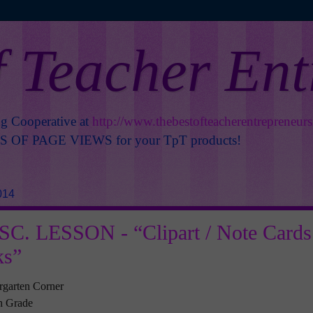
f Teacher En
ng Cooperative at
http://www.thebestofteacherentrepreneur
OF PAGE VIEWS for your TpT products!
014
C. LESSON - “Clipart / Note Cards
ks”
rgarten Corner
th Grade