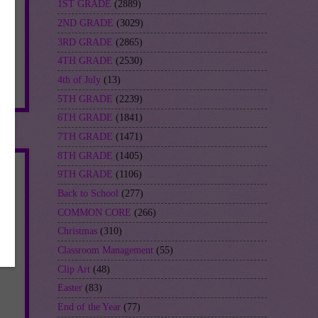
1ST GRADE
(2889)
2ND GRADE
(3029)
3RD GRADE
(2865)
4TH GRADE
(2530)
4th of July
(13)
s
5TH GRADE
(2239)
6TH GRADE
(1841)
7TH GRADE
(1471)
8TH GRADE
(1405)
9TH GRADE
(1106)
Back to School
(277)
COMMON CORE
(266)
Christmas
(310)
Classroom Management
(55)
Clip Art
(48)
Easter
(83)
End of the Year
(77)