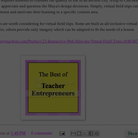
 requires students to consider the quality of life in an ancient city. A trip to Chichen
o appreciate and question the Maya's design decisions. Simply, virtual field trips ca
terest and motivate their learning in a specific content area.
are worth considering for virtual field trips. Some are built as all-inclusive virtual
dio; others provide only imagery which can be adapted to fit the needs of a lesson.
payteachers.com/Product/25-Interactive-Web-Sites-for-Virtual-Field-Trips-1046587
eon
at
5:49 PM
0 comments