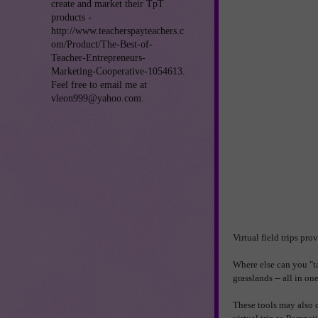
create and market their TpT
products -
http://www.teacherspayteachers.c
om/Product/The-Best-of-
Teacher-Entrepreneurs-
Marketing-Cooperative-1054613.
Feel free to email me at
vleon999@yahoo.com.
Virtual field trips pr
Where else can you "ta
grasslands -- all in o
These tools may also c