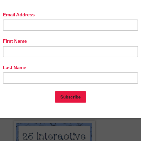
eon
at
1:59 AM
0 comments
DE
,
11TH GRADE
,
12TH GRADE
,
1ST GRADE
,
2ND GRADE
,
 GRADE
,
5TH GRADE
,
6TH GRADE
,
7TH GRADE
,
8TH GRADE
,
9TH
REE
,
KINDERGARTEN
,
MISC. LESSON
,
The Best of Teacher Entrepreneur
2014
C. LESSON - “25 Interactive Web
Virtual Field Trips”
chell
th Grade