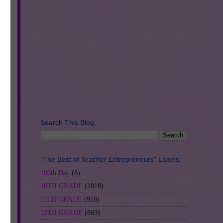
use
is.
ll,
d
Search This Blog:
"The Best of Teacher Entrepreneurs" Labels:
100th Day
(6)
10TH GRADE
(1018)
11TH GRADE
(918)
12TH GRADE
(869)