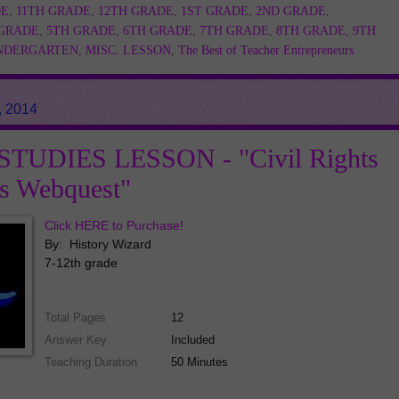
DE
,
11TH GRADE
,
12TH GRADE
,
1ST GRADE
,
2ND GRADE
,
 GRADE
,
5TH GRADE
,
6TH GRADE
,
7TH GRADE
,
8TH GRADE
,
9TH
NDERGARTEN
,
MISC. LESSON
,
The Best of Teacher Entrepreneurs
, 2014
TUDIES LESSON - "Civil Rights
es Webquest"
Click HERE to Purchase!
By: History Wizard
7-12th grade
Total Pages
12
Answer Key
Included
Teaching Duration
50 Minutes