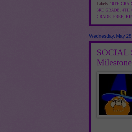
Labels:
10TH GRA
3RD GRADE
,
4TH
GRADE
,
FREE
,
KI
Wednesday, May 28
SOCIAL S
Mileston