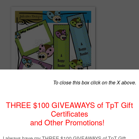
 png images with 300 DPI.