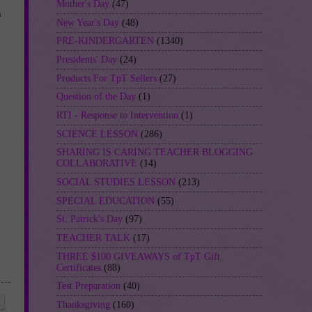
Mother's Day
(47)
n
New Year's Day
(48)
PRE-KINDERGARTEN
(1340)
Presidents' Day
(24)
Products For TpT Sellers
(27)
Question of the Day
(1)
RTI - Response to Intervention
(1)
SCIENCE LESSON
(286)
SHARING IS CARING TEACHER BLOGGING
COLLABORATIVE
(14)
SOCIAL STUDIES LESSON
(213)
SPECIAL EDUCATION
(55)
St. Patrick's Day
(97)
TEACHER TALK
(17)
THREE $100 GIVEAWAYS of TpT Gift
Certificates
(88)
Test Preparation
(40)
Thanksgiving
(160)