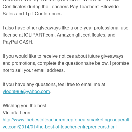
hics may be used for personal and classroom use. In addition, Individuals may also 
 creating products that are sold on TPT as long as the graphics are not being sold as 
se clipart for commercial use, as long as the graphics are not being sold as is. Overa
f another document and please give credit (Digital Graphics by Bobbi Johnston) an
op, if you choose to use any free or paid clipart. Thank you! Enjoy!
ayteachers.com/Store/Johnston-Kindergarten-Corner
cherspayteachers.com/Product/Clipart-Note-Cards-Bookmarks-469793