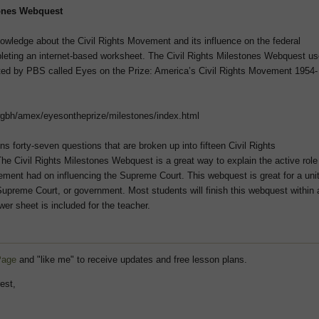
tones Webquest
nowledge about the Civil Rights Movement and its influence on the federal
eting an internet-based worksheet. The Civil Rights Milestones Webquest u
ated by PBS called Eyes on the Prize: America’s Civil Rights Movement 1954-
wgbh/amex/eyesontheprize/milestones/index.html
s forty-seven questions that are broken up into fifteen Civil Rights
he Civil Rights Milestones Webquest is a great way to explain the active role
ement had on influencing the Supreme Court. This webquest is great for a uni
 Supreme Court, or government. Most students will finish this webquest within 
er sheet is included for the teacher.
Page
and "like me" to receive updates and free lesson plans.
est,