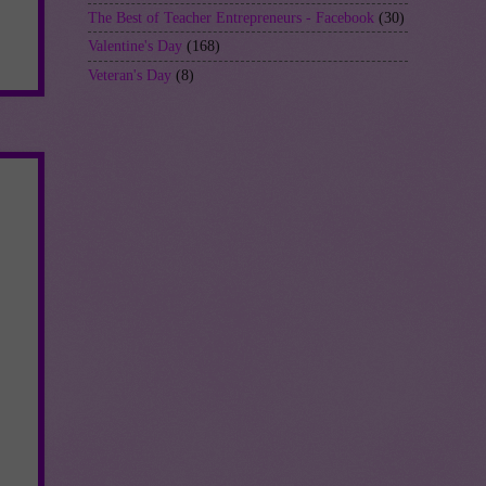
The Best of Teacher Entrepreneurs - Facebook
(30)
Valentine's Day
(168)
Veteran's Day
(8)