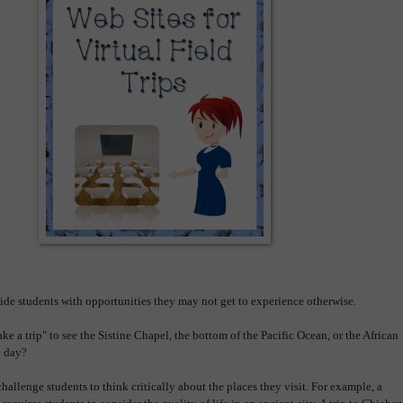
ovide students with opportunities they may not get to experience otherwise.
ke a trip" to see the Sistine Chapel, the bottom of the Pacific Ocean, or the African
ne day?
hallenge students to think critically about the places they visit. For example, a