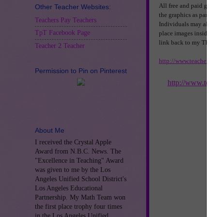
All free and paid grap
Other Teacher Websites:
the graphics as part of
Teachers Pay Teachers
Individuals may also u
TpT Facebook Page
place images inside o
link back to my TPT sh
Teacher 2 Teacher
http://www.teachersp
Permission to Pin on Pinterest
http://www.tea
About Me
I received the Crystal Apple
Award from N.B.C. News. The
"Excellence in Teaching" Award
was given to me by the Los
Angeles Unified School District's
Los Angeles Educational
Partnership. My Math Team won
the first place trophy four times
in the Los Angeles Unified