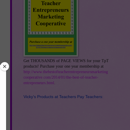
Get THOUSANDS of PAGE VIEWS for your TpT
products! Purchase your one year membership at
http://www.thebestofteacherentrepreneursmarketing
cooperative.com/2014/01/the-best-of-teacher-
entrepreneurs.html
.
Vicky's Products at Teachers Pay Teachers: