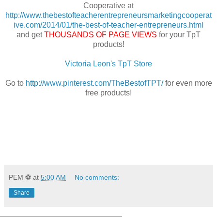
Cooperative at
http://www.thebestofteacherentrepreneursmarketingcooperat
ive.com/2014/01/the-best-of-teacher-entrepreneurs.html
and get
THOUSANDS OF PAGE VIEWS
for your TpT
products!
Victoria Leon's TpT Store
Go to
http://www.pinterest.com/TheBestofTPT/
for even more
free products!
PEM ⚽
at
5:00 AM
No comments:
Share