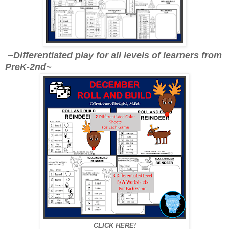
~Differentiated play for all levels of learners from
PreK-2nd~
CLICK HERE!