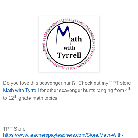
Do you love this scavenger hunt?
Check out my TPT store
th
Math with Tyrrell
for other scavenger hunts ranging from 4
th
to 12
grade math topics.
TPT Store:
https://www.teacherspayteachers.com/Store/Math-With-