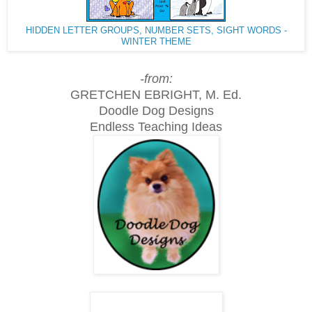
HIDDEN LETTER GROUPS, NUMBER SETS, SIGHT WORDS -
WINTER THEME
-from:
GRETCHEN EBRIGHT, M. Ed.
Doodle Dog Designs
Endless Teaching Ideas