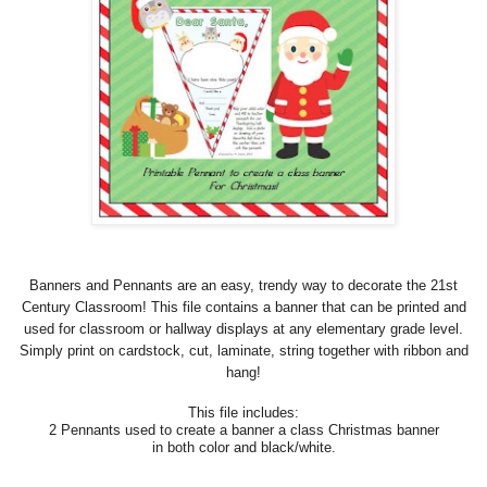
Banners and Pennants are an easy, trendy way to decorate the 21st
Century Classroom! This file contains a banner that can be printed and
used for classroom or hallway displays at any elementary grade level.
Simply print on cardstock, cut, laminate, string together with ribbon and
hang!
This file includes:
2 Pennants used to create a banner a class Christmas banner
in both color and black/white.