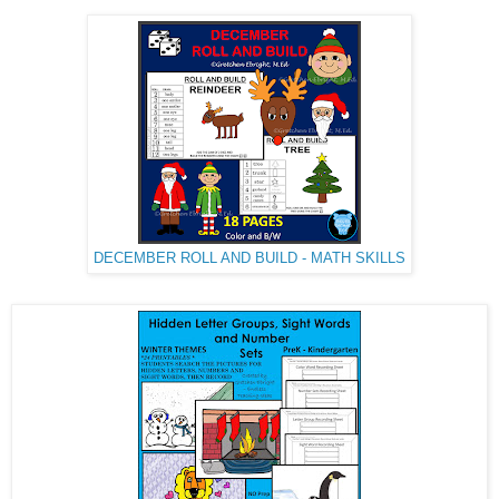
DECEMBER ROLL AND BUILD - MATH SKILLS