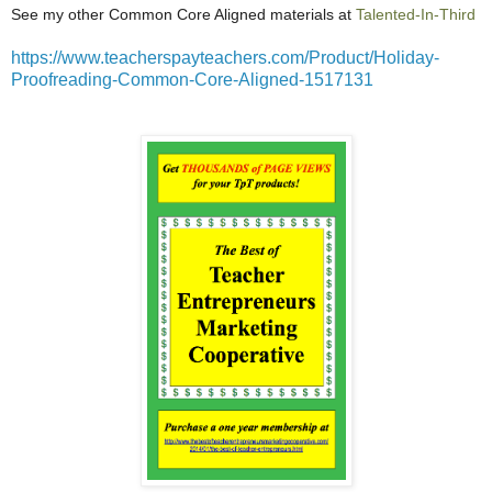
See my other Common Core Aligned materials at
Talented-In-Third
https://www.teacherspayteachers.com/Product/Holiday-
Proofreading-Common-Core-Aligned-1517131