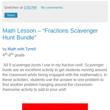
Gretchen
at
3:00 PM
No comments:
Share
Math Lesson – “Fractions Scavenger
Hunt Bundle”
by
Math with Tyrrell
th
th
4
-8
grade
All 6 scavenger hunts I use in my fraction unit!
Scavenger
hunts are an excellent activity to get students moving around
the classroom while being engaged with the mathematics. In
these activities, students use the answer to one problem to
find another problem hanging around the classroom.
Awesome activity to add to your unit!