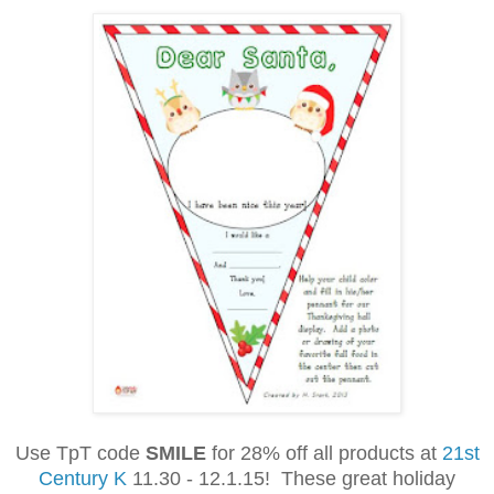
Use TpT code
SMILE
for 28% off all products at
21st
Century K
11.30 - 12.1.15! These great holiday