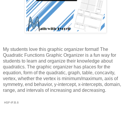
My students love this graphic organizer format! The
Quadratic Functions Graphic Organizer is a fun way for
students to learn and organize their knowledge about
quadratics. The graphic organizer has places for the
equation, form of the quadratic, graph, table, concavity,
vertex, whether the vertex is minimum/maximum, axis of
symmetry, end behavior, y-intercept, x-intercepts, domain,
range, and intervals of increasing and decreasing.
HSF-IF.B.6