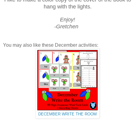
hang with the lights.
Enjoy!
-Gretchen
You may also like these December activities:
DECEMBER WRITE THE ROOM