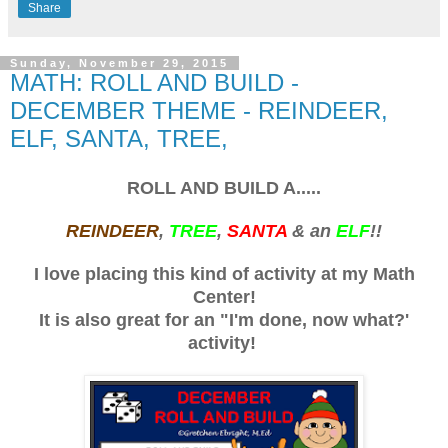
Share
Sunday, November 29, 2015
MATH: ROLL AND BUILD -
DECEMBER THEME - REINDEER,
ELF, SANTA, TREE,
ROLL AND BUILD A.....
REINDEER
,
TREE
,
SANTA
& an
ELF
!!
I love placing this kind of activity at my Math
Center!
It is also great for an "I'm done, now what?'
activity!