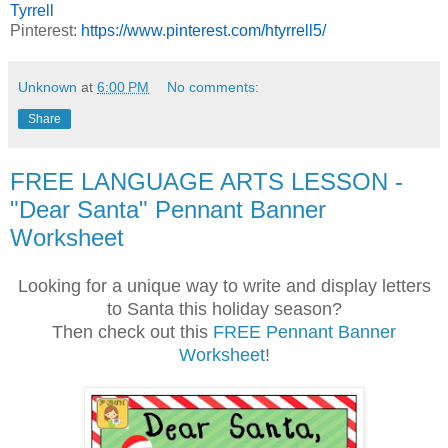
Tyrrell
Pinterest:
https://www.pinterest.com/htyrrell5/
Unknown
at
6:00 PM
No comments:
Share
FREE LANGUAGE ARTS LESSON -
"Dear Santa" Pennant Banner
Worksheet
Looking for a unique way to write and display letters
to Santa this holiday season?
Then check out this
FREE Pennant Banner
Worksheet
!