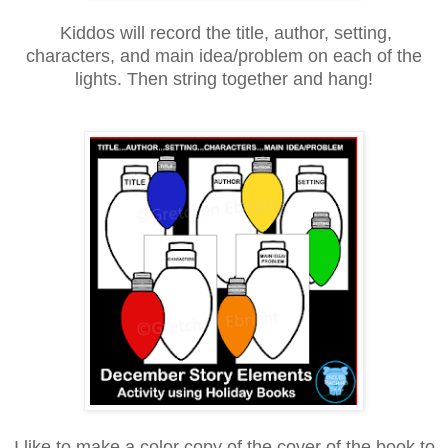
Kiddos will record the title, author, setting,
characters, and main idea/problem on each of the
lights. Then string together and hang!
I like to make a color copy of the cover of the book to