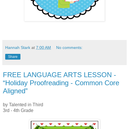
Hannah Stark
at
7:00 AM
No comments:
Share
FREE LANGUAGE ARTS LESSON -
“Holiday Proofreading - Common Core
Aligned”
by Talented in Third
3rd - 4th Grade