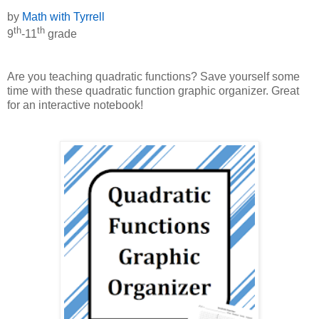
by
Math with Tyrrell
th
th
9
-11
grade
Are you teaching quadratic functions? Save yourself some
time with these quadratic function graphic organizer. Great
for an interactive notebook!