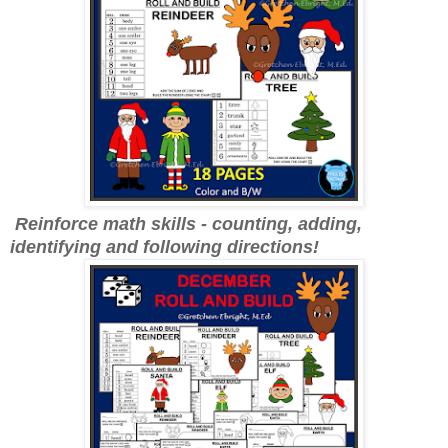
Reinforce math skills - counting, adding,
identifying and following directions!