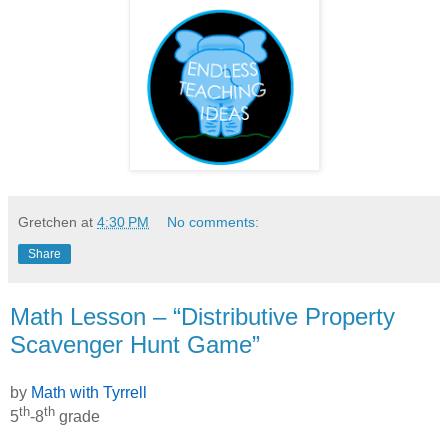
Gretchen
at
4:30 PM
No comments:
Share
Math Lesson – “Distributive Property
Scavenger Hunt Game”
by
Math with Tyrrell
th
th
5
-8
grade