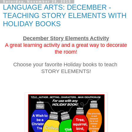
Saturday, November 28, 2015
LANGUAGE ARTS: DECEMBER -
TEACHING STORY ELEMENTS WITH
HOLIDAY BOOKS
December Story Elements Activity
A great learning activity and a great way to decorate
the room!
Choose your favorite Holiday books to teach
STORY ELEMENTS!