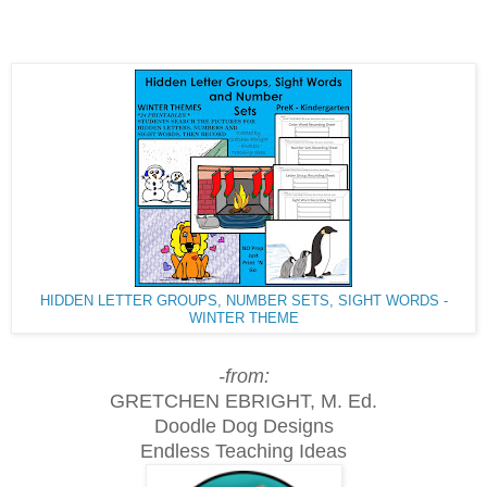
HIDDEN LETTER GROUPS, NUMBER SETS, SIGHT WORDS -
WINTER THEME
-from:
GRETCHEN EBRIGHT, M. Ed.
Doodle Dog Designs
Endless Teaching Ideas