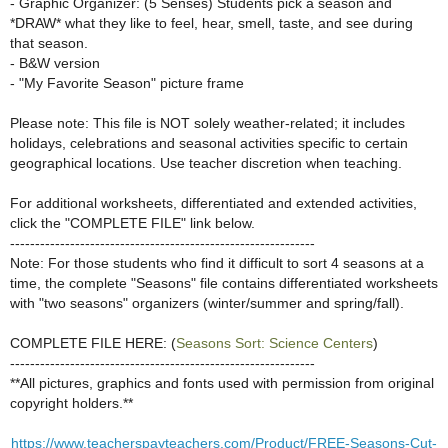
- Graphic Organizer: (5 Senses) Students pick a season and
*DRAW* what they like to feel, hear, smell, taste, and see during
that season.
- B&W version
- "My Favorite Season" picture frame
Please note: This file is NOT solely weather-related; it includes
holidays, celebrations and seasonal activities specific to certain
geographical locations. Use teacher discretion when teaching.
For additional worksheets, differentiated and extended activities,
click the "COMPLETE FILE" link below.
-------------------------------------------------------------
Note: For those students who find it difficult to sort 4 seasons at a
time, the complete "Seasons" file contains differentiated worksheets
with "two seasons" organizers (winter/summer and spring/fall).
COMPLETE FILE HERE: (
Seasons Sort: Science Centers
)
-------------------------------------------------------------
**All pictures, graphics and fonts used with permission from original
copyright holders.**
https://www.teacherspayteachers.com/Product/FREE-Seasons-Cut-