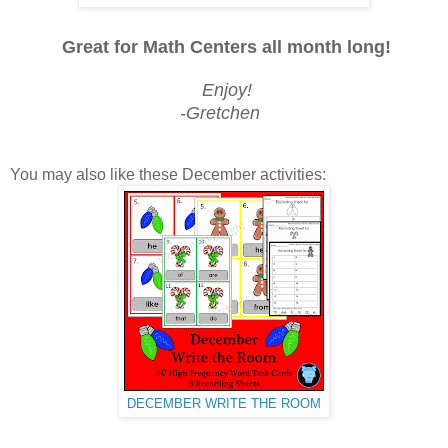
Great for Math Centers all month long!
Enjoy!
-Gretchen
You may also like these December activities:
DECEMBER WRITE THE ROOM