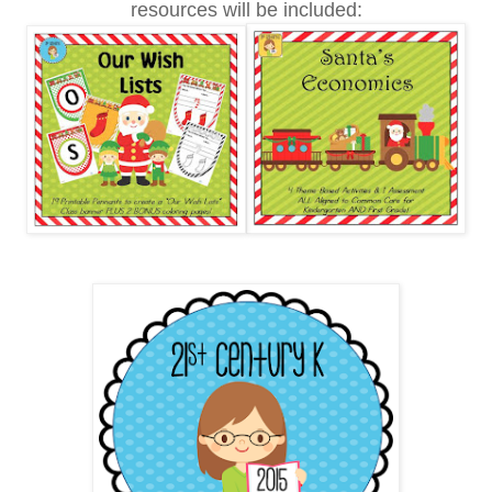
resources will be included: