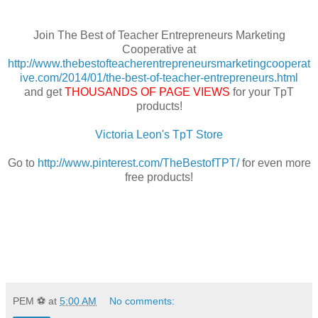
Join The Best of Teacher Entrepreneurs Marketing
Cooperative at
http://www.thebestofteacherentrepreneursmarketingcooperat
ive.com/2014/01/the-best-of-teacher-entrepreneurs.html
and get
THOUSANDS OF PAGE VIEWS
for your TpT
products!
Victoria Leon's TpT Store
Go to
http://www.pinterest.com/TheBestofTPT/
for even more
free products!
PEM ⚽
at
5:00 AM
No comments: