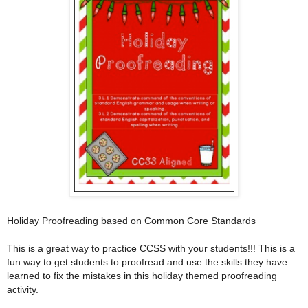
Holiday Proofreading based on Common Core Standards
This is a great way to practice CCSS with your students!!! This is a
fun way to get students to proofread and use the skills they have
learned to fix the mistakes in this holiday themed proofreading
activity.