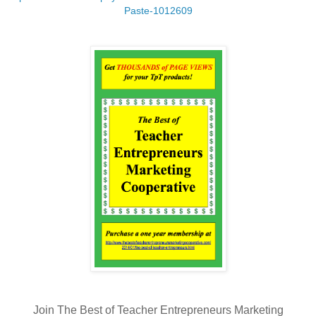
Paste-1012609
Join The Best of Teacher Entrepreneurs Marketing