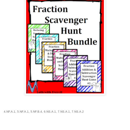
4.NF.A.1, 5.NF.A.1, 5.NF.B.4, 6.NS.A.1, 7.NS.A.1, 7.NS.A.2