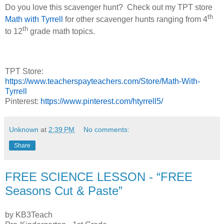
Do you love this scavenger hunt?
Check out my TPT store
th
Math with Tyrrell
for other scavenger hunts ranging from 4
th
to 12
grade math topics.
TPT Store:
https://www.teacherspayteachers.com/Store/Math-With-
Tyrrell
Pinterest:
https://www.pinterest.com/htyrrell5/
Unknown
at
2:39 PM
No comments:
Share
FREE SCIENCE LESSON - “FREE
Seasons Cut & Paste”
by KB3Teach