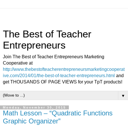
The Best of Teacher
Entrepreneurs
Join The Best of Teacher Entrepreneurs Marketing
Cooperative at
http://www.thebestofteacherentrepreneursmarketingcooperat
ive.com/2014/01/the-best-of-teacher-entrepreneurs.html
and
get THOUSANDS OF PAGE VIEWS for your TpT products!
▼
Monday, November 30, 2015
Math Lesson – “Quadratic Functions
Graphic Organizer”