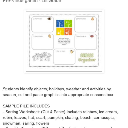
Pre-Kindergarten - 1st Grade
Students identify objects, holidays, weather and activities by
season; cut and paste graphics into appropriate seasons box.
SAMPLE FILE INCLUDES
- Sorting Worksheet: (Cut & Paste) Includes rainbow, ice cream,
robin, leaves, hat, scarf, pumpkin, skating, beach, cornucopia,
snowman, sailing, flowers