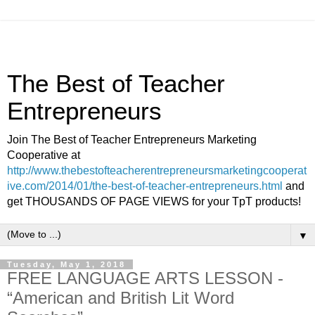
The Best of Teacher
Entrepreneurs
Join The Best of Teacher Entrepreneurs Marketing
Cooperative at
http://www.thebestofteacherentrepreneursmarketingcooperat
ive.com/2014/01/the-best-of-teacher-entrepreneurs.html
and
get THOUSANDS OF PAGE VIEWS for your TpT products!
▼
Tuesday, May 1, 2018
FREE LANGUAGE ARTS LESSON -
“American and British Lit Word