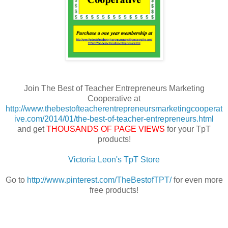
Join The Best of Teacher Entrepreneurs Marketing
Cooperative at
http://www.thebestofteacherentrepreneursmarketingcooperat
ive.com/2014/01/the-best-of-teacher-entrepreneurs.html
and get
THOUSANDS OF PAGE VIEWS
for your TpT
products!
Victoria Leon's TpT Store
Go to
http://www.pinterest.com/TheBestofTPT/
for even more
free products!