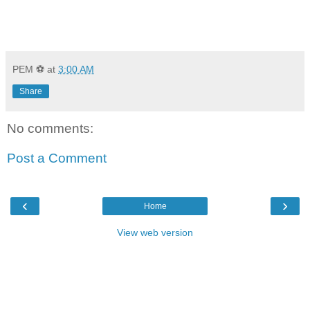
PEM ⚽
at
3:00 AM
Share
No comments:
Post a Comment
‹
›
Home
View web version