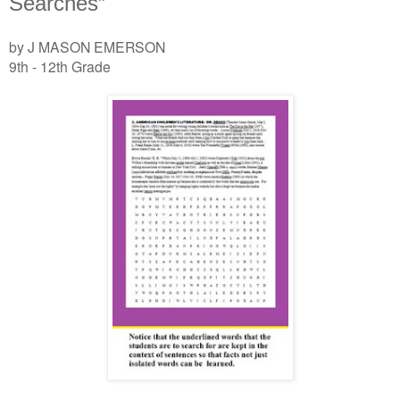
Searches”
by J MASON EMERSON
9th - 12th Grade