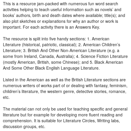
This is a resource jam-packed with numerous fun word search
activities helping to teach useful information such as novels’ and
books’ authors, birth and death dates where available; title(s); and
also plot sketches or explanations for why an author or work is
important. For each activity there is an Answers Key.
The resource is split into five handy sections: 1. American
Literature (historical, patriotic, classical); 2. American Children’s
Literature; 3. British And Other Non-American Literature (e.g. a
some from Ireland, Canada, Australia); 4. Science Fiction Literature
(mostly American, British, some Chinese); and 5. Black American
And Some Other Black English Language Literature.
Listed in the American as well as the British Literature sections are
numerous writers of works part of or dealing with fantasy, feminism,
children’s literature, the western genre, detective stories, romance,
etc.
The material can not only be used for teaching specific and general
literature but for example for developing more fluent reading and
comprehension. It is suitable for Literature Circles, Writing labs,
discussion groups, etc.