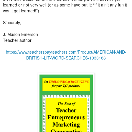
learned or not very well (or as some have put it: “if it ain’t any fun it
won’t get learned!”)
Sincerely,
J. Mason Emerson
Teacher-author
https://www.teacherspayteachers.com/Product/AMERICAN-AND-
BRITISH-LIT-WORD-SEARCHES-1933186