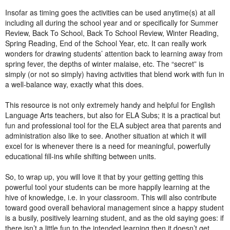
Insofar as timing goes the activities can be used anytime(s) at all
including all during the school year and or specifically for Summer
Review, Back To School, Back To School Review, Winter Reading,
Spring Reading, End of the School Year, etc. It can really work
wonders for drawing students’ attention back to learning away from
spring fever, the depths of winter malaise, etc. The “secret” is
simply (or not so simply) having activities that blend work with fun in
a well-balance way, exactly what this does.
This resource is not only extremely handy and helpful for English
Language Arts teachers, but also for ELA Subs; it is a practical but
fun and professional tool for the ELA subject area that parents and
administration also like to see. Another situation at which it will
excel for is whenever there is a need for meaningful, powerfully
educational fill-ins while shifting between units.
So, to wrap up, you will love it that by your getting getting this
powerful tool your students can be more happily learning at the
hive of knowledge, i.e. in your classroom. This will also contribute
toward good overall behavioral management since a happy student
is a busily, positively learning student, and as the old saying goes: if
there isn’t a little fun to the intended learning then it doesn’t get