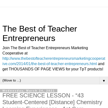
The Best of Teacher
Entrepreneurs
Join The Best of Teacher Entrepreneurs Marketing
Cooperative at
http://www.thebestofteacherentrepreneursmarketingcooperat
ive.com/2014/01/the-best-of-teacher-entrepreneurs.html
and
get THOUSANDS OF PAGE VIEWS for your TpT products!
▼
Wednesday, March 24, 2021
FREE SCIENCE LESSON - “43
Student-Centered [Distance] Chemistry