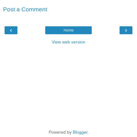
Post a Comment
‹
›
Home
View web version
Powered by
Blogger
.