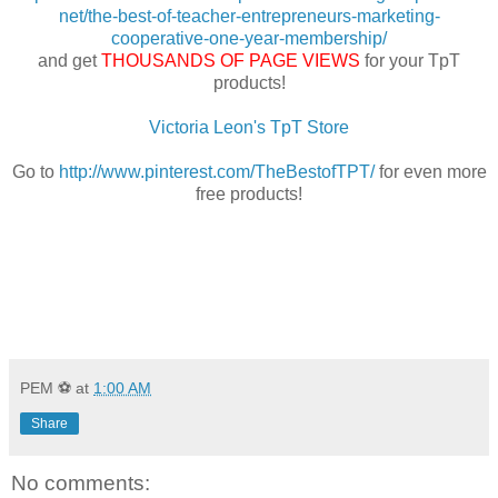
net/the-best-of-teacher-entrepreneurs-marketing-
cooperative-one-year-membership/
and get
THOUSANDS OF PAGE VIEWS
for your TpT
products!
Victoria Leon's TpT Store
Go to
http://www.pinterest.com/TheBestofTPT/
for even more
free products!
PEM ⚽
at
1:00 AM
Share
No comments: