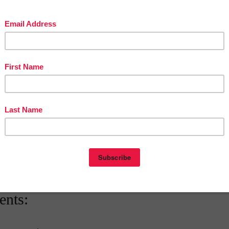
tive math games. Watch as your students eagerly participate and
eas effortlessly.
ation: Seamlessly incorporate this resource into your existing
 Math Education Today!
room environment and revolutionize math learning with our Math Word
s and accompanying math games. Make math vocabulary a breeze to lea
 to understand. Unlock your students’ mathematical potential and set
success. Don’t miss out—grab this essential resource now!
ts’ mathematical potential and set them on a path to success.
Don’t
is essential resource now!
ach
at
5:30 AM
nts: