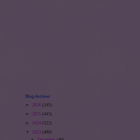
Blog Archive:
►
2026
(245)
►
2025
(443)
►
2024
(522)
▼
2023
(480)
►
December
(40)