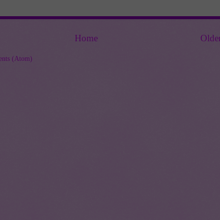
Home
Olde
nts (Atom)