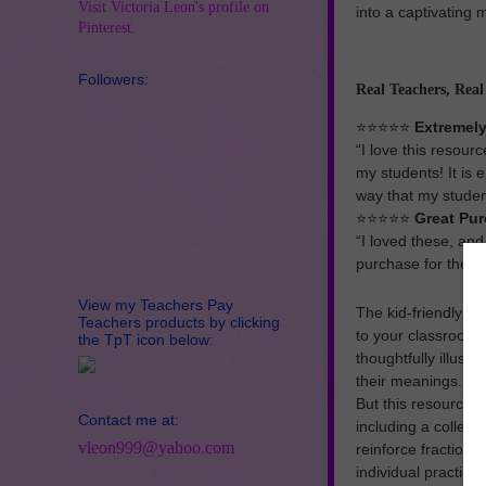
Visit Victoria Leon's profile on
into a captivating
Pinterest.
Followers:
Real Teachers, Rea
⭐️⭐️⭐️⭐️⭐️
Extremely
“I love this resour
my students! It is 
way that my studen
⭐️⭐️⭐️⭐️⭐️
Great Pur
“I loved these, and
purchase for the pr
View my Teachers Pay
The kid-friendly an
Teachers products by clicking
to your classroom w
the TpT icon below:
thoughtfully illust
their meanings.
But this resource d
Contact me at:
including a collect
vleon999@yahoo.com
reinforce fraction 
individual practice