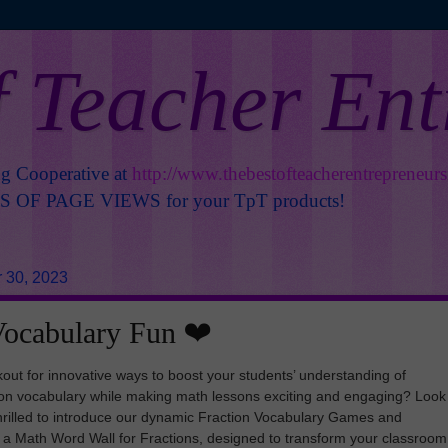
f Teacher En
ng Cooperative at
http://www.thebestofteacherentrepreneur
OF PAGE VIEWS for your TpT products!
 30, 2023
Vocabulary Fun ❤️
kout for innovative ways to boost your students’ understanding of
tion vocabulary while making math lessons exciting and engaging? Look
thrilled to introduce our dynamic Fraction Vocabulary Games and
ng a Math Word Wall for Fractions, designed to transform your classroom