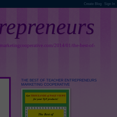
trepreneurs
smarketingcooperative.com/2014/01/the-best-of-
THE BEST OF TEACHER ENTREPRENEURS
MARKETING COOPERATIVE