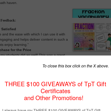
 math haven.
l Feedback:
 Satisfied
ce and the ease with which I can use it with
engaging and helps deliver content in such a
ts enjoy learning.”
chase for the Price
 my students did as well! This was a great
ice!”
d eye-catching design of the fraction vocabulary cards not only adds fla
alls but also serves as a visual aid to reinforce learning. Each card is
rated to provide context, making it easier for students to connect words w
oesn’t stop at static word wall cards. We’ve taken it a step further by
ion of 7 engaging math games and activities specifically tailored to
concepts. These games are perfect for math centers, group activities, or
, fostering active participation and hands-on learning.