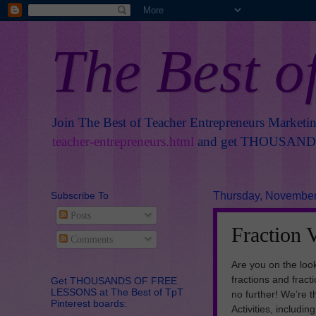
The Best o
Join The Best of Teacher Entrepreneurs Marketi
teacher-entrepreneurs.html
and get THOUSANDS 
Subscribe To
Thursday, November
Posts
Fraction 
Comments
Are you on the loo
fractions and frac
Get THOUSANDS OF FREE
LESSONS at The Best of TpT
no further! We’re 
Pinterest boards:
Activities, includi