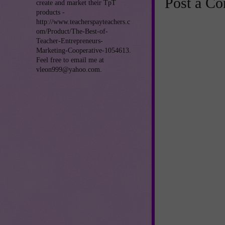
Post a C
create and market their TpT
products -
http://www.teacherspayteachers.c
om/Product/The-Best-of-
Teacher-Entrepreneurs-
Marketing-Cooperative-1054613.
Feel free to email me at
vleon999@yahoo.com.