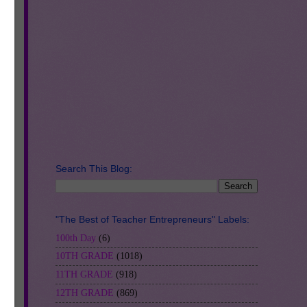
y
Search This Blog:
"The Best of Teacher Entrepreneurs" Labels:
100th Day
(6)
10TH GRADE
(1018)
11TH GRADE
(918)
12TH GRADE
(869)