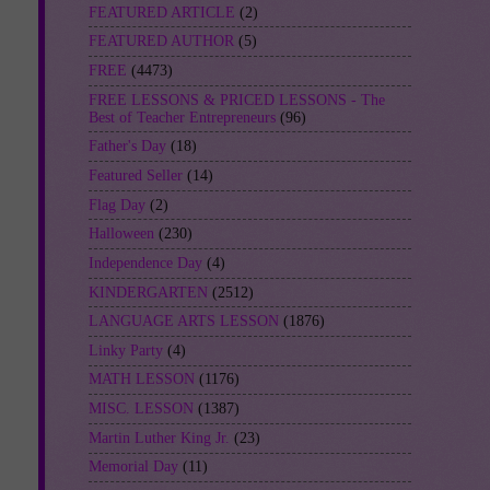
FEATURED ARTICLE
(2)
FEATURED AUTHOR
(5)
FREE
(4473)
FREE LESSONS & PRICED LESSONS - The
Best of Teacher Entrepreneurs
(96)
Father's Day
(18)
Featured Seller
(14)
Flag Day
(2)
Halloween
(230)
Independence Day
(4)
KINDERGARTEN
(2512)
LANGUAGE ARTS LESSON
(1876)
Linky Party
(4)
MATH LESSON
(1176)
MISC. LESSON
(1387)
Martin Luther King Jr.
(23)
Memorial Day
(11)