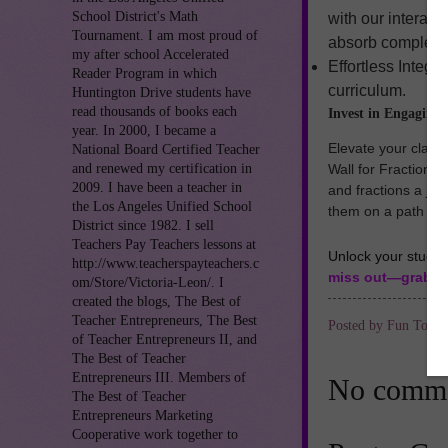
School District's Math
with our interac
Tournament. I am most proud of
absorb complex id
my after school Accelerated
Effortless Integr
Reader Program in which
curriculum.
Huntington Drive students have
read thousands of books each
Invest in Engaging
year. In 2000, I became a
Elevate your class
National Board Certified Teacher
and renewed my certification in
Wall for Fraction
2009. I have been a teacher in
and fractions a joy
the Los Angeles Unified School
them on a path to 
District since 1982. I sell
Teachers Pay Teachers lessons at
Unlock your studen
http://www.teacherspayteachers.c
miss out—grab th
om/Store/Victoria-Leon/. I
created the blogs, The Best of
Teacher Entrepreneurs, The Best
Posted by
Fun To Te
of Teacher Entrepreneurs II, and
The Best of Teacher
Entrepreneurs III. Members of
No comme
The Best of Teacher
Entrepreneurs Marketing
Cooperative work together to