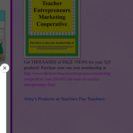
Get THOUSANDS of PAGE VIEWS for your TpT
products! Purchase your one year membership at
http://www.thebestofteacherentrepreneursmarketing
cooperative.com/2014/01/the-best-of-teacher-
entrepreneurs.html
.
ir
ith
Vicky's Products at Teachers Pay Teachers: