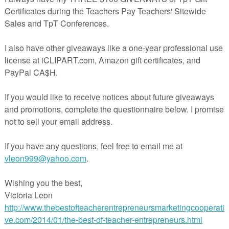
s for Fractions:
rfect for elementary students in grades 2-5 and includes 15 meticulousl
ords and definitions, ensuring that your students grasp fundamental
ly. The carefully selected fractions math vocabulary cards integrate
finitions with rich information about the concept.
e:
ach Game
Masters
ntiated options, they fit a variety of math learners! Whether you’re a
 diverse abilities, following state or national guidelines, or simply
e your math curriculum and
math strategies
, our Math Word Wall for
ging math games will seamlessly integrate into your lesson plans.
hension: The immersive word wall experience promotes a
ding of fraction concepts, empowering students to tackle math
nfidence.
g: Transform mundane math lessons into thrilling experiences