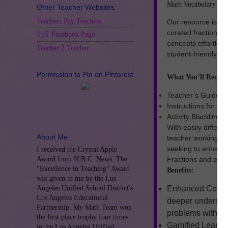
Math Vocabulary Card
Other Teacher Websites:
Teachers Pay Teachers
Our resource is pe
curated fraction w
TpT Facebook Page
concepts effortless
Teacher 2 Teacher
student-friendly de
Permission to Pin on Pinterest
What You’ll Receiv
Teacher’s Guide
Instructions for E
Activity Blackline 
With easily differe
About Me
teacher working with
seeking to enhanc
I received the Crystal Apple
Award from N.B.C. News. The
Fractions and enga
"Excellence in Teaching" Award
Benefits:
was given to me by the Los
Angeles Unified School District's
Enhanced Compre
Los Angeles Educational
deeper understan
Partnership. My Math Team won
problems with co
the first place trophy four times
Gamified Learnin
in the Los Angeles Unified