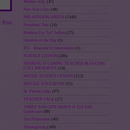
Mother's Day
(47)
New Year's Day
(48)
PRE-KINDERGARTEN
(1340)
r Post
Presidents' Day
(24)
Products For TpT Sellers
(27)
Question of the Day
(1)
RTI - Response to Intervention
(1)
SCIENCE LESSON
(286)
SHARING IS CARING TEACHER BLOGGING
COLLABORATIVE
(14)
SOCIAL STUDIES LESSON
(213)
SPECIAL EDUCATION
(55)
St. Patrick's Day
(97)
TEACHER TALK
(17)
THREE $100 GIVEAWAYS of TpT Gift
Certificates
(88)
Test Preparation
(40)
Thanksgiving
(160)