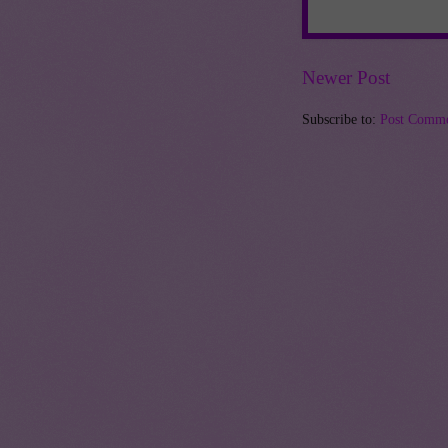
Newer Post
Subscribe to:
Post Comme