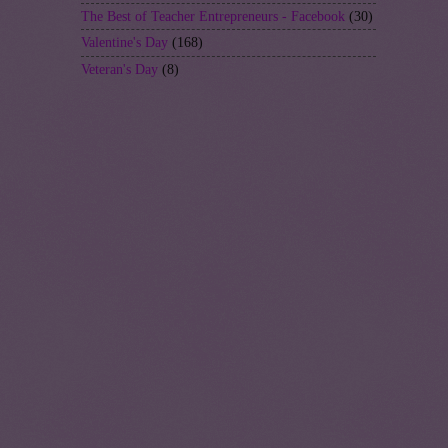
The Best of Teacher Entrepreneurs - Facebook
(30)
Valentine's Day
(168)
Veteran's Day
(8)