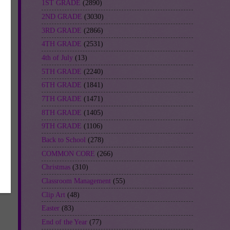
1ST GRADE
(2890)
2ND GRADE
(3030)
3RD GRADE
(2866)
4TH GRADE
(2531)
4th of July
(13)
5TH GRADE
(2240)
6TH GRADE
(1841)
rn
7TH GRADE
(1471)
8TH GRADE
(1405)
9TH GRADE
(1106)
Back to School
(278)
COMMON CORE
(266)
Christmas
(310)
Classroom Management
(55)
Clip Art
(48)
Easter
(83)
End of the Year
(77)