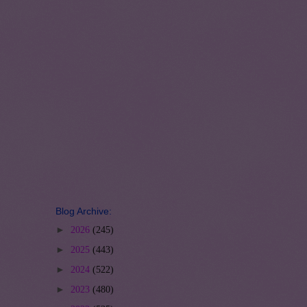
Blog Archive:
►
2026
(245)
►
2025
(443)
►
2024
(522)
►
2023
(480)