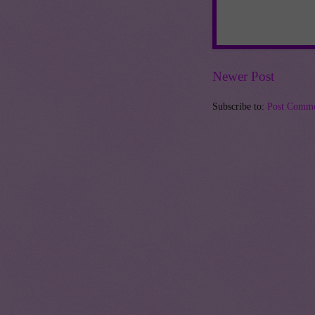
Newer Post
Subscribe to:
Post Comme