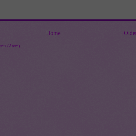
Home
Olde
nts (Atom)