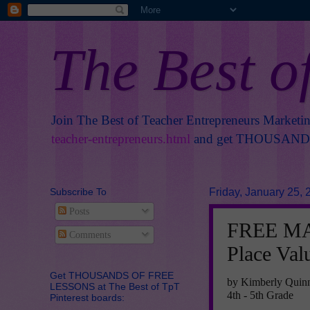
The Best o
Join The Best of Teacher Entrepreneurs Marketi
teacher-entrepreneurs.html
and get THOUSANDS 
Subscribe To
Friday, January 25, 
Posts
FREE MA
Comments
Place Val
Get THOUSANDS OF FREE
by Kimberly Quin
LESSONS at The Best of TpT
4th - 5th Grade
Pinterest boards: