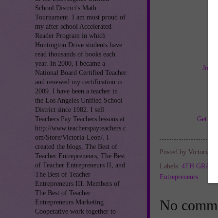
School District's Math
Tournament. I am most proud of
my after school Accelerated
Reader Program in which
Huntington Drive students have
read thousands of books each
year. In 2000, I became a
Join 
National Board Certified Teacher
and renewed my certification in
2009. I have been a teacher in
the Los Angeles Unified School
District since 1982. I sell
Get TH
Teachers Pay Teachers lessons at
http://www.teacherspayteachers.c
om/Store/Victoria-Leon/. I
created the blogs, The Best of
Posted by
Victoria L
Teacher Entrepreneurs, The Best
of Teacher Entrepreneurs II, and
Labels:
4TH GRAD
The Best of Teacher
Entrepreneurs
Entrepreneurs III. Members of
The Best of Teacher
No comme
Entrepreneurs Marketing
Cooperative work together to