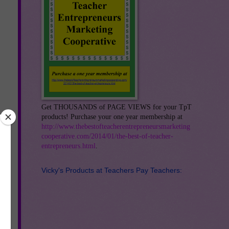
Get THOUSANDS of PAGE VIEWS for your TpT
products! Purchase your one year membership at
http://www.thebestofteacherentrepreneursmarketing
cooperative.com/2014/01/the-best-of-teacher-
entrepreneurs.html
.
Vicky's Products at Teachers Pay Teachers: