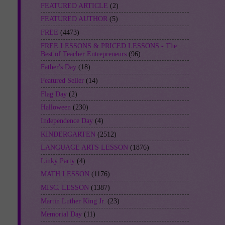
FEATURED ARTICLE
(2)
FEATURED AUTHOR
(5)
FREE
(4473)
FREE LESSONS & PRICED LESSONS - The
Best of Teacher Entrepreneurs
(96)
Father's Day
(18)
Featured Seller
(14)
Flag Day
(2)
Halloween
(230)
Independence Day
(4)
KINDERGARTEN
(2512)
LANGUAGE ARTS LESSON
(1876)
Linky Party
(4)
MATH LESSON
(1176)
MISC. LESSON
(1387)
Martin Luther King Jr.
(23)
Memorial Day
(11)