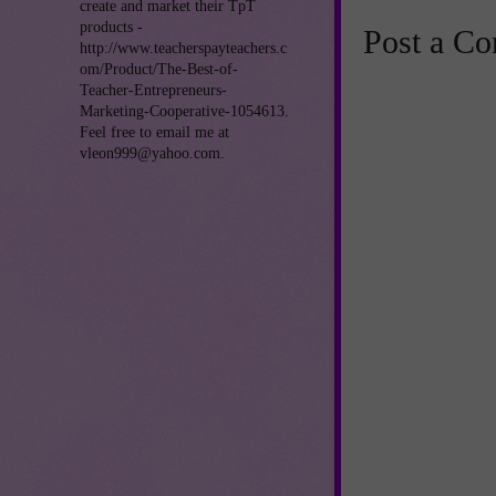
create and market their TpT
products -
Post a C
http://www.teacherspayteachers.c
om/Product/The-Best-of-
Teacher-Entrepreneurs-
Marketing-Cooperative-1054613.
Feel free to email me at
vleon999@yahoo.com.