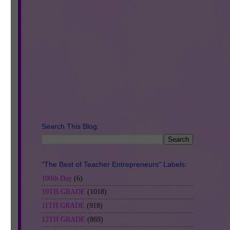
al
Search This Blog:
"The Best of Teacher Entrepreneurs" Labels:
100th Day
(6)
10TH GRADE
(1018)
11TH GRADE
(918)
12TH GRADE
(869)