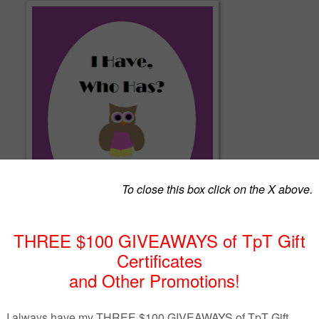
ctivities are a simple way to review a concept with your students.
ame is played with the whole class (see below for variations).
ned with the 5th grade Common Core (5.NBT.1)