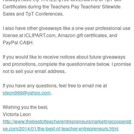
tock and laminate for durability.
ual cards.
inted on light blue card stock.
y:
 each student. Given the class size you may need to give more than one
ts. (Each card must be used for the activity to work.)
tart. Have the student read their card aloud. The student who has the
card reads their card next. The last student to read their card should
 first card that was read.
irst introducing this game to your class it is helpful to photocopy sever
e students work on them in small groups. Have them line up the cards
t card connects back to the first. This helps reinforce the concept being
ting the students familiar with how the game works.
eacherspayteachers.com/Product/I-Have-Who-Has-Place-Value-5NBT1-freebie