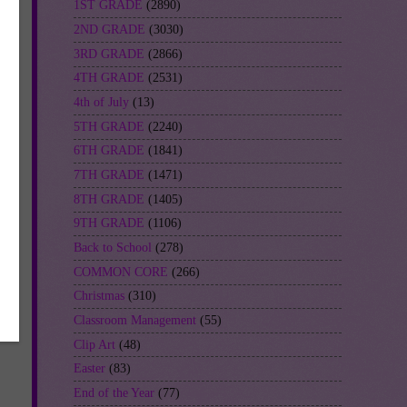
1ST GRADE
(2890)
2ND GRADE
(3030)
3RD GRADE
(2866)
4TH GRADE
(2531)
4th of July
(13)
5TH GRADE
(2240)
6TH GRADE
(1841)
7TH GRADE
(1471)
8TH GRADE
(1405)
9TH GRADE
(1106)
Back to School
(278)
COMMON CORE
(266)
Christmas
(310)
Classroom Management
(55)
Clip Art
(48)
Easter
(83)
End of the Year
(77)