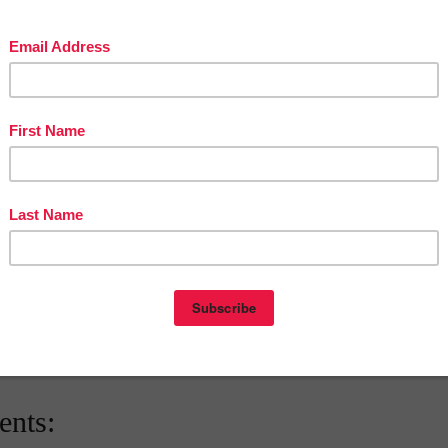
The Best of Teacher Entrepreneurs Marketing Cooperative and get
THOUSANDS OF PAGE VIEWS for your TpT Products!!!
Victoria Leon's TpT Store
OUSANDS of FREE LESSONS at Victoria Leon's Pinterest Boards
eon
at
1:47 AM
E
,
5TH GRADE
,
FREE
,
MATH LESSON
,
The Best of Teacher
nts: