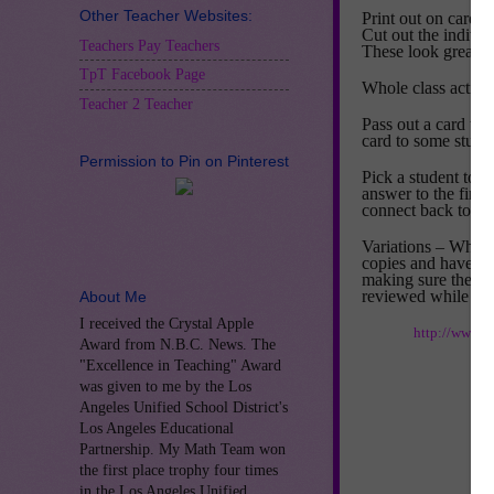
Other Teacher Websites:
Print out on card s
Cut out the individ
Teachers Pay Teachers
These look great pr
TpT Facebook Page
Whole class activit
Teacher 2 Teacher
Pass out a card to
card to some studen
Permission to Pin on Pinterest
Pick a student to s
answer to the first 
connect back to the
Variations – When f
copies and have th
making sure the las
reviewed while get
About Me
I received the Crystal Apple
http://www.t
Award from N.B.C. News. The
"Excellence in Teaching" Award
was given to me by the Los
Angeles Unified School District's
Los Angeles Educational
Partnership. My Math Team won
the first place trophy four times
in the Los Angeles Unified