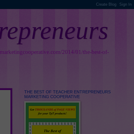
trepreneurs
smarketingcooperative.com/2014/01/the-best-of-
THE BEST OF TEACHER ENTREPRENEURS
MARKETING COOPERATIVE