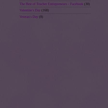
The Best of Teacher Entrepreneurs - Facebook
(30)
Valentine's Day
(168)
Veteran's Day
(8)