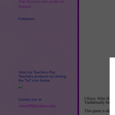
Visit Victoria Leon's profile on
Pinterest.
Followers:
View my Teachers Pay
Teachers products by clicking
the TpT icon below:
I Have, Who Has? a
Contact me at:
Traditionally the g
vleon999@yahoo.com
This game is alig