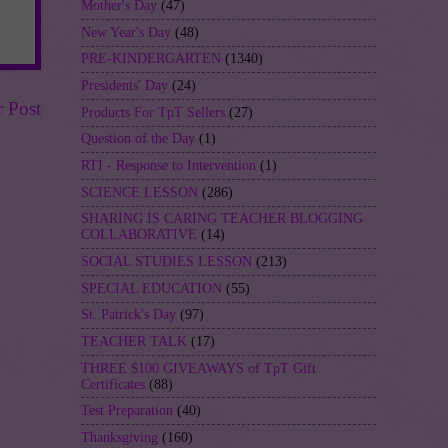
Mother's Day
(47)
New Year's Day
(48)
PRE-KINDERGARTEN
(1340)
Presidents' Day
(24)
r Post
Products For TpT Sellers
(27)
Question of the Day
(1)
RTI - Response to Intervention
(1)
SCIENCE LESSON
(286)
SHARING IS CARING TEACHER BLOGGING
COLLABORATIVE
(14)
SOCIAL STUDIES LESSON
(213)
SPECIAL EDUCATION
(55)
St. Patrick's Day
(97)
TEACHER TALK
(17)
THREE $100 GIVEAWAYS of TpT Gift
Certificates
(88)
Test Preparation
(40)
Thanksgiving
(160)