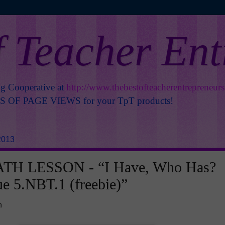
f Teacher En
ng Cooperative at
http://www.thebestofteacherentrepreneur
OF PAGE VIEWS for your TpT products!
2013
TH LESSON - “I Have, Who Has?
ue 5.NBT.1 (freebie)”
n