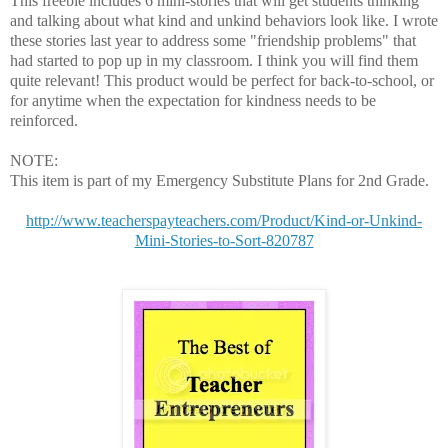
This freebie includes 6 mini-stories that will get students thinking
and talking about what kind and unkind behaviors look like. I wrote
these stories last year to address some "friendship problems" that
had started to pop up in my classroom. I think you will find them
quite relevant! This product would be perfect for back-to-school, or
for anytime when the expectation for kindness needs to be
reinforced.
NOTE:
This item is part of my Emergency Substitute Plans for 2nd Grade.
http://www.teacherspayteachers.com/Product/Kind-or-Unkind-
Mini-Stories-to-Sort-820787