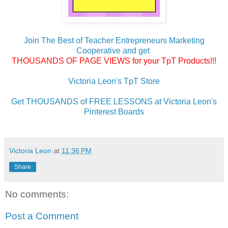
Join The Best of Teacher Entrepreneurs Marketing
Cooperative and get
THOUSANDS OF PAGE VIEWS for your TpT Products!!!
Victoria Leon's TpT Store
Get THOUSANDS of FREE LESSONS at Victoria Leon's
Pinterest Boards
Victoria Leon
at
11:36 PM
Share
No comments:
Post a Comment