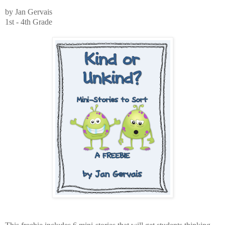
by Jan Gervais
1st - 4th Grade