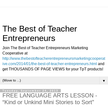
The Best of Teacher
Entrepreneurs
Join The Best of Teacher Entrepreneurs Marketing
Cooperative at
http://www.thebestofteacherentrepreneursmarketingcooperat
ive.com/2014/01/the-best-of-teacher-entrepreneurs.html
and
get THOUSANDS OF PAGE VIEWS for your TpT products!
▼
Tuesday, September 24, 2013
FREE LANGUAGE ARTS LESSON -
“Kind or Unkind Mini Stories to Sort”