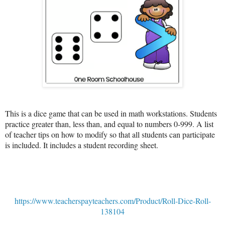
This is a dice game that can be used in math workstations. Students
practice greater than, less than, and equal to numbers 0-999. A list
of teacher tips on how to modify so that all students can participate
is included. It includes a student recording sheet.
https://www.teacherspayteachers.com/Product/Roll-Dice-Roll-
138104