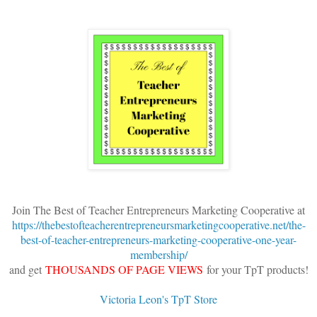
Join The Best of Teacher Entrepreneurs Marketing Cooperative at
https://thebestofteacherentrepreneursmarketingcooperative.net/the-
best-of-teacher-entrepreneurs-marketing-cooperative-one-year-
membership/
and get
THOUSANDS OF PAGE VIEWS
for your TpT products!
Victoria Leon's TpT Store