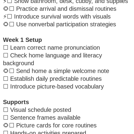
⚡️☐ Show bathroom, desk, cubby, and supplies
🌻☐ Practice arrival and dismissal routines
⚡️☐ Introduce survival words with visuals
🌻☐ Use nonverbal participation strategies
Week 1 Setup
☐ Learn correct name pronunciation
☐ Check home language and literacy
background
🌻☐ Send home a simple welcome note
☐ Establish daily predictable routines
☐ Introduce picture-based vocabulary
Supports
☐ Visual schedule posted
☐ Sentence frames available
🌻☐ Picture cards for core routines
☐ Hands-on activities prepared