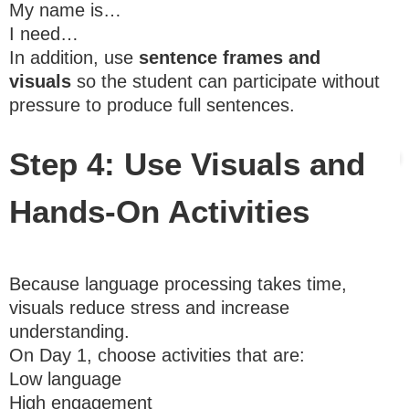
My name is…
I need…
In addition, use
sentence frames and
visuals
so the student can participate without
pressure to produce full sentences.
Step 4: Use Visuals and
Hands-On Activities
Because language processing takes time,
visuals reduce stress and increase
understanding.
On Day 1, choose activities that are:
Low language
High engagement