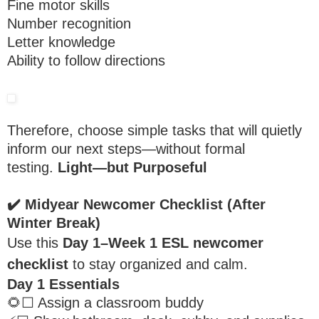
Fine motor skills
Number recognition
Letter knowledge
Ability to follow directions
Therefore, choose simple tasks that will quietly
inform our next steps—without formal
testing.
Light—but Purposeful
✔️
Midyear Newcomer Checklist (After
Winter Break)
Use this
Day 1–Week 1 ESL newcomer
checklist
to stay organized and calm.
Day 1 Essentials
🌻☐ Assign a classroom buddy