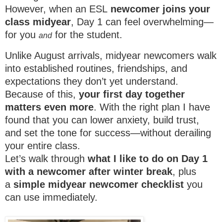
However, when an ESL
newcomer joins your
class midyear
, Day 1 can feel overwhelming—
for you
for the student.
and
Unlike August arrivals, midyear newcomers walk
into established routines, friendships, and
expectations they don’t yet understand.
Because of this,
your first day together
matters even more
. With the right plan I have
found that you can lower anxiety, build trust,
and set the tone for success—without derailing
your entire class.
Let’s walk through
what I like to do on Day 1
with a newcomer after winter break
, plus
a
simple midyear newcomer checklist
you
can use immediately.