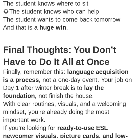
The student knows where to sit
🌻The student knows who can help
The student wants to come back tomorrow
And that is a
huge win
.
Final Thoughts: You Don’t
Have to Do It All at Once
Finally, remember this:
language acquisition
is a process
, not a one-day event. Your job on
Day 1 after winter break is to
lay the
foundation
, not finish the house.
With clear routines, visuals, and a welcoming
mindset, you’re already doing the most
important work.
If you’re looking for
ready-to-use ESL
newcomer visuals, picture cards, and low-