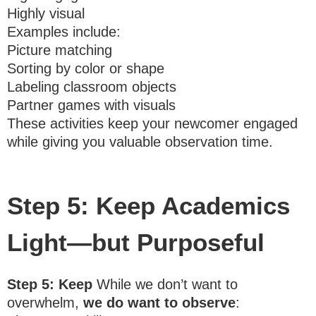
Highly visual
Examples include:
Picture matching
Sorting by color or shape
Labeling classroom objects
Partner games with visuals
These activities keep your newcomer engaged
while giving you valuable observation time.
Step 5: Keep Academics
Light—but Purposeful
Step 5: Keep
While we don’t want to
overwhelm,
we do want to observe
: