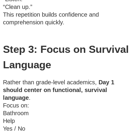
“Clean up.”
This repetition builds confidence and
comprehension quickly.
Step 3: Focus on Survival
Language
Rather than grade-level academics,
Day 1
should center on functional, survival
language
.
Focus on:
Bathroom
Help
Yes / No