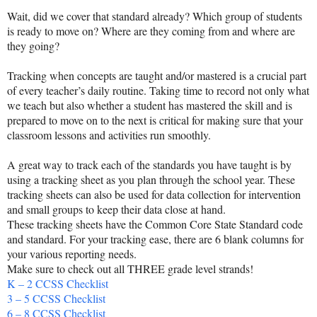
Wait, did we cover that standard already? Which group of students
is ready to move on? Where are they coming from and where are
they going?
Tracking when concepts are taught and/or mastered is a crucial part
of every teacher’s daily routine. Taking time to record not only what
we teach but also whether a student has mastered the skill and is
prepared to move on to the next is critical for making sure that your
classroom lessons and activities run smoothly.
A great way to track each of the standards you have taught is by
using a tracking sheet as you plan through the school year. These
tracking sheets can also be used for data collection for intervention
and small groups to keep their data close at hand.
These tracking sheets have the Common Core State Standard code
and standard. For your tracking ease, there are 6 blank columns for
your various reporting needs.
Make sure to check out all THREE grade level strands!
K – 2 CCSS Checklist
3 – 5 CCSS Checklist
6 – 8 CCSS Checklist