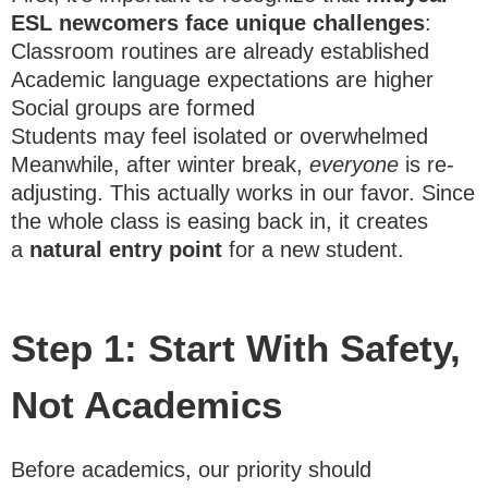
ESL newcomers face unique challenges
:
Classroom routines are already established
Academic language expectations are higher
Social groups are formed
Students may feel isolated or overwhelmed
Meanwhile, after winter break,
everyone
is re-
adjusting. This actually works in our favor. Since
the whole class is easing back in, it creates
a
natural entry point
for a new student.
Step 1: Start With Safety,
Not Academics
Before academics, our priority should