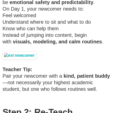
be
emotional safety and predictability
.
On Day 1, your newcomer needs to:
Feel welcomed
Understand where to sit and what to do
Know who can help them
Instead of jumping into content, begin
with
visuals, modeling, and calm routines
.
Teacher Tip:
Pair your newcomer with a
kind, patient buddy
—not necessarily your highest academic
student, but one who follows routines well.
Step 2: Re-Teach