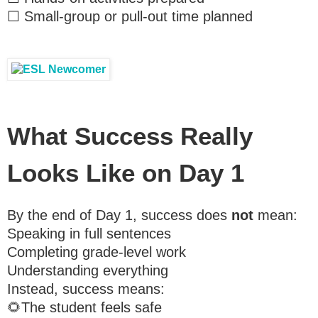
☐ Small-group or pull-out time planned
What Success Really
Looks Like on Day 1
By the end of Day 1, success does
not
mean:
Speaking in full sentences
Completing grade-level work
Understanding everything
Instead, success means:
🌻The student feels safe