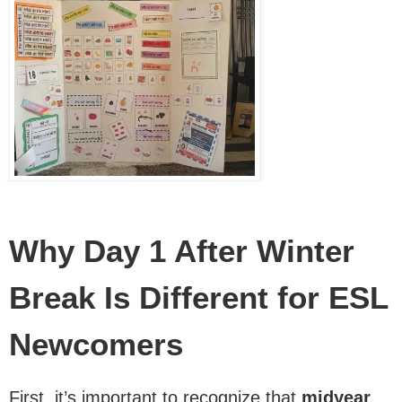
Why Day 1 After Winter
Break Is Different for ESL
Newcomers
First, it’s important to recognize that
midyear