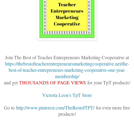
Join The Best of Teacher Entrepreneurs Marketing Cooperative at
https://thebestofteacherentrepreneursmarketingcooperative.net/the-
best-of-teacher-entrepreneurs-marketing-cooperative-one-year-
membership/
and get
THOUSANDS OF PAGE VIEWS
for your TpT products!
Victoria Leon's TpT Store
Go to
http://www.pinterest.com/TheBestofTPT/
for even more free
products!