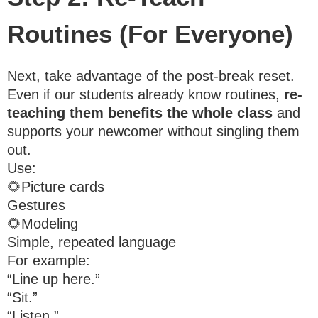
Routines (For Everyone)
Next, take advantage of the post-break reset.
Even if our students already know routines,
re-
teaching them benefits the whole class
and
supports your newcomer without singling them
out.
Use:
🌻Picture cards
Gestures
🌻Modeling
Simple, repeated language
For example:
“Line up here.”
“Sit.”
“Listen.”