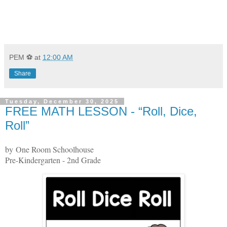
PEM ⚽
at
12:00 AM
Share
Tuesday, December 30, 2025
FREE MATH LESSON - “Roll, Dice,
Roll”
by One Room Schoolhouse
Pre-Kindergarten - 2nd Grade