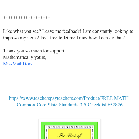
*******************
Like what you see? Leave me feedback! I am constantly looking to
improve my items! Feel free to let me know how I can do that?
Thank you so much for support!
Mathematically yours,
MissMathDork!
https://www.teacherspayteachers.com/Product/FREE-MATH-
Common-Core-State-Standards-3-5-Checklist-652826