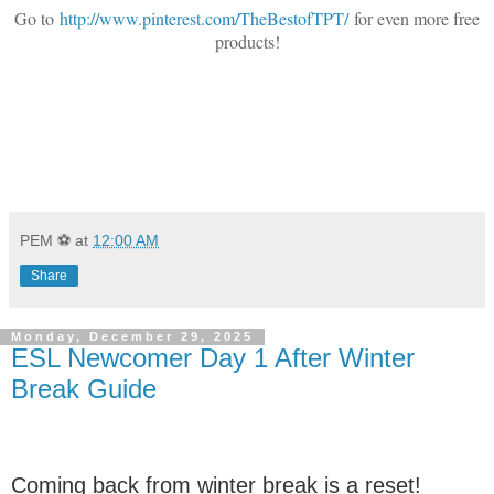
Go to
http://www.pinterest.com/TheBestofTPT/
for even more free
products!
PEM ⚽
at
12:00 AM
Share
Monday, December 29, 2025
ESL Newcomer Day 1 After Winter
Break Guide
Coming back from winter break is a reset!