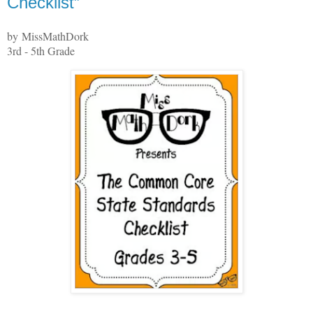
Checklist”
by MissMathDork
3rd - 5th Grade