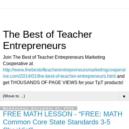
The Best of Teacher
Entrepreneurs
Join The Best of Teacher Entrepreneurs Marketing
Cooperative at
http://www.thebestofteacherentrepreneursmarketingcooperat
ive.com/2014/01/the-best-of-teacher-entrepreneurs.html
and
get THOUSANDS OF PAGE VIEWS for your TpT products!
▼
Wednesday, December 31, 2025
FREE MATH LESSON - “FREE: MATH
Common Core State Standards 3-5