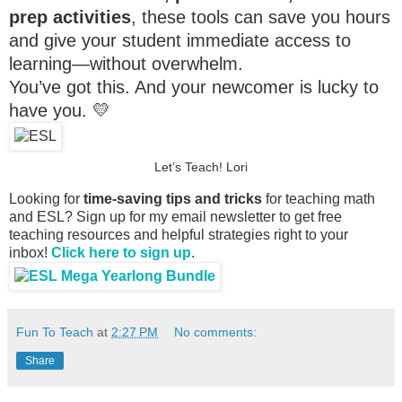
prep activities
, these tools can save you hours
and give your student immediate access to
learning—without overwhelm.
You’ve got this. And your newcomer is lucky to
have you. 💛
Let’s Teach! Lori
Looking for
time-saving tips and tricks
for teaching math
and ESL? Sign up for my email newsletter to get free
teaching resources and helpful strategies right to your
inbox!
Click here to sign up
.
Fun To Teach
at
2:27 PM
No comments:
Share