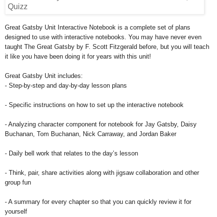
Great Gatsby Unit Interactive Notebook is a complete set of plans
designed to use with interactive notebooks. You may have never even
taught The Great Gatsby by F. Scott Fitzgerald before, but you will teach
it like you have been doing it for years with this unit!
Great Gatsby Unit includes:
- Step-by-step and day-by-day lesson plans
- Specific instructions on how to set up the interactive notebook
- Analyzing character component for notebook for Jay Gatsby, Daisy
Buchanan, Tom Buchanan, Nick Carraway, and Jordan Baker
- Daily bell work that relates to the day’s lesson
- Think, pair, share activities along with jigsaw collaboration and other
group fun
- A summary for every chapter so that you can quickly review it for
yourself