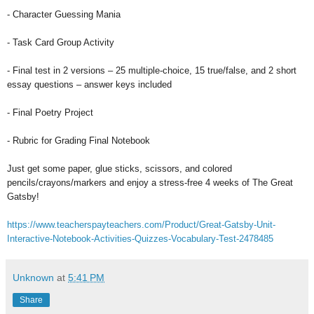
- Character Guessing Mania
- Task Card Group Activity
- Final test in 2 versions – 25 multiple-choice, 15 true/false, and 2 short
essay questions – answer keys included
- Final Poetry Project
- Rubric for Grading Final Notebook
Just get some paper, glue sticks, scissors, and colored
pencils/crayons/markers and enjoy a stress-free 4 weeks of The Great
Gatsby!
https://www.teacherspayteachers.com/Product/Great-Gatsby-Unit-
Interactive-Notebook-Activities-Quizzes-Vocabulary-Test-2478485
Unknown
at
5:41 PM
Share