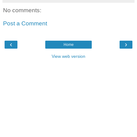
No comments:
Post a Comment
‹
›
Home
View web version