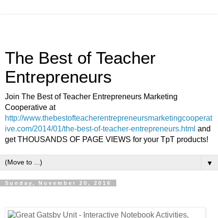
The Best of Teacher
Entrepreneurs
Join The Best of Teacher Entrepreneurs Marketing
Cooperative at
http://www.thebestofteacherentrepreneursmarketingcooperat
ive.com/2014/01/the-best-of-teacher-entrepreneurs.html
and
get THOUSANDS OF PAGE VIEWS for your TpT products!
▼
Sunday, November 20, 2016