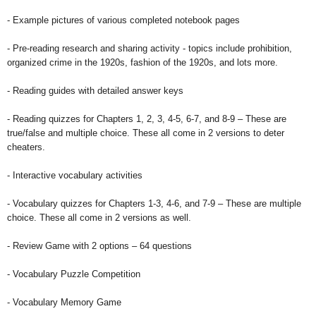
- Example pictures of various completed notebook pages
- Pre-reading research and sharing activity - topics include prohibition,
organized crime in the 1920s, fashion of the 1920s, and lots more.
- Reading guides with detailed answer keys
- Reading quizzes for Chapters 1, 2, 3, 4-5, 6-7, and 8-9 – These are
true/false and multiple choice. These all come in 2 versions to deter
cheaters.
- Interactive vocabulary activities
- Vocabulary quizzes for Chapters 1-3, 4-6, and 7-9 – These are multiple
choice. These all come in 2 versions as well.
- Review Game with 2 options – 64 questions
- Vocabulary Puzzle Competition
- Vocabulary Memory Game