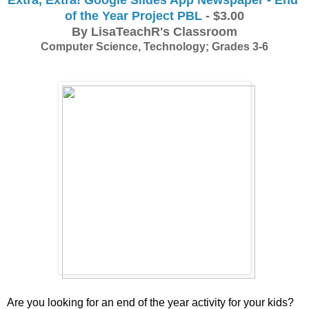
of the Year Project PBL
 - $3.00
By LisaTeachR's Classroom
Computer Science, Technology; Grades 3-6
Are you looking for an end of the year activity for your kids? 