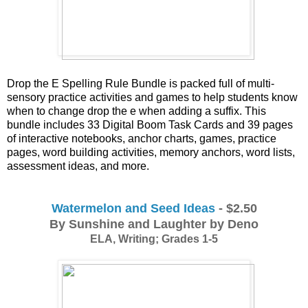
Drop the E Spelling Rule Bundle is packed full of multi-
sensory practice activities and games to help students know 
when to change drop the e when adding a suffix. This 
bundle includes 33 Digital Boom Task Cards and 39 pages 
of interactive notebooks, anchor charts, games, practice 
pages, word building activities, memory anchors, word lists, 
assessment ideas, and more. 
Watermelon and Seed Ideas
 - $2.50
By Sunshine and Laughter by Deno
ELA, Writing; Grades 1-5