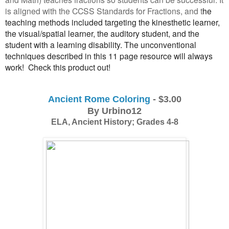
is aligned with the CCSS Standards for Fractions, and t
he
teaching methods included targeting the kinesthetic learner,
the visual/spatial learner, the auditory student, and the
student with a learning disability. The unconventional
techniques described in this 11 page resource will always
work! Check this product out!
Ancient Rome Coloring
 - $3.00
By Urbino12
ELA, Ancient History; Grades 4-8