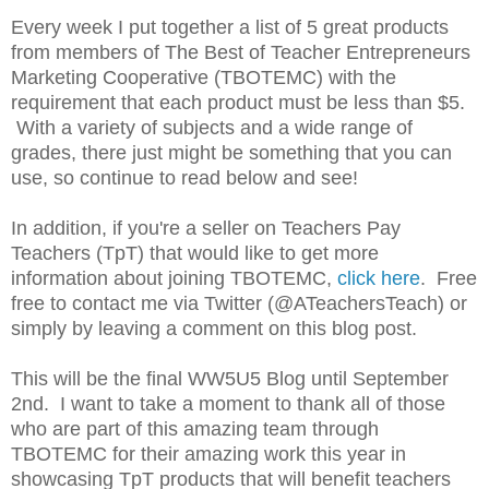
E
very week I put together a list of 5 great products
from members of The Best of Teacher Entrepreneurs
Marketing Cooperative (TBOTEMC) with the
requirement that each product must be less than $5.
With a variety of subjects and a wide range of
grades, there just might be something that you can
use, so continue to read below and see!
In addition, if you're a seller on Teachers Pay
Teachers (TpT) that would like to get more
information about joining TBOTEMC,
click here
. Free
free to contact me via Twitter (@ATeachersTeach) or
simply by leaving a comment on this blog post.
This will be the final WW5U5 Blog until September
2nd. I want to take a moment to thank all of those
who are part of this amazing team through
TBOTEMC for their amazing work this year in
showcasing TpT products that will benefit teachers