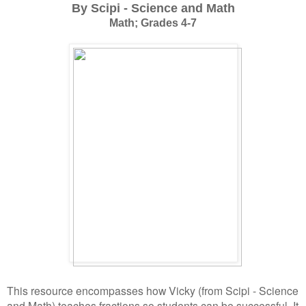
By Scipi - Science and Math
Math; Grades 4-7
This resource encompasses how Vicky (from Scipi - Science
and Math) teaches fractions so students can be successful. It