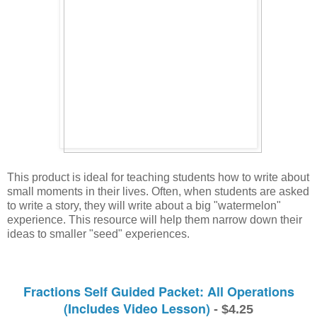
This product is ideal for teaching students how to write about 
small moments in their lives. Often, when students are asked 
to write a story, they will write about a big "watermelon" 
experience. This resource will help them narrow down their 
ideas to smaller "seed" experiences. 
Fractions Self Guided Packet: All Operations
(Includes Video Lesson)
- $4.25