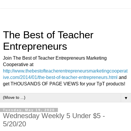
The Best of Teacher
Entrepreneurs
Join The Best of Teacher Entrepreneurs Marketing
Cooperative at
http://www.thebestofteacherentrepreneursmarketingcooperat
ive.com/2014/01/the-best-of-teacher-entrepreneurs.html
and
get THOUSANDS OF PAGE VIEWS for your TpT products!
▼
Tuesday, May 19, 2020
Wednesday Weekly 5 Under $5 -
5/20/20