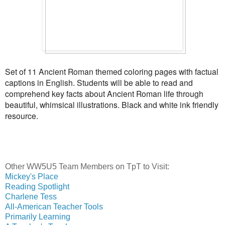
Set of 11 Ancient Roman themed coloring pages with factual
captions in English. Students will be able to read and
comprehend key facts about Ancient Roman life through
beautiful, whimsical illustrations. Black and white ink friendly
resource.
Other WW5U5 Team Members on TpT to Visit:
Mickey's Place
Reading Spotlight
Charlene Tess
All-American Teacher Tools
Primarily Learning