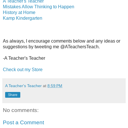
A Teacher's Teacher
Mistakes Allow Thinking to Happen
History at Home
Kamp Kindergarten
As always, I encourage comments below and any ideas or
suggestions by tweeting me @ATeachersTeach.
-A Teacher's Teacher
Check out my Store
A Teacher's Teacher
at
8:59 PM
Share
No comments:
Post a Comment