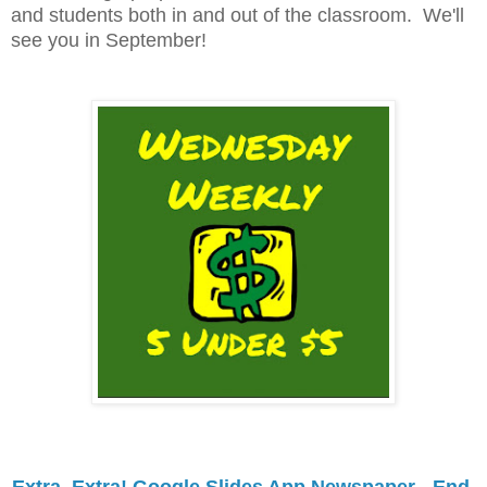
and students both in and out of the classroom. We'll
see you in September!
Extra, Extra! Google Slides App Newspaper - End 