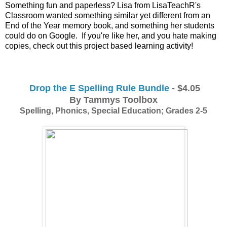
Something fun and paperless? Lisa from LisaTeachR's 
Classroom wanted something similar yet different from an 
End of the Year memory book, and something her students 
could do on Google.  If you're like her, and you hate making 
copies, check out this project based learning activity!
Drop the E Spelling Rule Bundle
 - $4.05
By Tammys Toolbox
Spelling, Phonics, Special Education; Grades 2-5