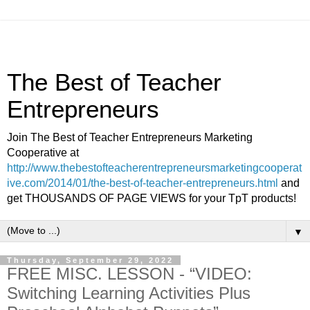
The Best of Teacher
Entrepreneurs
Join The Best of Teacher Entrepreneurs Marketing
Cooperative at
http://www.thebestofteacherentrepreneursmarketingcooperat
ive.com/2014/01/the-best-of-teacher-entrepreneurs.html
and
get THOUSANDS OF PAGE VIEWS for your TpT products!
▼
Thursday, September 29, 2022
FREE MISC. LESSON - “VIDEO:
Switching Learning Activities Plus