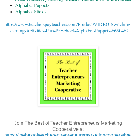
Alphabet Puppets
Alphabet Sticks
https://www.teacherspayteachers.com/Product/VIDEO-Switching-
Learning-Activities-Plus-Preschool-Alphabet-Puppets-6650462
Join The Best of Teacher Entrepreneurs Marketing
Cooperative at
https://thebestofteacherentrepreneursmarketingcooperative.