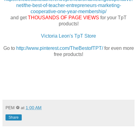
net/the-best-of-teacher-entrepreneurs-marketing-
cooperative-one-year-membership/
and get
THOUSANDS OF PAGE VIEWS
for your TpT
products!
Victoria Leon's TpT Store
Go to
http://www.pinterest.com/TheBestofTPT/
for even more
free products!
PEM ⚽
at
1:00 AM
Share