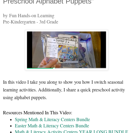
Preschool Alphabet Puppets”
by Fun Hands-on Learning
Pre-Kindergarten - 3rd Grade
In this video I take you along to show you how I switch seasonal
learning activities. Additionally, I share a quick preschool activity
using alphabet puppets.
Resources Mentioned In This Video:
Spring Math & Literacy Centers Bundle
Easter Math & Literacy Centers Bundle
Math & Literacy Activity Centers YEAR LONG BUNDLE