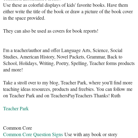
Use these as colorful displays of kids' favorite books. Have them
either write the title of the book or draw a picture of the book cover
in the space provided.
They can also be used as covers for book reports!
I'm a teacher/author and offer Language Arts, Science, Social
Studies, American History, Novel Packets, Grammar, Back to
School, Holidays, Writing, Poetry, Spelling, Teacher forms products
and more!
Take a stroll over to my blog, Teacher Park, where you'll find more
teaching ideas resources, products and freebies. You can follow me
on Teacher Park and on TeachersPayTeachers Thanks! Ruth
Teacher Park
Common Core
Common Core Question Signs
Use with any book or story