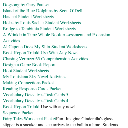
Dogsong by Gary Paulsen
Island of the Blue Dolphins by Scott O’Dell
Hatchet Student Worksheets
Holes by Louis Sachar Student Worksheets
Bridge to Terabithia Student Worksheets
A Wrinkle in Time Whole Book Assessment and Extension
Activities
Al Capone Does My Shirt Student Worksheets
Book Report Trifold Use With Any Novel
Chasing Vermeer 65 Comprehension Activities
Design a Game Book Report
Hoot Student Worksheets
My Louisiana Sky Novel Activities
Making Connections Packet
Reading Response Cards Packet
Vocabulary Detectives Task Cards 5
Vocabulary Detectives Task Cards 4
Book Report Trifold
Use with any novel.
Sequence Packet
Fairy Tales Worksheet Packet
Fun! Imagine Cinderella's glass
slipper is a sneaker and she arrives to the ball in a limo. Students