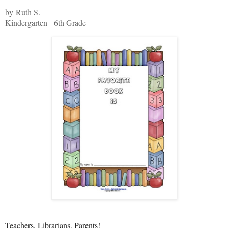
by Ruth S.
Kindergarten - 6th Grade
Teachers, Librarians, Parents!