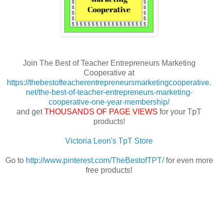
Join The Best of Teacher Entrepreneurs Marketing
Cooperative at
https://thebestofteacherentrepreneursmarketingcooperative.
net/the-best-of-teacher-entrepreneurs-marketing-
cooperative-one-year-membership/
and get
THOUSANDS OF PAGE VIEWS
for your TpT
products!
Victoria Leon's TpT Store
Go to
http://www.pinterest.com/TheBestofTPT/
for even more
free products!