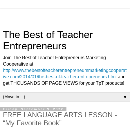
The Best of Teacher
Entrepreneurs
Join The Best of Teacher Entrepreneurs Marketing
Cooperative at
http://www.thebestofteacherentrepreneursmarketingcooperat
ive.com/2014/01/the-best-of-teacher-entrepreneurs.html
and
get THOUSANDS OF PAGE VIEWS for your TpT products!
▼
Friday, September 9, 2022
FREE LANGUAGE ARTS LESSON -
“My Favorite Book”