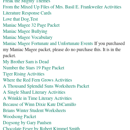
Freak the Mighty Themes
From the Mixed Up Files of Mrs. Basil E. Frankweiler Activities
Literature Response Cards
Love that Dog,Test
Maniac Magee 32 Page Packet
Maniac Magee Bullying
Maniac Magee Vocabulary
Maniac Magee Fortunate and Unfortunate Events
If you purchased
my Maniac Magee packet, please do no purchase this. It is in the
packet.
My Brother Sam is Dead
Number the Stars 19 Page Packet
Tiger Rising Activities
Where the Red Fern Grows Activities
A Thousand Splendid Suns Worksheets Packet
A Single Shard Literary Activities
A Wrinkle in Time Literary Activities
Because of Winn Dixie Kate DiCamillo
Brians Winter Student Worksheets
Woodsong Packet
Dogsong by Gary Paulsen
Chocolate Fever by Robert Kimmel Smith