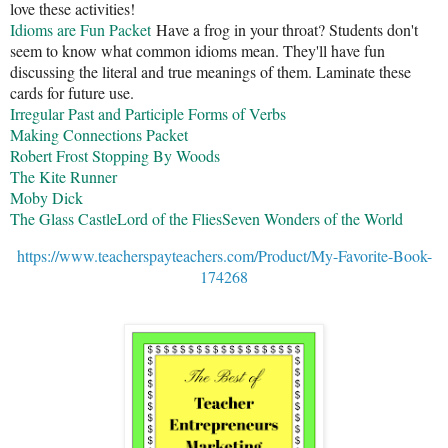
love these activities!
Idioms are Fun Packet
Have a frog in your throat? Students don't
seem to know what common idioms mean. They'll have fun
discussing the literal and true meanings of them. Laminate these
cards for future use.
Irregular Past and Participle Forms of Verbs
Making Connections Packet
Robert Frost Stopping By Woods
The Kite Runner
Moby Dick
The Glass Castle
Lord of the Flies
Seven Wonders of the World
https://www.teacherspayteachers.com/Product/My-Favorite-Book-
174268