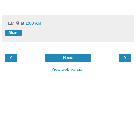
PEM ⚽
at
1:00 AM
Share
‹
›
Home
View web version