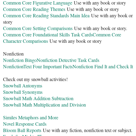
Common Core Figurative Language
Use with any book or story
Common Core Reading Themes
Use with any book or story
Common Core Reading Standards Main Idea
Use with any book or
story
Common Core Setting Comparisons
Use with any book or story.
Common Core Foundational Skills Task Cards
Common Core
Character Comparisons
Use with any book or story
Nonfiction
Nonfiction Bingo
Nonfiction Detective Task Cards
NonfictionText Four Important Facts
Nonfiction Find It and Check It
Check out my snowball activities!
Snowball Antonyms
Snowball Synonyms
Snowball Math Addition Subtraction
Snowball Math Multiplication and Division
Similes Metaphors and More
Novel Response Cards
Bloom Ball Reports
Use with any fiction, nonfiction text or subject.