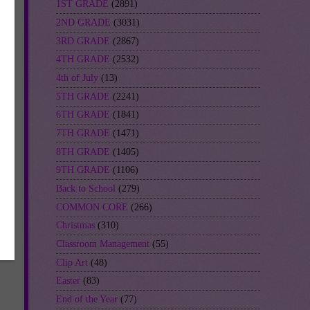
1ST GRADE
(2891)
2ND GRADE
(3031)
3RD GRADE
(2867)
4TH GRADE
(2532)
4th of July
(13)
5TH GRADE
(2241)
6TH GRADE
(1841)
7TH GRADE
(1471)
8TH GRADE
(1405)
9TH GRADE
(1106)
Back to School
(279)
COMMON CORE
(266)
Christmas
(310)
Classroom Management
(55)
Clip Art
(48)
Easter
(83)
End of the Year
(77)