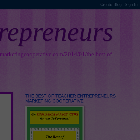
trepreneurs
smarketingcooperative.com/2014/01/the-best-of-
THE BEST OF TEACHER ENTREPRENEURS
MARKETING COOPERATIVE