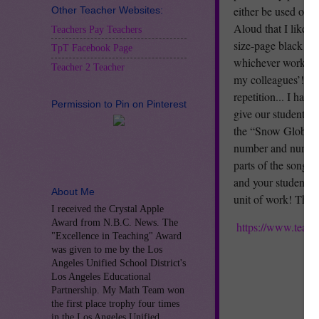
either be used on t
Other Teacher Websites:
Aloud that I like to
Teachers Pay Teachers
size-page black and
TpT Facebook Page
whichever works for
Teacher 2 Teacher
my colleagues’! My
repetition... I hav
Permission to Pin on Pinterest
give our students l
the “Snow Globe-sh
number and number 
parts of the song, 
and your students e
About Me
unit of work! Than
I received the Crystal Apple
Award from N.B.C. News. The
https://www.teac
"Excellence in Teaching" Award
was given to me by the Los
Angeles Unified School District's
Los Angeles Educational
Partnership. My Math Team won
the first place trophy four times
in the Los Angeles Unified