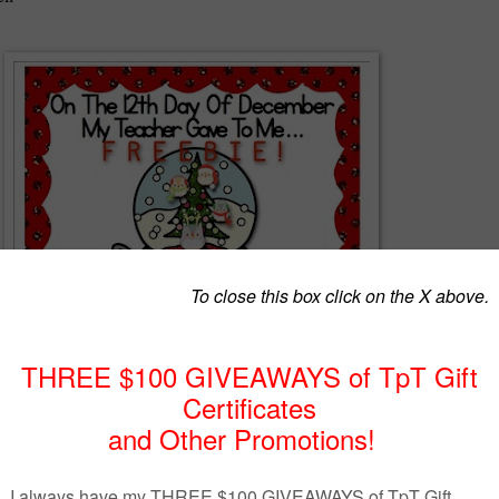
 SAMPLE of my original song and unit that go with “On the 12th Day
acher Gave to Me…Math and Literacy Centers. If you like the song
nsider purchasing the complete product. The complete product is
 for math and literacy centers. In that I have provided a poster form to