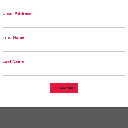
in The Best of Teacher Entrepreneurs Marketing Cooperative at
teacherentrepreneursmarketingcooperative.net/the-best-of-teacher-entrepreneurs-
marketing-cooperative-one-year-membership/
d get
THOUSANDS OF PAGE VIEWS
for your TpT products!
Victoria Leon's TpT Store
ttp://www.pinterest.com/TheBestofTPT/
for even more free products!