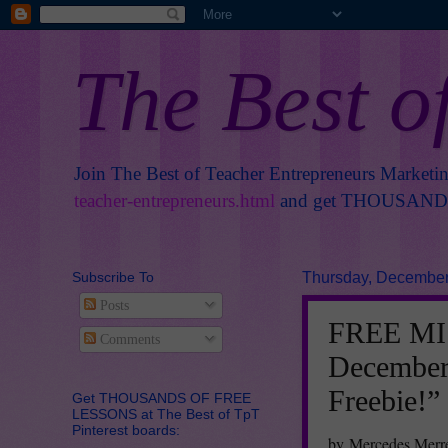
The Best o
Join The Best of Teacher Entrepreneurs Marketi
teacher-entrepreneurs.html
and get THOUSANDS 
Subscribe To
Thursday, December
Posts
FREE MIS
Comments
December
Freebie!”
Get THOUSANDS OF FREE
LESSONS at The Best of TpT
Pinterest boards:
by Mercedes Merre