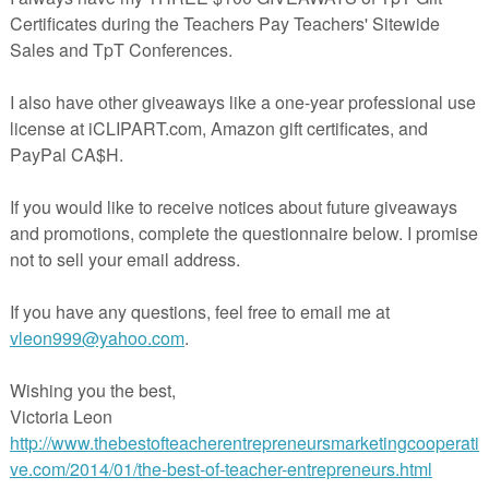
he overhead projector, or hang up for students to see, and a Teacher Rea
 use to introduce the unit. There is a choice of student booklets, a full-
 white that matches the teacher read-aloud, or a half-page version,
 you. The activities are tried and true in my own classroom as well as
 song, as the original, plays on ordinal and number words, sequencing,
e added prompts for writing problem-solving stories, and other activities t
ots of writing practice, while they are having some fun. It all culminates 
aped writing journal! Also included in the paid unit are vocabulary,
word cards, as well as math and writing task cards, sequencing the 12
mixed up sentences, and a labeling activity. It is my sincere wish that yo
njoy my song, and that you consider taking a closer look at the complet
ks again!!
herspayteachers.com/Product/On-the-12th-Day-of-December-My-Teache
Gave-to-Me-Sample-Freebie-982498