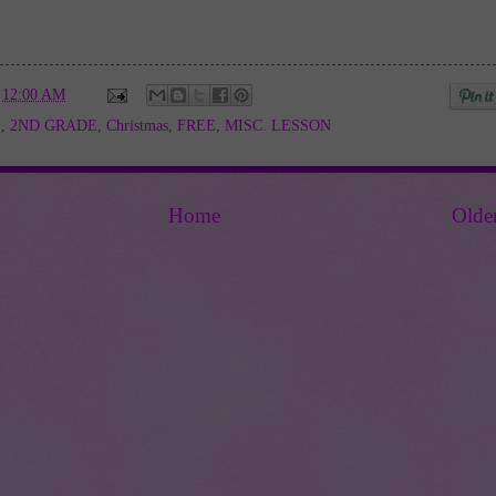
t
12:00 AM
E
,
2ND GRADE
,
Christmas
,
FREE
,
MISC. LESSON
Home
Olde