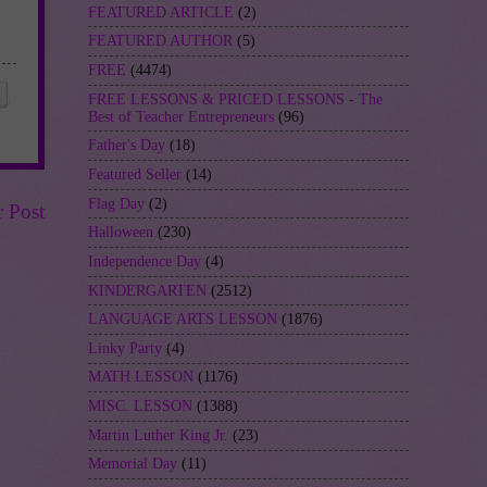
FEATURED ARTICLE
(2)
FEATURED AUTHOR
(5)
FREE
(4474)
FREE LESSONS & PRICED LESSONS - The
Best of Teacher Entrepreneurs
(96)
Father's Day
(18)
Featured Seller
(14)
Flag Day
(2)
r Post
Halloween
(230)
Independence Day
(4)
KINDERGARTEN
(2512)
LANGUAGE ARTS LESSON
(1876)
Linky Party
(4)
MATH LESSON
(1176)
MISC. LESSON
(1388)
Martin Luther King Jr.
(23)
Memorial Day
(11)