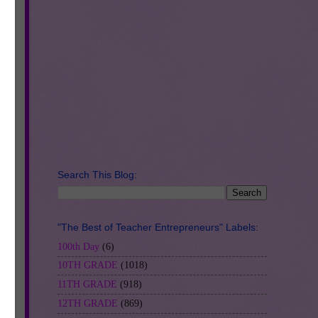
d-
o
in
u
Search This Blog:
e
r-
"The Best of Teacher Entrepreneurs" Labels:
100th Day
(6)
10TH GRADE
(1018)
11TH GRADE
(918)
12TH GRADE
(869)