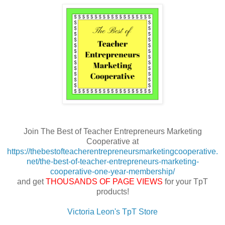
Join The Best of Teacher Entrepreneurs Marketing
Cooperative at
https://thebestofteacherentrepreneursmarketingcooperative.
net/the-best-of-teacher-entrepreneurs-marketing-
cooperative-one-year-membership/
and get
THOUSANDS OF PAGE VIEWS
for your TpT
products!
Victoria Leon's TpT Store