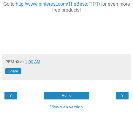
Go to
http://www.pinterest.com/TheBestofTPT/
for even more
free products!
PEM ⚽
at
1:00 AM
Share
‹
›
Home
View web version