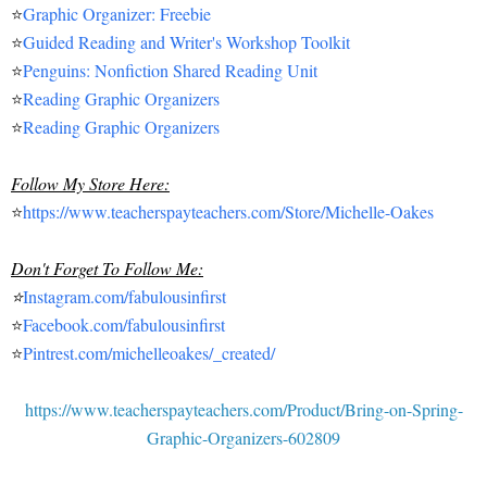
⭐
Graphic Organizer: Freebie
⭐
Guided Reading and Writer's Workshop Toolkit
⭐
Penguins: Nonfiction Shared Reading Unit
⭐
Reading Graphic Organizers
⭐
Reading Graphic Organizers
Follow My Store Here:
⭐
https://www.teacherspayteachers.com/Store/Michelle-Oakes
Don't Forget To Follow Me:
⭐
Instagram.com/fabulousinfirst
⭐
Facebook.com/fabulousinfirst
⭐
Pintrest.com/michelleoakes/_created/
https://www.teacherspayteachers.com/Product/Bring-on-Spring-
Graphic-Organizers-602809