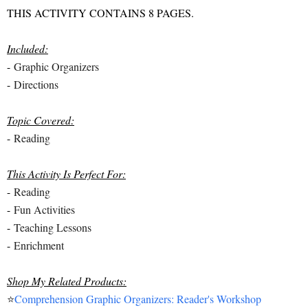
THIS ACTIVITY CONTAINS 8 PAGES.
Included:
-
Graphic Organizers
-
Directions
Topic Covered:
-
Reading
This Activity Is Perfect For:
-
Reading
-
Fun Activities
-
Teaching Lessons
-
Enrichment
Shop My Related Products:
⭐
Comprehension Graphic Organizers: Reader's Workshop