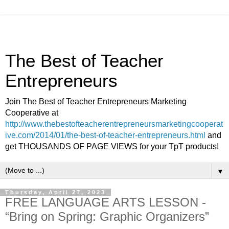
The Best of Teacher
Entrepreneurs
Join The Best of Teacher Entrepreneurs Marketing
Cooperative at
http://www.thebestofteacherentrepreneursmarketingcooperat
ive.com/2014/01/the-best-of-teacher-entrepreneurs.html
and
get THOUSANDS OF PAGE VIEWS for your TpT products!
▼
Thursday, April 27, 2023
FREE LANGUAGE ARTS LESSON -
“Bring on Spring: Graphic Organizers”