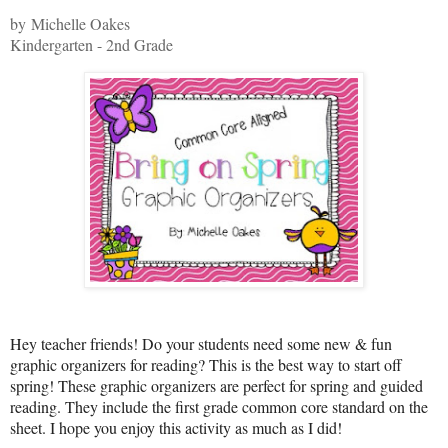
by Michelle Oakes
Kindergarten - 2nd Grade
Hey teacher friends! Do your students need some new & fun
graphic organizers for reading? This is the best way to start off
spring! These graphic organizers are perfect for spring and guided
reading. They include the first grade common core standard on the
sheet. I hope you enjoy this activity as much as I did!