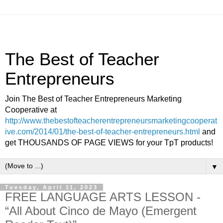
The Best of Teacher
Entrepreneurs
Join The Best of Teacher Entrepreneurs Marketing
Cooperative at
http://www.thebestofteacherentrepreneursmarketingcooperat
ive.com/2014/01/the-best-of-teacher-entrepreneurs.html
and
get THOUSANDS OF PAGE VIEWS for your TpT products!
▼
Tuesday, April 11, 2023
FREE LANGUAGE ARTS LESSON -
“All About Cinco de Mayo (Emergent