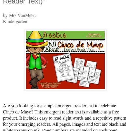
Reader Text)”
by Mrs VanMeter
Kindergarten
Are you looking for a simple emergent reader text to celebrate
Cinco de Mayo? This emergent reader text is available as a free
product. It includes easy to read sight words and a repetitive pattern
for your emerging readers. All pages, images and text are black and
white to save on ink. Page numbers are included on each page.