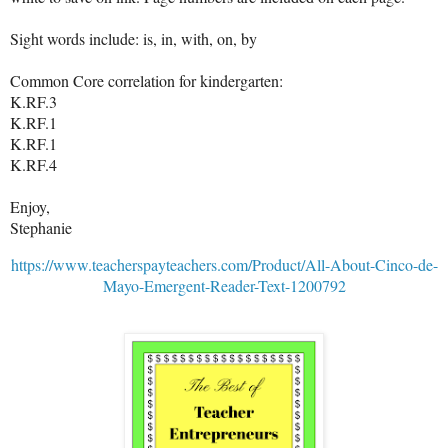
Sight words include: is, in, with, on, by
Common Core correlation for kindergarten:
K.RF.3
K.RF.1
K.RF.1
K.RF.4
Enjoy,
Stephanie
https://www.teacherspayteachers.com/Product/All-About-Cinco-de-
Mayo-Emergent-Reader-Text-1200792