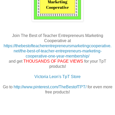
Join The Best of Teacher Entrepreneurs Marketing
Cooperative at
https://thebestofteacherentrepreneursmarketingcooperative.
net/the-best-of-teacher-entrepreneurs-marketing-
cooperative-one-year-membership/
and get
THOUSANDS OF PAGE VIEWS
for your TpT
products!
Victoria Leon's TpT Store
Go to
http://www.pinterest.com/TheBestofTPT/
for even more
free products!