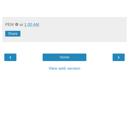
PEM ⚽
at
1:00 AM
Share
‹
›
Home
View web version