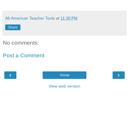
All-American Teacher Tools
at
11:30 PM
Share
No comments:
Post a Comment
‹
›
Home
View web version