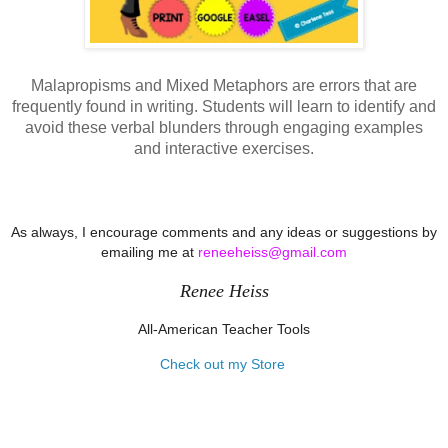
Malapropisms and Mixed Metaphors are errors that are
frequently found in writing. Students will learn to identify and
avoid these verbal blunders through engaging examples
and interactive exercises.
As always, I encourage comments and any ideas or suggestions by
emailing me at
reneeheiss@gmail.com
Renee Heiss
All-American Teacher Tools
Check out my Store