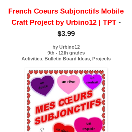
French Coeurs Subjonctifs Mobile
Craft Project by Urbino12 | TPT
-
$3.99
by Urbino12
9th - 12th grades
Activities, Bulletin Board Ideas, Projects