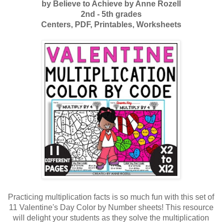
by Believe to Achieve by Anne Rozell
2nd - 5th grades
Centers,
PDF,
Printables,
Worksheets
Practicing multiplication facts is so much fun with this set of
11 Valentine's Day Color by Number sheets! This resource
will delight your students as they solve the multiplication