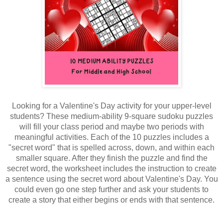
Looking for a Valentine's Day activity for your upper-level
students? These medium-ability 9-square sudoku puzzles
will fill your class period and maybe two periods with
meaningful activities. Each of the 10 puzzles includes a
"secret word" that is spelled across, down, and within each
smaller square. After they finish the puzzle and find the
secret word, the worksheet includes the instruction to create
a sentence using the secret word about Valentine's Day. You
could even go one step further and ask your students to
create a story that either begins or ends with that sentence.