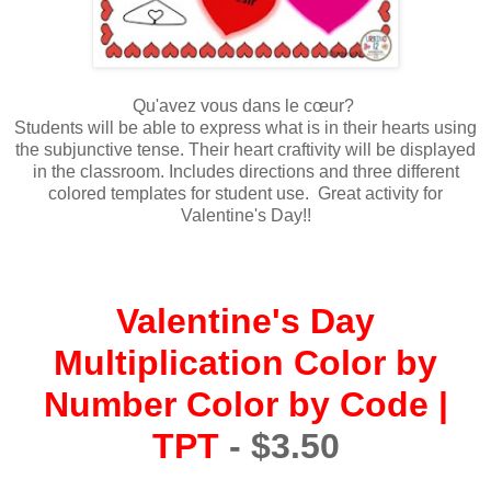
Qu'avez vous dans le cœur?
Students will be able to express what is in their hearts using
the subjunctive tense. Their heart craftivity will be displayed
in the classroom. Includes directions and three different
colored templates for student use. Great activity for
Valentine's Day!!
Valentine's Day
Multiplication Color by
Number Color by Code |
TPT
- $3.50