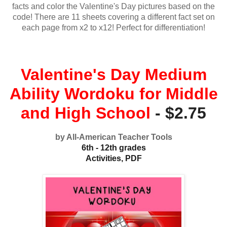
facts and color the Valentine's Day pictures based on the
code! There are 11 sheets covering a different fact set on
each page from x2 to x12! Perfect for differentiation!
Valentine's Day Medium
Ability Wordoku for Middle
and High School
- $2.75
by All-American Teacher Tools
6th - 12th grades
Activities, PDF