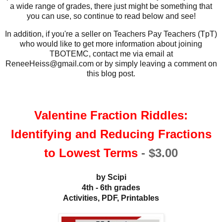
a wide range of grades, there just might be something that
you can use, so continue to read below and see!
In addition, if you're a seller on Teachers Pay Teachers (TpT)
who would like to get more information about joining
TBOTEMC, contact me via email at
ReneeHeiss@gmail.com or by simply leaving a comment on
this blog post.
Valentine Fraction Riddles:
Identifying and Reducing Fractions
to Lowest Terms
-
$3.00
by Scipi
4th - 6th grades
Activities, PDF, Printables