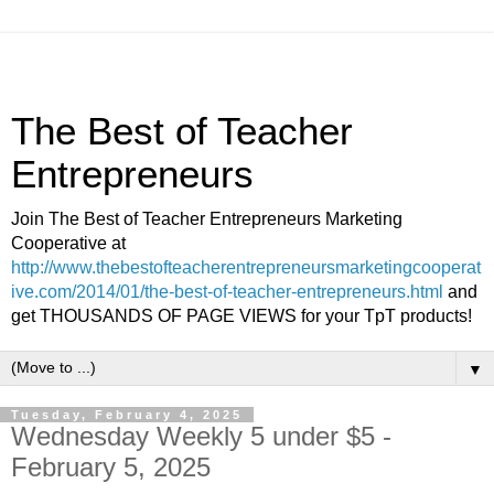
The Best of Teacher
Entrepreneurs
Join The Best of Teacher Entrepreneurs Marketing
Cooperative at
http://www.thebestofteacherentrepreneursmarketingcooperat
ive.com/2014/01/the-best-of-teacher-entrepreneurs.html
and
get THOUSANDS OF PAGE VIEWS for your TpT products!
▼
Tuesday, February 4, 2025
Wednesday Weekly 5 under $5 -
February 5, 2025