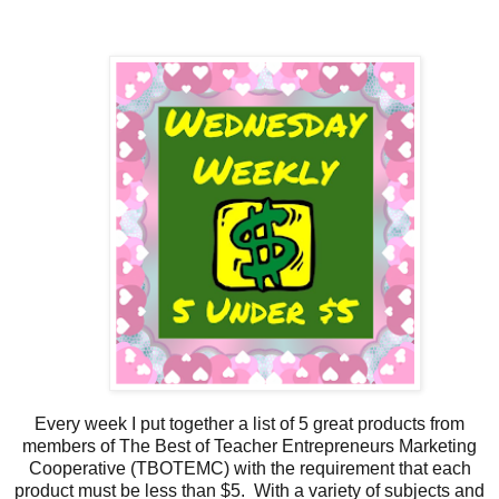
Every week I put together a list of 5 great products from
members of The Best of Teacher Entrepreneurs Marketing
Cooperative (TBOTEMC) with the requirement that each
product must be less than $5. With a variety of subjects and