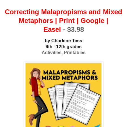
Correcting Malapropisms and Mixed
Metaphors | Print | Google |
Easel
-
$3.98
b
y Charlene Tess
9th - 12th grades
Activities, Printables