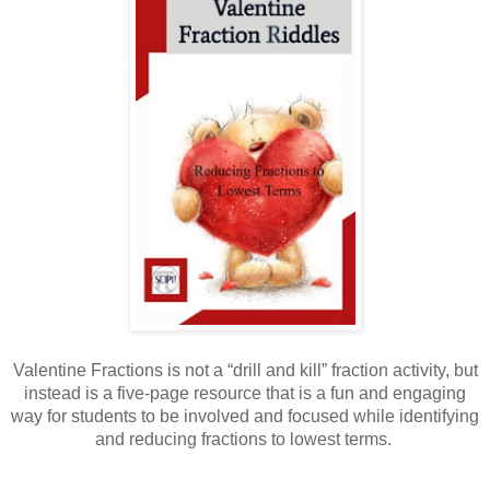
Valentine Fractions is not a “drill and kill” fraction activity, but
instead is a five-page resource that is a fun and engaging
way for students to be involved and focused while identifying
and reducing fractions to lowest terms.