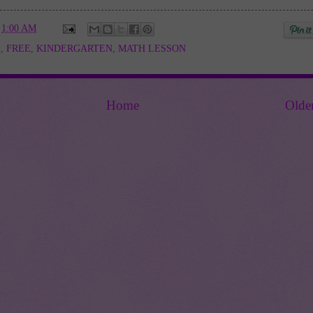
t
1:00 AM
E
,
FREE
,
KINDERGARTEN
,
MATH LESSON
Home
Olde