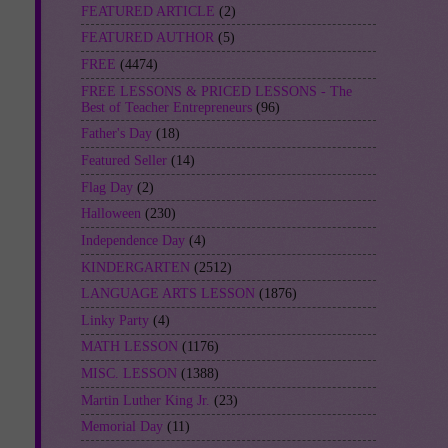
FEATURED ARTICLE
(2)
FEATURED AUTHOR
(5)
FREE
(4474)
FREE LESSONS & PRICED LESSONS - The
Best of Teacher Entrepreneurs
(96)
Father's Day
(18)
Featured Seller
(14)
Flag Day
(2)
Halloween
(230)
Independence Day
(4)
KINDERGARTEN
(2512)
LANGUAGE ARTS LESSON
(1876)
Linky Party
(4)
MATH LESSON
(1176)
MISC. LESSON
(1388)
Martin Luther King Jr.
(23)
Memorial Day
(11)