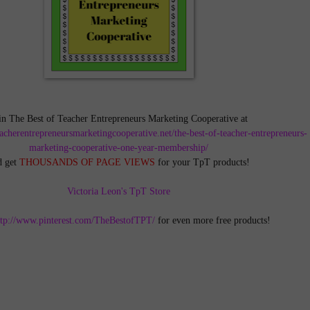
in The Best of Teacher Entrepreneurs Marketing Cooperative at
teacherentrepreneursmarketingcooperative.net/the-best-of-teacher-entrepreneurs-
marketing-cooperative-one-year-membership/
d get
THOUSANDS OF PAGE VIEWS
for your TpT products!
Victoria Leon's TpT Store
ttp://www.pinterest.com/TheBestofTPT/
for even more free products!