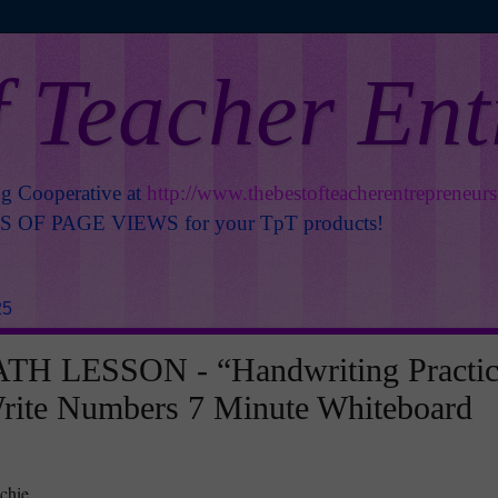
f Teacher En
ng Cooperative at
http://www.thebestofteacherentrepreneur
OF PAGE VIEWS for your TpT products!
25
H LESSON - “Handwriting Practic
rite Numbers 7 Minute Whiteboard
chie