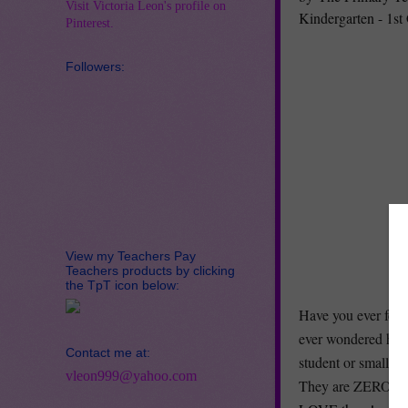
Visit Victoria Leon's profile on
Kindergarten - 1st
Pinterest.
Followers:
View my Teachers Pay
Teachers products by clicking
the TpT icon below:
Have you ever felt
ever wondered how
Contact me at:
student or small g
vleon999@yahoo.com
They are ZERO prep