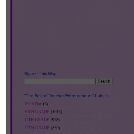
ent
en
ut
r
k.
Search This Blog:
"The Best of Teacher Entrepreneurs" Labels:
100th Day
(6)
10TH GRADE
(1018)
11TH GRADE
(918)
12TH GRADE
(869)