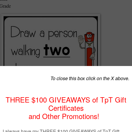
 Grade
 overwhelmed and just needed a minute to catch your breath? Have you
 you could keep your class busy while you worked one-on-one with a
roup? I know I have and that's why I created 7 Minute Whiteboard Vide
! No copies! No early finishers! No grading! The best part is,
kids