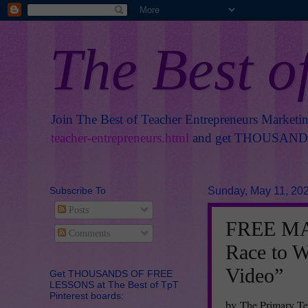
The Best o
Join The Best of Teacher Entrepreneurs Marketi
teacher-entrepreneurs.html
and get THOUSANDS 
Subscribe To
Sunday, May 11, 20
Posts
FREE MAT
Comments
Race to W
Video”
Get THOUSANDS OF FREE
LESSONS at The Best of TpT
Pinterest boards:
by The Primary Te