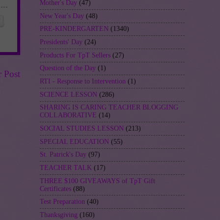
Mother's Day
(47)
New Year's Day
(48)
PRE-KINDERGARTEN
(1340)
Presidents' Day
(24)
Products For TpT Sellers
(27)
Question of the Day
(1)
r Post
RTI - Response to Intervention
(1)
SCIENCE LESSON
(286)
SHARING IS CARING TEACHER BLOGGING
COLLABORATIVE
(14)
SOCIAL STUDIES LESSON
(213)
SPECIAL EDUCATION
(55)
St. Patrick's Day
(97)
TEACHER TALK
(17)
THREE $100 GIVEAWAYS of TpT Gift
Certificates
(88)
Test Preparation
(40)
Thanksgiving
(160)