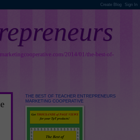
trepreneurs
smarketingcooperative.com/2014/01/the-best-of-
THE BEST OF TEACHER ENTREPRENEURS
MARKETING COOPERATIVE
e