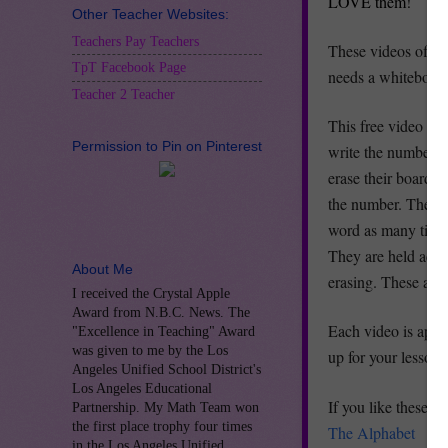
LOVE them!
Other Teacher Websites:
Teachers Pay Teachers
These videos offer 
TpT Facebook Page
needs a whiteboard
Teacher 2 Teacher
This free video let
Permission to Pin on Pinterest
write the number as
erase their board. 
the number. They s
word as many times 
They are held accou
About Me
erasing. These are 
I received the Crystal Apple
Award from N.B.C. News. The
Each video is appro
"Excellence in Teaching" Award
was given to me by the Los
up for your lesson.
Angeles Unified School District's
Los Angeles Educational
If you like these v
Partnership. My Math Team won
the first place trophy four times
The Alphabet
in the Los Angeles Unified