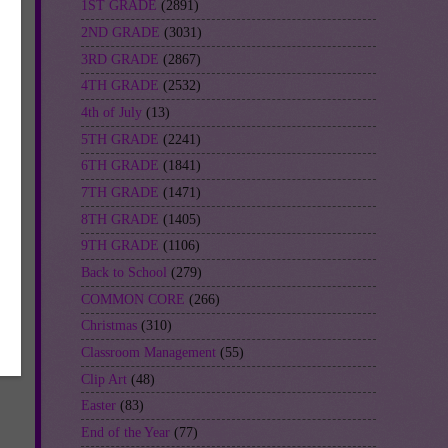
1ST GRADE
(2891)
2ND GRADE
(3031)
3RD GRADE
(2867)
4TH GRADE
(2532)
4th of July
(13)
5TH GRADE
(2241)
6TH GRADE
(1841)
7TH GRADE
(1471)
8TH GRADE
(1405)
9TH GRADE
(1106)
Back to School
(279)
COMMON CORE
(266)
Christmas
(310)
Classroom Management
(55)
Clip Art
(48)
Easter
(83)
End of the Year
(77)