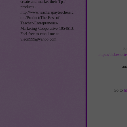
create and market their TpT
products -
http://www.teacherspayteachers.c
om/Product/The-Best-of-
Teacher-Entrepreneurs-
Marketing-Cooperative-1054613.
Feel free to email me at
vleon999@yahoo.com.
Jo
https://thebestof
an
Go to
h