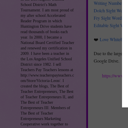
Writing Numbers 
School District's Math
Dolch Sight Word
Tournament. I am most proud of
my after school Accelerated
Fry Sight Words
Reader Program in which
Editable Sight Wo
Huntington Drive students have
read thousands of books each
year. In 2000, I became a
❤️
Love Whitebo
National Board Certified Teacher
and renewed my certification in
Due to the large fil
2009. I have been a teacher in
the Los Angeles Unified School
Google Drive.
District since 1982. I sell
Teachers Pay Teachers lessons at
https://www.t
http://www.teacherspayteachers.c
om/Store/Victoria-Leon/. I
created the blogs, The Best of
Teacher Entrepreneurs, The Best
of Teacher Entrepreneurs II, and
The Best of Teacher
Entrepreneurs III. Members of
The Best of Teacher
Entrepreneurs Marketing
Cooperative work together to