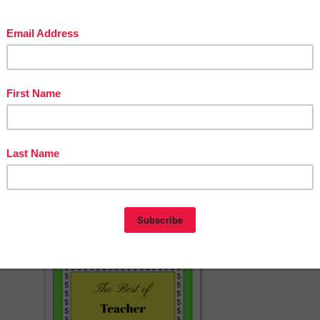
1-20
s
rds
ard Warm-Up Videos? JOIN THE CLUB!
❤️
e size of videos, this download is a pdf file with a link the the videos on
eacherspayteachers.com/Product/Handwriting-Practice-Race-to-Write-
Numbers-7-Minute-Whiteboard-Video-8368373