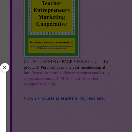
Get THOUSANDS of PAGE VIEWS for your TpT
products! Purchase your one year membership at
http://www.thebestofteacherentrepreneursmarketing
cooperative.com/2014/01/the-best-of-teacher-
entrepreneurs.html
.
Vicky's Products at Teachers Pay Teachers:
os.