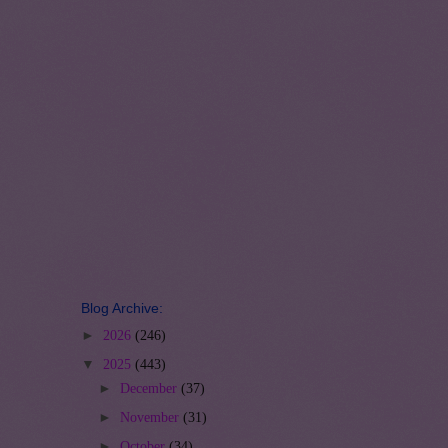
Blog Archive:
►
2026
(246)
▼
2025
(443)
►
December
(37)
►
November
(31)
►
October
(34)