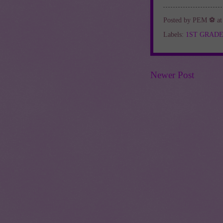
Posted by
PEM ⚽
a
Labels:
1ST GRAD
Newer Post