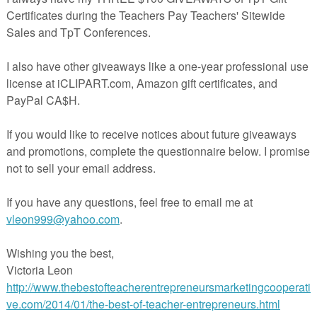
a quick, no-prep review that your students are going to love! Each stud
, marker, and eraser.
s you try out
Race to Write Numbers to 20.
Students have one minute to
 many times as they can. They circle the neatest one, show a friend, th
Next, they have a minute and a half to draw a picture with a prompt abo
how a friend their drawings and erase boards before writing the numbe
as they can in one minute. This is fun because kids are racing the cloc
ntable for their writing because they will show it to a friend before
sure to become a class favorite.
ximately 7 minutes long. These are terrific for transitions or as a warm-
ideos, check out the other Race to Write sets available!