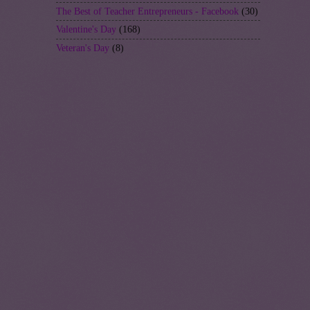
The Best of Teacher Entrepreneurs - Facebook
(30)
Valentine's Day
(168)
Veteran's Day
(8)