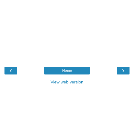
‹
›
Home
View web version