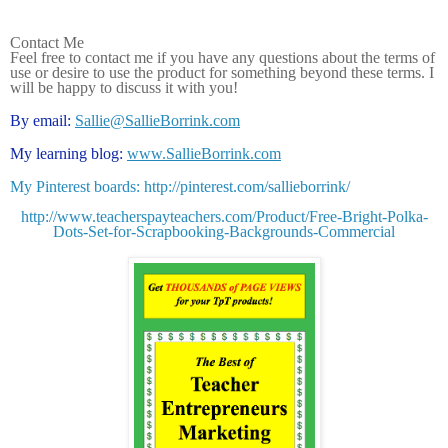
Contact Me
Feel free to contact me if you have any questions about the terms of
use or desire to use the product for something beyond these terms. I
will be happy to discuss it with you!
By email:
Sallie@SallieBorrink.com
My learning blog:
www.SallieBorrink.com
My Pinterest boards: http://pinterest.com/sallieborrink/
http://www.teacherspayteachers.com/Product/Free-Bright-Polka-
Dots-Set-for-Scrapbooking-Backgrounds-Commercial