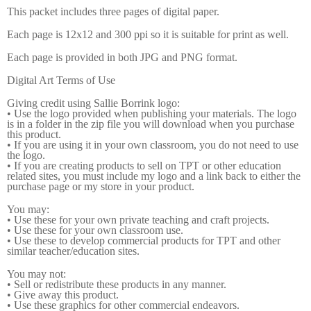
This packet includes three pages of digital paper.
Each page is 12x12 and 300 ppi so it is suitable for print as well.
Each page is provided in both JPG and PNG format.
Digital Art Terms of Use
Giving credit using Sallie Borrink logo:
• Use the logo provided when publishing your materials. The logo
is in a folder in the zip file you will download when you purchase
this product.
• If you are using it in your own classroom, you do not need to use
the logo.
• If you are creating products to sell on TPT or other education
related sites, you must include my logo and a link back to either the
purchase page or my store in your product.
You may:
• Use these for your own private teaching and craft projects.
• Use these for your own classroom use.
• Use these to develop commercial products for TPT and other
similar teacher/education sites.
You may not:
• Sell or redistribute these products in any manner.
• Give away this product.
• Use these graphics for other commercial endeavors.