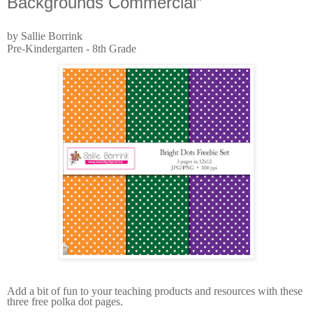
Backgrounds Commercial”
by Sallie Borrink
Pre-Kindergarten - 8th Grade
Add a bit of fun to your teaching products and resources with these
three free polka dot pages.