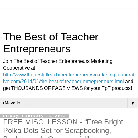
The Best of Teacher
Entrepreneurs
Join The Best of Teacher Entrepreneurs Marketing
Cooperative at
http://www.thebestofteacherentrepreneursmarketingcooperat
ive.com/2014/01/the-best-of-teacher-entrepreneurs.html
and
get THOUSANDS OF PAGE VIEWS for your TpT products!
▼
Friday, February 15, 2013
FREE MISC. LESSON - “Free Bright
Polka Dots Set for Scrapbooking,