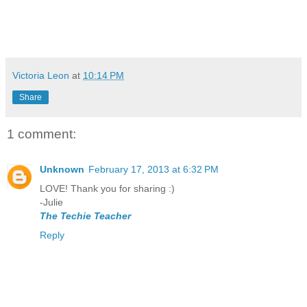
Victoria Leon
at
10:14 PM
Share
1 comment:
Unknown
February 17, 2013 at 6:32 PM
LOVE! Thank you for sharing :)
-Julie
The Techie Teacher
Reply