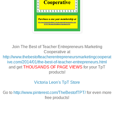
Join The Best of Teacher Entrepreneurs Marketing
Cooperative at
http://www.thebestofteacherentrepreneursmarketingcooperat
ive.com/2014/01/the-best-of-teacher-entrepreneurs.html
and get
THOUSANDS OF PAGE VIEWS
for your TpT
products!
Victoria Leon's TpT Store
Go to
http://www.pinterest.com/TheBestofTPT/
for even more
free products!