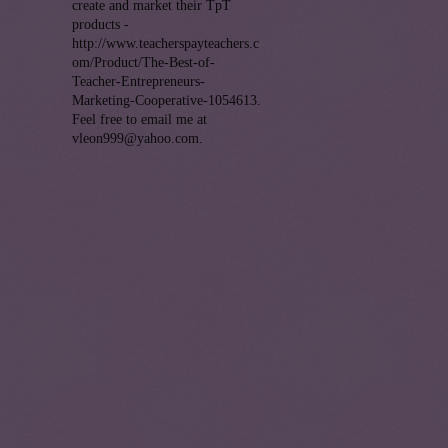
create and market their TpT
products -
http://www.teacherspayteachers.c
om/Product/The-Best-of-
Teacher-Entrepreneurs-
Marketing-Cooperative-1054613.
Feel free to email me at
vleon999@yahoo.com.