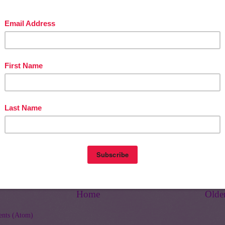
e Cool Learning Library
Home
Olde
nts (Atom)