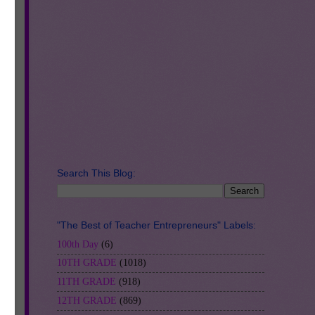
d-
Search This Blog:
"The Best of Teacher Entrepreneurs" Labels:
100th Day
(6)
10TH GRADE
(1018)
ery
11TH GRADE
(918)
12TH GRADE
(869)