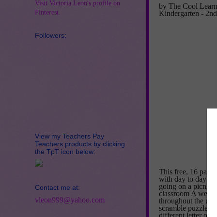
Visit Victoria Leon's profile on
by The Cool Learn
Pinterest.
Kindergarten - 2n
Followers:
View my Teachers Pay
Teachers products by clicking
the TpT icon below:
This free, 16 page,
with day to day det
going on a picnic, 
Contact me at:
classroom A week t
vleon999@yahoo.com
throughout the unit
scramble puzzle. Th
different letter of 