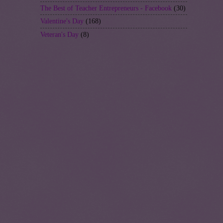
The Best of Teacher Entrepreneurs - Facebook
(30)
Valentine's Day
(168)
Veteran's Day
(8)