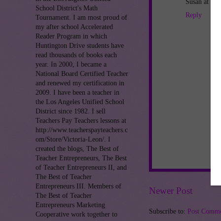
Susan at Th
School District's Math
Reply
Tournament. I am most proud of
my after school Accelerated
Reader Program in which
Huntington Drive students have
read thousands of books each
year. In 2000, I became a
National Board Certified Teacher
and renewed my certification in
2009. I have been a teacher in
the Los Angeles Unified School
District since 1982. I sell
Teachers Pay Teachers lessons at
http://www.teacherspayteachers.c
om/Store/Victoria-Leon/. I
created the blogs, The Best of
Teacher Entrepreneurs, The Best
of Teacher Entrepreneurs II, and
The Best of Teacher
Entrepreneurs III. Members of
Newer Post
The Best of Teacher
Entrepreneurs Marketing
Subscribe to:
Post Comme
Cooperative work together to