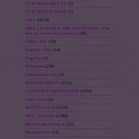
FEATURED ARTICLE
(2)
FEATURED AUTHOR
(5)
FREE
(4474)
FREE LESSONS & PRICED LESSONS - The
Best of Teacher Entrepreneurs
(96)
Father's Day
(18)
Featured Seller
(14)
Flag Day
(2)
Halloween
(230)
Independence Day
(4)
KINDERGARTEN
(2512)
LANGUAGE ARTS LESSON
(1876)
Linky Party
(4)
MATH LESSON
(1176)
MISC. LESSON
(1388)
Martin Luther King Jr.
(23)
Memorial Day
(11)