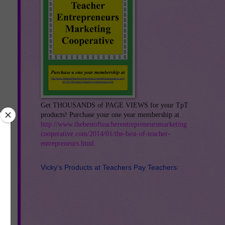
Get THOUSANDS of PAGE VIEWS for your TpT
products! Purchase your one year membership at
http://www.thebestofteacherentrepreneursmarketing
cooperative.com/2014/01/the-best-of-teacher-
entrepreneurs.html
.
Vicky's Products at Teachers Pay Teachers:
an
ny
nts
a