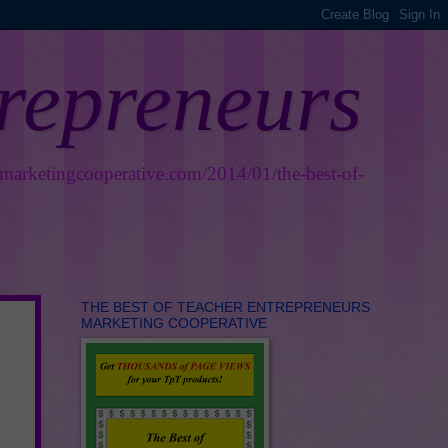
trepreneurs
smarketingcooperative.com/2014/01/the-best-of-
THE BEST OF TEACHER ENTREPRENEURS
MARKETING COOPERATIVE