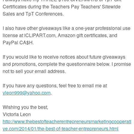
ok for the other units coming soon to my TpT store:
rspayteachers.com/Store/The-Cool-Learning-Library
e Picnic,
erspayteachers.com/Product/The-Picnic-Starring-The-Letter-A-Balance
Literacy-Math-Unit-589489
eon
at
9:53 AM
E
,
2ND GRADE
,
FREE
,
KINDERGARTEN
,
LANGUAGE ARTS
ESSON
,
The Best of Teacher Entrepreneurs
t:
8, 2013 at 2:59 PM
o much, Victoria, for featuring my Picnic lesson on your blog! I was so v
 I got the notification through TpT today. So happy to share : )
,