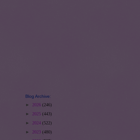
Blog Archive:
►
2026
(246)
►
2025
(443)
►
2024
(522)
►
2023
(480)