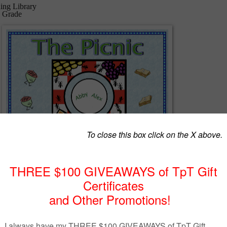
ing Library
d Grade
 grades K-2, cross curriculum reading unit consists of a 5 day lesson pl
ailed directions for the teacher to follow, a fun story about two friends
many words within the story beginning with the letter A to tie in with a
heme, reading comprehension questions, text-to-self connection eleme
, addition and subtraction activities, science activity, and a fun word
is is the first of 26 units - each cross curriculum unit will be based on 
the alphabet.