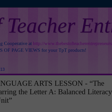
f Teacher En
ng Cooperative at
http://www.thebestofteacherentrepreneur
OF PAGE VIEWS for your TpT products!
013
NGUAGE ARTS LESSON - “The
arring the Letter A: Balanced Literacy
nit”