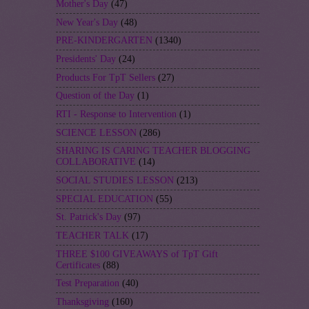
Mother's Day
(47)
New Year's Day
(48)
PRE-KINDERGARTEN
(1340)
Presidents' Day
(24)
Products For TpT Sellers
(27)
Question of the Day
(1)
RTI - Response to Intervention
(1)
SCIENCE LESSON
(286)
SHARING IS CARING TEACHER BLOGGING
COLLABORATIVE
(14)
SOCIAL STUDIES LESSON
(213)
SPECIAL EDUCATION
(55)
St. Patrick's Day
(97)
TEACHER TALK
(17)
THREE $100 GIVEAWAYS of TpT Gift
Certificates
(88)
Test Preparation
(40)
Thanksgiving
(160)