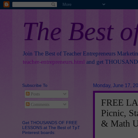
The Best o
Join The Best of Teacher Entrepreneurs Marketi
teacher-entrepreneurs.html
and get THOUSANDS 
Subscribe To
Monday, June 17, 2
Posts
FREE LA
Comments
Picnic, St
& Math U
Get THOUSANDS OF FREE
LESSONS at The Best of TpT
Pinterest boards: