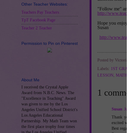
Other Teacher Websites:
"Follow me" and lo
Teachers Pay Teachers
http://www.teache
TpT Facebook Page
Hope you enjoy Th
Susan
Teacher 2 Teacher
http://www.teach
Permission to Pin on Pinterest
Posted by
Victoria L
Labels:
1ST GRAD
LESSON
,
MATH L
About Me
I received the Crystal Apple
1 commen
Award from N.B.C. News. The
"Excellence in Teaching" Award
was given to me by the Los
Susan
July 
Angeles Unified School District's
Los Angeles Educational
Thank you s
Partnership. My Math Team won
excited when
the first place trophy four times
Best regards
in the Los Angeles Unified