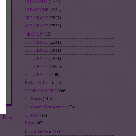
1ST GRADE
(2891)
2ND GRADE
(3031)
3RD GRADE
(2867)
4TH GRADE
(2532)
4th of July
(13)
5TH GRADE
(2241)
6TH GRADE
(1841)
7TH GRADE
(1471)
8TH GRADE
(1405)
9TH GRADE
(1106)
Back to School
(279)
COMMON CORE
(266)
Christmas
(310)
Classroom Management
(55)
Clip Art
(48)
r Post
Easter
(83)
End of the Year
(77)