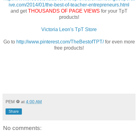
ive.com/2014/01/the-best-of-teacher-entrepreneurs.html
and get
THOUSANDS OF PAGE VIEWS
for your TpT
products!
Victoria Leon's TpT Store
Go to
http://www.pinterest.com/TheBestofTPT/
for even more
free products!
PEM ⚽
at
4:00 AM
Share
No comments: