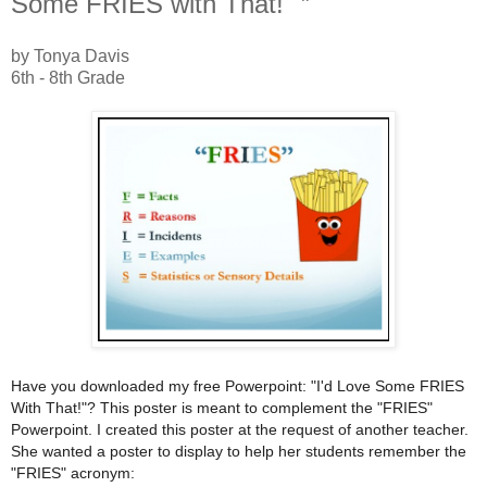
Some FRIES with That!" ”
by Tonya Davis
6th - 8th Grade
Have you downloaded my free Powerpoint: "I'd Love Some FRIES
With That!"? This poster is meant to complement the "FRIES"
Powerpoint. I created this poster at the request of another teacher.
She wanted a poster to display to help her students remember the
"FRIES" acronym: