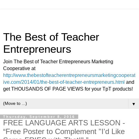
The Best of Teacher
Entrepreneurs
Join The Best of Teacher Entrepreneurs Marketing
Cooperative at
http://www.thebestofteacherentrepreneursmarketingcooperat
ive.com/2014/01/the-best-of-teacher-entrepreneurs.html
and
get THOUSANDS OF PAGE VIEWS for your TpT products!
▼
Thursday, September 8, 2016
FREE LANGUAGE ARTS LESSON -
“Free Poster to Complement "I'd Like