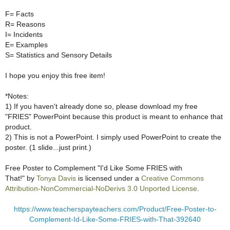
F= Facts
R= Reasons
I= Incidents
E= Examples
S= Statistics and Sensory Details
I hope you enjoy this free item!
*Notes:
1) If you haven't already done so, please download my free
"FRIES" PowerPoint because this product is meant to enhance that
product.
2) This is not a PowerPoint. I simply used PowerPoint to create the
poster. (1 slide...just print.)
Free Poster to Complement "I'd Like Some FRIES with
That!"
by
Tonya Davis
is licensed under a
Creative Commons
Attribution-NonCommercial-NoDerivs 3.0 Unported License
.
https://www.teacherspayteachers.com/Product/Free-Poster-to-
Complement-Id-Like-Some-FRIES-with-That-392640