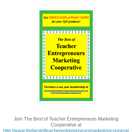
Join The Best of Teacher Entrepreneurs Marketing
Cooperative at
http://www.thebestofteacherentrepreneursmarketingcooperat