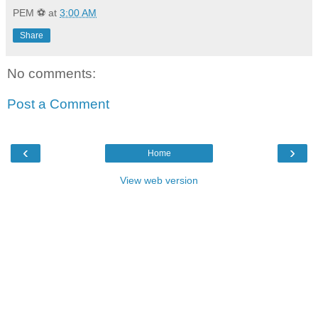
PEM ⚽
at
3:00 AM
Share
No comments:
Post a Comment
‹
›
Home
View web version