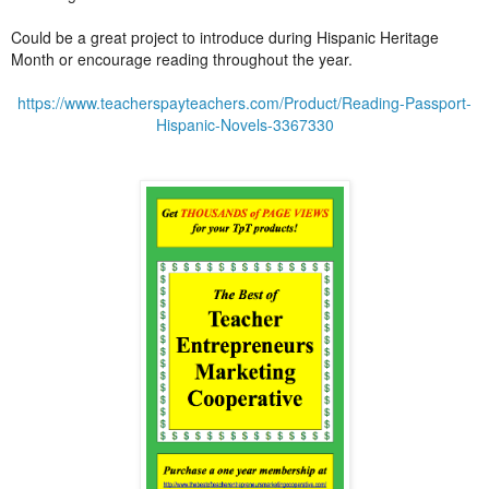
Could be a great project to introduce during Hispanic Heritage
Month or encourage reading throughout the year.
https://www.teacherspayteachers.com/Product/Reading-Passport-
Hispanic-Novels-3367330