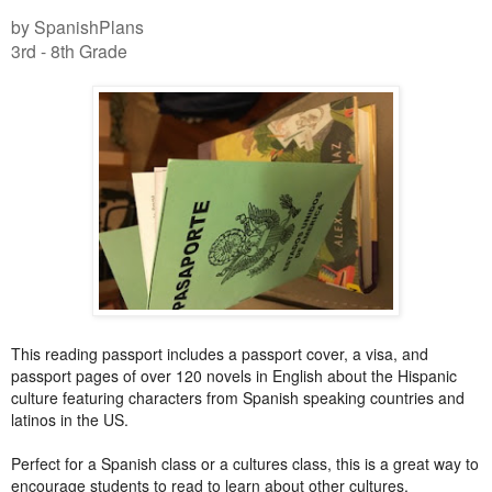
by SpanishPlans
3rd - 8th Grade
This reading passport includes a passport cover, a visa, and
passport pages of over 120 novels in English about the Hispanic
culture featuring characters from Spanish speaking countries and
latinos in the US.
Perfect for a Spanish class or a cultures class, this is a great way to
encourage students to read to learn about other cultures.