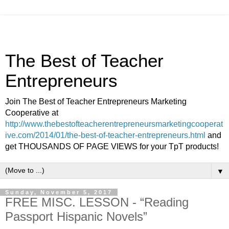
The Best of Teacher
Entrepreneurs
Join The Best of Teacher Entrepreneurs Marketing
Cooperative at
http://www.thebestofteacherentrepreneursmarketingcooperat
ive.com/2014/01/the-best-of-teacher-entrepreneurs.html
and
get THOUSANDS OF PAGE VIEWS for your TpT products!
▼
Sunday, November 5, 2017
FREE MISC. LESSON - “Reading
Passport Hispanic Novels”