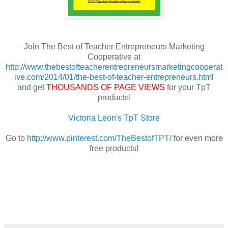
Join The Best of Teacher Entrepreneurs Marketing
Cooperative at
http://www.thebestofteacherentrepreneursmarketingcooperat
ive.com/2014/01/the-best-of-teacher-entrepreneurs.html
and get
THOUSANDS OF PAGE VIEWS
for your TpT
products!
Victoria Leon's TpT Store
Go to
http://www.pinterest.com/TheBestofTPT/
for even more
free products!