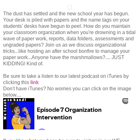
The dust has settled and the new school year has begun.
Your desk is piled with papers and the name tags on your
students' desks have begun to peel. How do you maintain
your classroom organization when you're drowning in a tidal
wave of paper work, reports, data folders, assessments and
ungraded papers? Join us as we discuss organizational
tricks...like hosting an after school bonfire to manage your
paper work...Anyone have the marshmallows?.... JUST
KIDDING! Kind of.
Be sure to take a listen to our latest podcast on iTunes by
clicking this
link
Don't have iTunes? No worries you can click on the image
below....