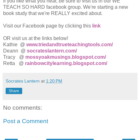
If you like what you hear, be sure to visit us in our WE
TEACH SO HARD facebook group. We're starting a new
book study that we're REALLY excited about.
Visit our Facebook page by clicking this
link
OR visit us at the links below!
Kathie @
www.triedandtrueteachingtools.com/
Deann @
socrateslantern.com/
Tracy @
mossyoakmusings.blogspot.com/
Retta @
rainbowcitylearning.blogspot.com/
Socrates Lantern
at
1:20 PM
Share
No comments:
Post a Comment