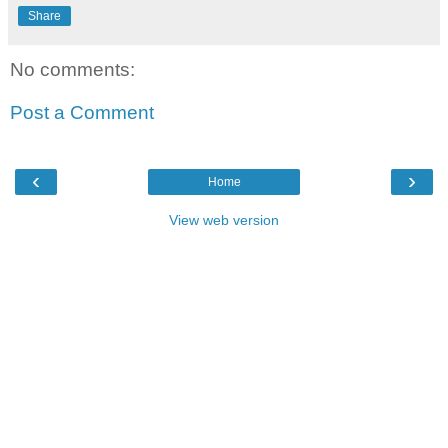
Share
No comments:
Post a Comment
‹
›
Home
View web version