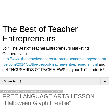
The Best of Teacher
Entrepreneurs
Join The Best of Teacher Entrepreneurs Marketing
Cooperative at
http://www.thebestofteacherentrepreneursmarketingcooperat
ive.com/2014/01/the-best-of-teacher-entrepreneurs.html
and
get THOUSANDS OF PAGE VIEWS for your TpT products!
▼
Saturday, September 22, 2018
FREE LANGUAGE ARTS LESSON -
"Halloween Glyph Freebie"