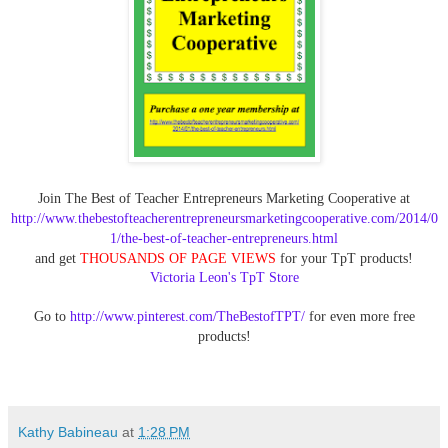
Join The Best of Teacher Entrepreneurs Marketing Cooperative at
http://www.thebestofteacherentrepreneursmarketingcooperative.com/2014/0
1/the-best-of-teacher-entrepreneurs.html
and get
THOUSANDS OF PAGE VIEWS
for your TpT products!
Victoria Leon's TpT Store
Go to
http://www.pinterest.com/TheBestofTPT/
for even more free
products!
Kathy Babineau
at
1:28 PM