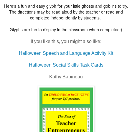
Here's a fun and easy glyph for your little ghosts and goblins to try.
The directions may be read aloud by the teacher or read and
completed independently by students.
Glyphs are fun to display in the classroom when completed:)
If you like this, you might also like:
Halloween Speech and Language Activity Kit
Halloween Social Skills Task Cards
Kathy Babineau