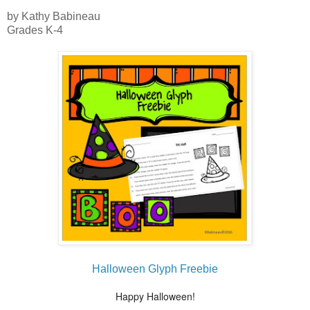
by Kathy Babineau
Grades K-4
Halloween Glyph Freebie
Happy Halloween!