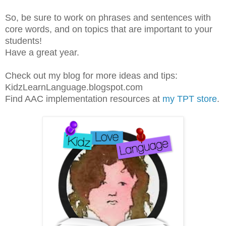
So, be sure to work on phrases and sentences with
core words, and on topics that are important to your
students!
Have a great year.
Check out my blog for more ideas and tips:
KidzLearnLanguage.blogspot.com
Find AAC implementation resources at
my TPT store
.