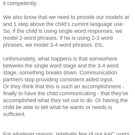
it competently.
We also know that we need to provide our models at
and 1 step above the child’s current language use.
So, if the child is using single word responses, we
model 2-word phrases. If he is using 2-3 word
phrases, we model 3-4 word phrases. Etc.
Unfortunately, what happens is that somewhere
between the single word stage and the 3-4 word
stage, something breaks down. Communication
partners stop providing consistent aided input.
Or they think that this is such an accomplishment -
finally to have the child communicating - that they’ve
accomplished what they set out to do. Or having the
child be able to tell what he wants or needs is
sufficient.
For whatever reason, relatively few of our AAC users