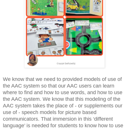
We know that we need to provided models of use of
the AAC system so that our AAC users can learn
where to find and how to use words, and how to use
the AAC system. We know that this modeling of the
AAC system takes the place of - or supplements our
use of - speech models for picture based
communicators. That immersion in this ‘different
language’ is needed for students to know how to use