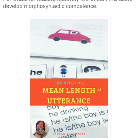
develop morphosyntactic competence.