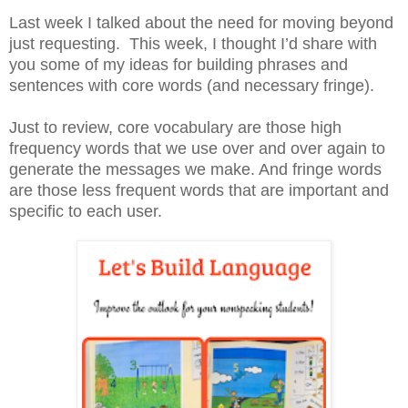
Last week I talked about the need for moving beyond
just requesting. This week, I thought I’d share with
you some of my ideas for building phrases and
sentences with core words (and necessary fringe).
Just to review, core vocabulary are those high
frequency words that we use over and over again to
generate the messages we make. And fringe words
are those less frequent words that are important and
specific to each user.