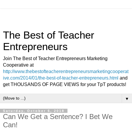
The Best of Teacher
Entrepreneurs
Join The Best of Teacher Entrepreneurs Marketing
Cooperative at
http://www.thebestofteacherentrepreneursmarketingcooperat
ive.com/2014/01/the-best-of-teacher-entrepreneurs.html
and
get THOUSANDS OF PAGE VIEWS for your TpT products!
▼
Saturday, October 6, 2018
Can We Get a Sentence? I Bet We
Can!