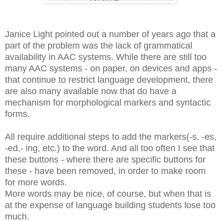
Janice Light pointed out a number of years ago that a
part of the problem was the lack of grammatical
availability in AAC systems. While there are still too
many AAC systems - on paper, on devices and apps -
that continue to restrict language development, there
are also many available now that do have a
mechanism for morphological markers and syntactic
forms.
All require additional steps to add the markers(-s, -es,
-ed,- ing, etc.) to the word. And all too often I see that
these buttons - where there are specific buttons for
these - have been removed, in order to make room
for more words.
More words may be nice, of course, but when that is
at the expense of language building students lose too
much.