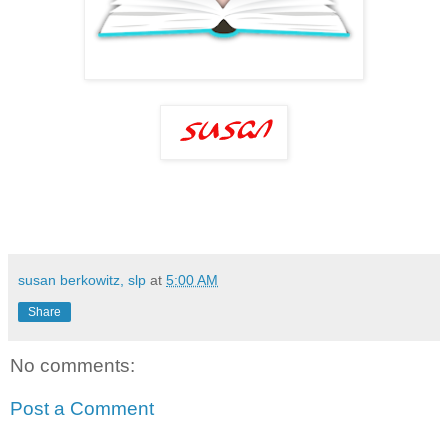
susan berkowitz, slp
at
5:00 AM
Share
No comments:
Post a Comment