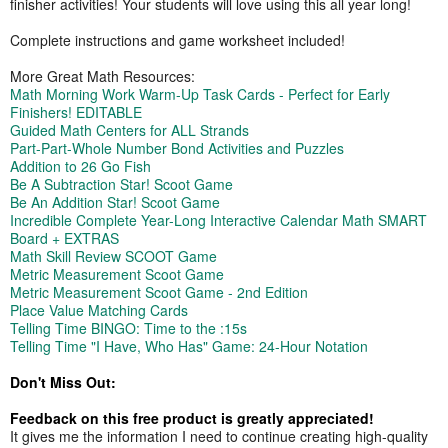
finisher activities! Your students will love using this all year long!
Complete instructions and game worksheet included!
More Great Math Resources:
Math Morning Work Warm-Up Task Cards - Perfect for Early
Finishers! EDITABLE
Guided Math Centers for ALL Strands
Part-Part-Whole Number Bond Activities and Puzzles
Addition to 26 Go Fish
Be A Subtraction Star! Scoot Game
Be An Addition Star! Scoot Game
Incredible Complete Year-Long Interactive Calendar Math SMART
Board + EXTRAS
Math Skill Review SCOOT Game
Metric Measurement Scoot Game
Metric Measurement Scoot Game - 2nd Edition
Place Value Matching Cards
Telling Time BINGO: Time to the :15s
Telling Time "I Have, Who Has" Game: 24-Hour Notation
Don't Miss Out:
Feedback on this free product is greatly appreciated!
It gives me the information I need to continue creating high-quality