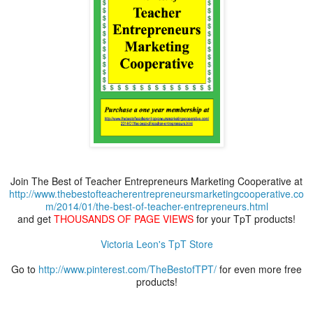
Join The Best of Teacher Entrepreneurs Marketing Cooperative at
http://www.thebestofteacherentrepreneursmarketingcooperative.co
m/2014/01/the-best-of-teacher-entrepreneurs.html
and get
THOUSANDS OF PAGE VIEWS
for your TpT products!
Victoria Leon's TpT Store
Go to
http://www.pinterest.com/TheBestofTPT/
for even more free
products!