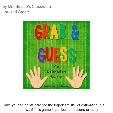
by Mrs Beattie's Classroom
1st - 3rd Grade
Have your students practice the important skill of estimating in a
fun, hands-on way! This game is perfect for lessons or early