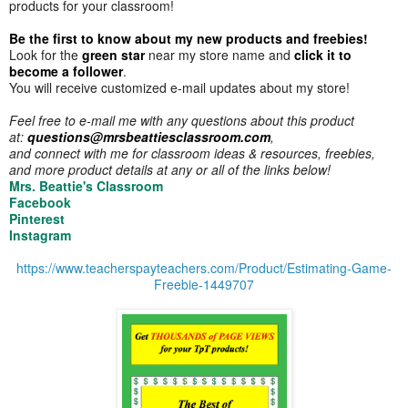
products for your classroom!
Be the first to know about my new products and freebies!
Look for the
green star
near my store name and
click it to
become a follower
.
You will receive customized e-mail updates about my store!
Feel free to e-mail me with any questions about this product
at:
questions@mrsbeattiesclassroom.com
,
and connect with me for classroom ideas & resources, freebies,
and more product details at any or all of the links below!
Mrs. Beattie's Classroom
Facebook
Pinterest
Instagram
https://www.teacherspayteachers.com/Product/Estimating-Game-
Freebie-1449707