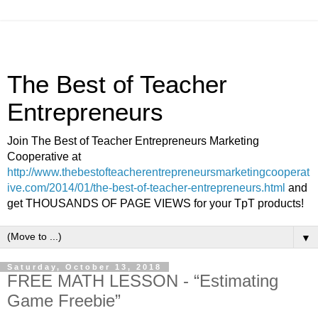
The Best of Teacher
Entrepreneurs
Join The Best of Teacher Entrepreneurs Marketing
Cooperative at
http://www.thebestofteacherentrepreneursmarketingcooperat
ive.com/2014/01/the-best-of-teacher-entrepreneurs.html
and
get THOUSANDS OF PAGE VIEWS for your TpT products!
▼
Saturday, October 13, 2018
FREE MATH LESSON - “Estimating
Game Freebie”