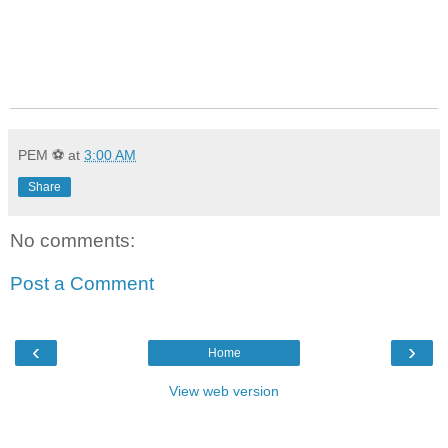
PEM ⚽
at
3:00 AM
Share
No comments:
Post a Comment
‹
›
Home
View web version