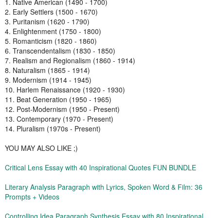
1. Native American (1490 - 1700)
2. Early Settlers (1500 - 1670)
3. Puritanism (1620 - 1790)
4. Enlightenment (1750 - 1800)
5. Romanticism (1820 - 1860)
6. Transcendentalism (1830 - 1850)
7. Realism and Regionalism (1860 - 1914)
8. Naturalism (1865 - 1914)
9. Modernism (1914 - 1945)
10. Harlem Renaissance (1920 - 1930)
11. Beat Generation (1950 - 1965)
12. Post-Modernism (1950 - Present)
13. Contemporary (1970 - Present)
14. Pluralism (1970s - Present)
YOU MAY ALSO LIKE ;)
Critical Lens Essay with 40 Inspirational Quotes FUN BUNDLE
Literary Analysis Paragraph with Lyrics, Spoken Word & Film: 36
Prompts + Videos
Controlling Idea Paragraph Synthesis Essay with 80 Inspirational