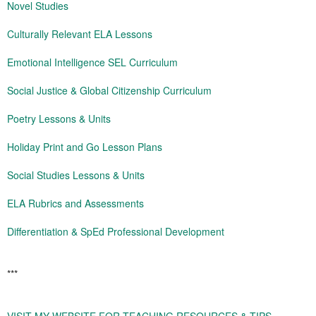
Novel Studies
Culturally Relevant ELA Lessons
Emotional Intelligence SEL Curriculum
Social Justice & Global Citizenship Curriculum
Poetry Lessons & Units
Holiday Print and Go Lesson Plans
Social Studies Lessons & Units
ELA Rubrics and Assessments
Differentiation & SpEd Professional Development
***
VISIT MY WEBSITE FOR TEACHING RESOURCES & TIPS