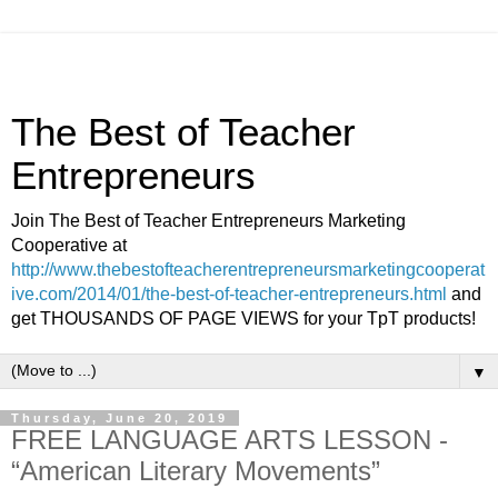
The Best of Teacher
Entrepreneurs
Join The Best of Teacher Entrepreneurs Marketing
Cooperative at
http://www.thebestofteacherentrepreneursmarketingcooperat
ive.com/2014/01/the-best-of-teacher-entrepreneurs.html
and
get THOUSANDS OF PAGE VIEWS for your TpT products!
▼
Thursday, June 20, 2019
FREE LANGUAGE ARTS LESSON -
“American Literary Movements”