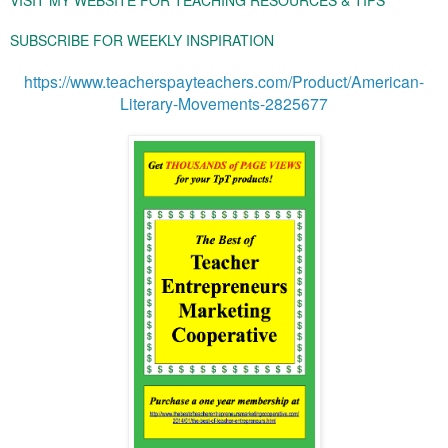
SUBSCRIBE FOR WEEKLY INSPIRATION
https://www.teacherspayteachers.com/Product/American-
Literary-Movements-2825677