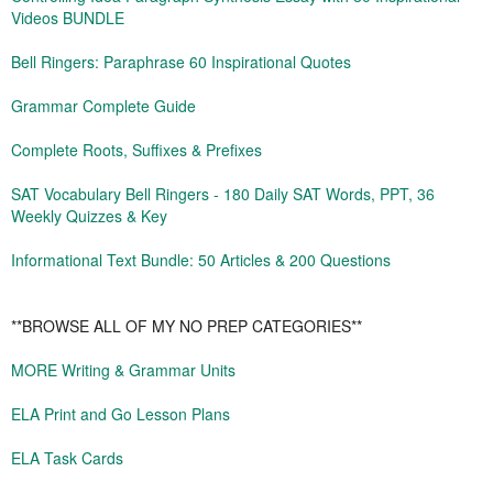
Videos BUNDLE
Bell Ringers: Paraphrase 60 Inspirational Quotes
Grammar Complete Guide
Complete Roots, Suffixes & Prefixes
SAT Vocabulary Bell Ringers - 180 Daily SAT Words, PPT, 36
Weekly Quizzes & Key
Informational Text Bundle: 50 Articles & 200 Questions
**BROWSE ALL OF MY NO PREP CATEGORIES**
MORE Writing & Grammar Units
ELA Print and Go Lesson Plans
ELA Task Cards