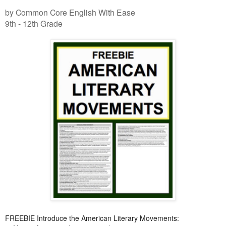
by Common Core English With Ease
9th - 12th Grade
FREEBIE Introduce the American Literary Movements: