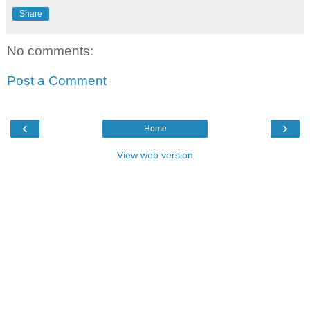
Share
No comments:
Post a Comment
‹
›
Home
View web version