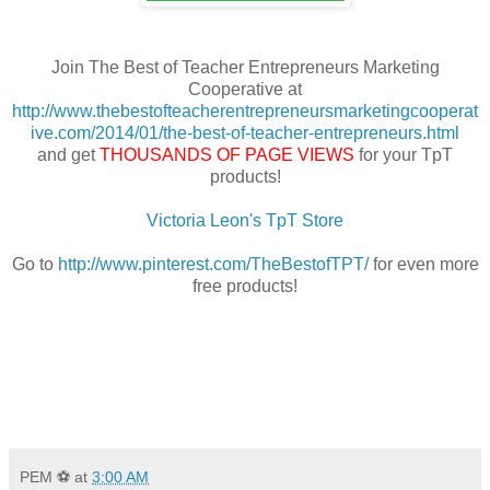
Join The Best of Teacher Entrepreneurs Marketing
Cooperative at
http://www.thebestofteacherentrepreneursmarketingcooperat
ive.com/2014/01/the-best-of-teacher-entrepreneurs.html
and get
THOUSANDS OF PAGE VIEWS
for your TpT
products!
Victoria Leon's TpT Store
Go to
http://www.pinterest.com/TheBestofTPT/
for even more
free products!
PEM ⚽
at
3:00 AM