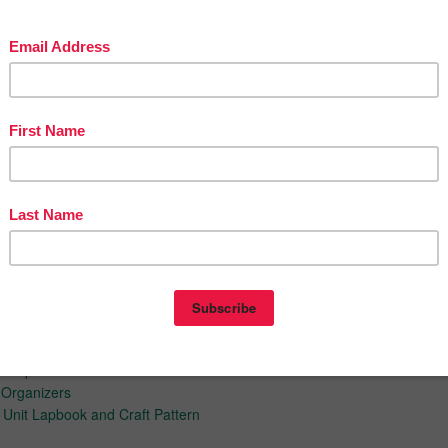
s
es
s
s
os
PROJECT FREEBIES
s Purpose
 Organizers
 Unit Lapbook and Craft Pattern