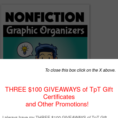
on graphic organizers will help your students to think critically about 