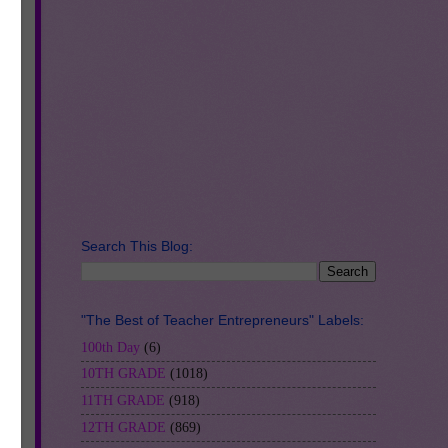
Search This Blog:
"The Best of Teacher Entrepreneurs" Labels:
100th Day
(6)
10TH GRADE
(1018)
11TH GRADE
(918)
12TH GRADE
(869)