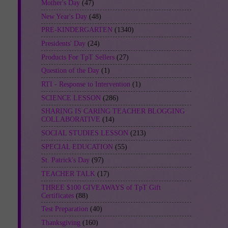
Mother's Day
(47)
New Year's Day
(48)
PRE-KINDERGARTEN
(1340)
Presidents' Day
(24)
Products For TpT Sellers
(27)
Question of the Day
(1)
RTI - Response to Intervention
(1)
SCIENCE LESSON
(286)
SHARING IS CARING TEACHER BLOGGING
COLLABORATIVE
(14)
SOCIAL STUDIES LESSON
(213)
SPECIAL EDUCATION
(55)
St. Patrick's Day
(97)
TEACHER TALK
(17)
THREE $100 GIVEAWAYS of TpT Gift
Certificates
(88)
Test Preparation
(40)
Thanksgiving
(160)