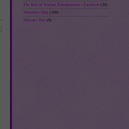
The Best of Teacher Entrepreneurs - Facebook
(30)
Valentine's Day
(168)
Veteran's Day
(8)