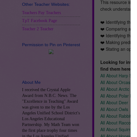
This resource is pa
Other Teacher Websites:
check understanding
Teachers Pay Teachers
TpT Facebook Page
❤️ Identifying the 
❤️ Comparing and 
Teacher 2 Teacher
❤️ Identifying the 
❤️ Making predicti
Permission to Pin on Pinterest
❤️ Stating an opini
Looking for inter
find them here:
All About Harp Sea
All About Orcas
About Me
All About Arctic Fo
I received the Crystal Apple
All About Polar Be
Award from N.B.C. News. The
"Excellence in Teaching" Award
All About Deer
was given to me by the Los
All About Owls
Angeles Unified School District's
All About Rabbits
Los Angeles Educational
All About Raccoon
Partnership. My Math Team won
All About Squirrels
the first place trophy four times
All About Honeybe
in the Los Angeles Unified