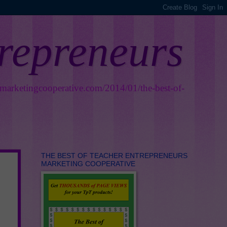
trepreneurs
smarketingcooperative.com/2014/01/the-best-of-
THE BEST OF TEACHER ENTREPRENEURS
MARKETING COOPERATIVE