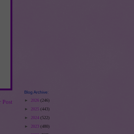
Blog Archive:
►
2026
(246)
r Post
►
2025
(443)
►
2024
(522)
►
2023
(480)