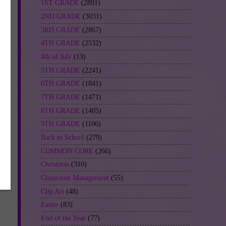
1ST GRADE
(2891)
2ND GRADE
(3031)
3RD GRADE
(2867)
4TH GRADE
(2532)
4th of July
(13)
5TH GRADE
(2241)
6TH GRADE
(1841)
7TH GRADE
(1471)
8TH GRADE
(1405)
9TH GRADE
(1106)
Back to School
(279)
COMMON CORE
(266)
Christmas
(310)
Classroom Management
(55)
Clip Art
(48)
Easter
(83)
End of the Year
(77)