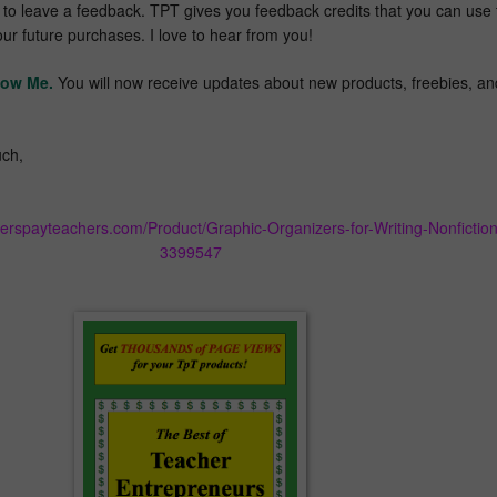
t to leave a feedback. TPT gives you feedback credits that you can use 
our future purchases. I love to hear from you!
low Me.
You will now receive updates about new products, freebies, an
ch,
herspayteachers.com/Product/Graphic-Organizers-for-Writing-Nonfiction
3399547