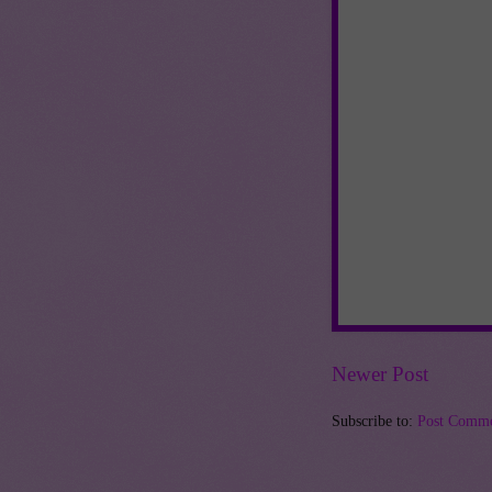
Newer Post
Subscribe to:
Post Comme