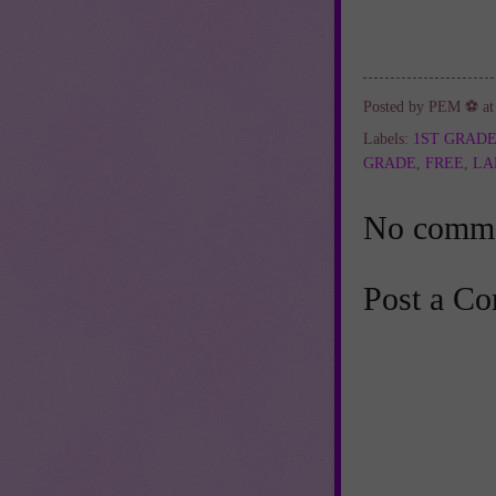
Posted by
PEM ⚽
a
Labels:
1ST GRAD
GRADE
,
FREE
,
LA
No comme
Post a C