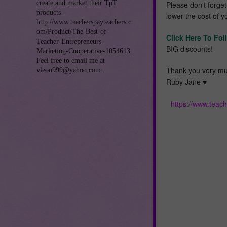
create and market their TpT
Please don't forge
products -
lower the cost of y
http://www.teacherspayteachers.c
om/Product/The-Best-of-
Click Here To Fol
Teacher-Entrepreneurs-
BIG discounts!
Marketing-Cooperative-1054613.
Feel free to email me at
Thank you very mu
vleon999@yahoo.com.
Ruby Jane ♥️
https://www.teac