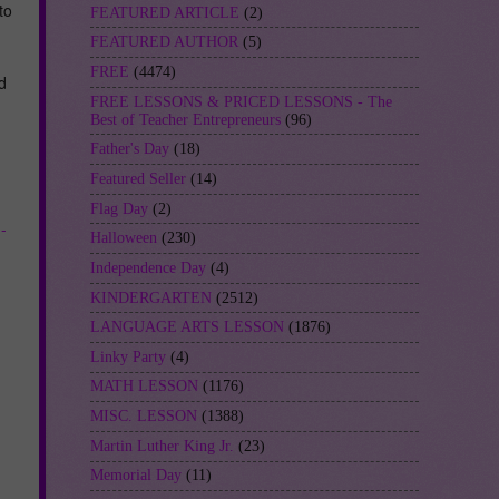
to
FEATURED ARTICLE
(2)
FEATURED AUTHOR
(5)
FREE
(4474)
d
FREE LESSONS & PRICED LESSONS - The
Best of Teacher Entrepreneurs
(96)
Father's Day
(18)
Featured Seller
(14)
Flag Day
(2)
-
Halloween
(230)
Independence Day
(4)
KINDERGARTEN
(2512)
LANGUAGE ARTS LESSON
(1876)
Linky Party
(4)
MATH LESSON
(1176)
MISC. LESSON
(1388)
Martin Luther King Jr.
(23)
Memorial Day
(11)