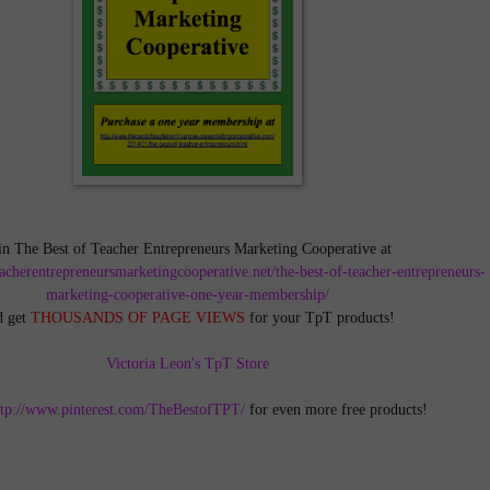
in The Best of Teacher Entrepreneurs Marketing Cooperative at
teacherentrepreneursmarketingcooperative.net/the-best-of-teacher-entrepreneurs-
marketing-cooperative-one-year-membership/
d get
THOUSANDS OF PAGE VIEWS
for your TpT products!
Victoria Leon's TpT Store
ttp://www.pinterest.com/TheBestofTPT/
for even more free products!