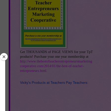
Get THOUSANDS of PAGE VIEWS for your TpT
products! Purchase your one year membership at
http://www.thebestofteacherentrepreneursmarketing
cooperative.com/2014/01/the-best-of-teacher-
entrepreneurs.html
.
Vicky's Products at Teachers Pay Teachers:
any