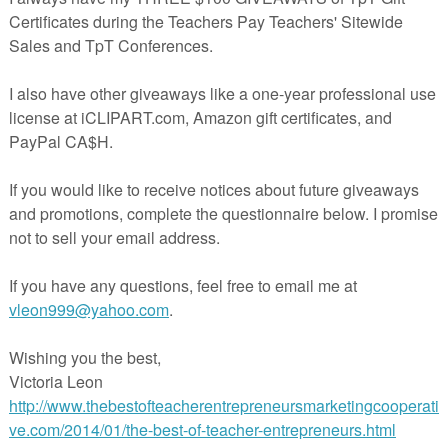
cked full of a wide variety of graphic organizers to practice reading and
 of nonfiction units. It includes the following:
main idea and supporting details
Contrasting
Author's Purpose
ons before reading
on after reading
active nonfiction units for science and literacy centers? You can
ls
xes
ars
s
es