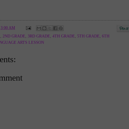
t
3:00 AM
E
,
2ND GRADE
,
3RD GRADE
,
4TH GRADE
,
5TH GRADE
,
6TH
NGUAGE ARTS LESSON
nts:
omment