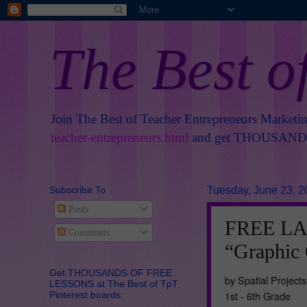
The Best o
Join The Best of Teacher Entrepreneurs Marketi
teacher-entrepreneurs.html
and get THOUSANDS 
Subscribe To
Tuesday, June 23, 2
Posts
FREE L
Comments
“Graphic 
Get THOUSANDS OF FREE
by Spatial Projects
LESSONS at The Best of TpT
1st - 6th Grade
Pinterest boards: