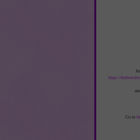
Jo
https://thebestof
an
Go to
h