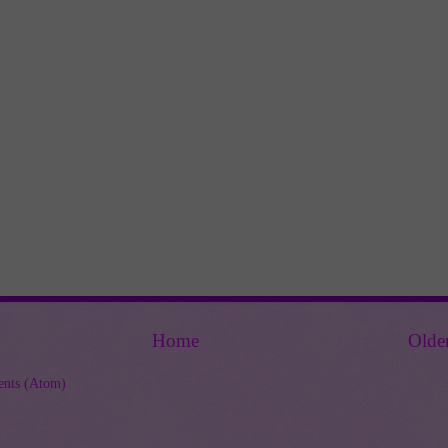
Home
Olde
nts (Atom)