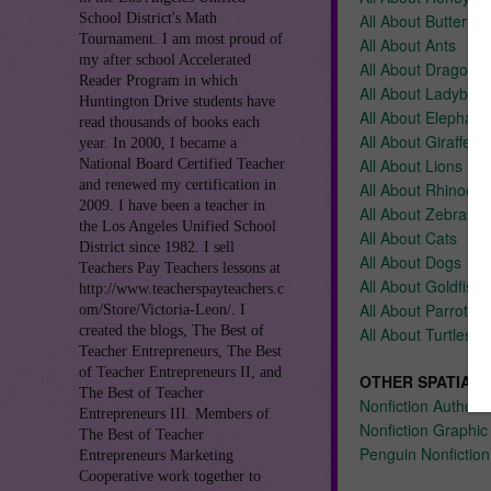
School District's Math
All About Butterflie
Tournament. I am most proud of
All About Ants
my after school Accelerated
All About Dragonfli
Reader Program in which
All About Ladybug
Huntington Drive students have
All About Elephant
read thousands of books each
All About Giraffes
year. In 2000, I became a
All About Lions
National Board Certified Teacher
and renewed my certification in
All About Rhinocer
2009. I have been a teacher in
All About Zebras
the Los Angeles Unified School
All About Cats
District since 1982. I sell
All About Dogs
Teachers Pay Teachers lessons at
All About Goldfish
http://www.teacherspayteachers.c
All About Parrots
om/Store/Victoria-Leon/. I
created the blogs, The Best of
All About Turtles
Teacher Entrepreneurs, The Best
of Teacher Entrepreneurs II, and
OTHER SPATIAL 
The Best of Teacher
Nonfiction Author'
Entrepreneurs III. Members of
Nonfiction Graphic
The Best of Teacher
Penguin Nonfiction
Entrepreneurs Marketing
Cooperative work together to