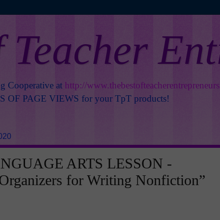
f Teacher En
ng Cooperative at
http://www.thebestofteacherentrepreneur
OF PAGE VIEWS for your TpT products!
020
ANGUAGE ARTS LESSON -
Organizers for Writing Nonfiction”