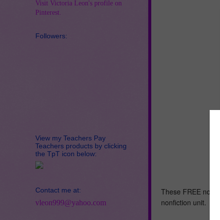
Visit Victoria Leon's profile on
Pinterest.
Followers:
View my Teachers Pay
Teachers products by clicking
the TpT icon below:
Contact me at:
These FREE nonficti
nonfiction unit.
vleon999@yahoo.com