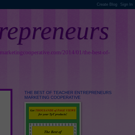
trepreneurs
smarketingcooperative.com/2014/01/the-best-of-
THE BEST OF TEACHER ENTREPRENEURS
MARKETING COOPERATIVE