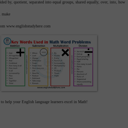
ided by, quotient, separated into equal groups, shared equally, over, into, how
lt, make
 from www.englishstudyhere.com
to help your English language learners excel in Math!