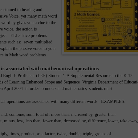
ustomed to hearing and
ssive Voice, yet many math word
 word by gives you a clue to the
e voice, the action is
bject. ELLs have problems
ents such as: seven multiplied
xplain the passive voice to your
curs in Math word problems.
 is associated with mathematical operations
d English Proficient (LEP) Students' A Supplemental Resource to the K-12
ds of Learning Enhanced Scope and Sequence Virginia Department of Educati
ion April 2004 in order to understand mathematics, students must:
cal operations are associated with many different words. EXAMPLES:
, and, combine, sum, total of, more than, increased by, greater than
t, minus, less, less than, fewer than, decreased by, difference, lower, take away
iply, times, product, as a factor, twice, double, triple, groups of