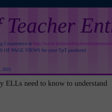
f Teacher En
ng Cooperative at
http://www.thebestofteacherentrepreneur
OF PAGE VIEWS for your TpT products!
, 2021
y ELLs need to know to understand