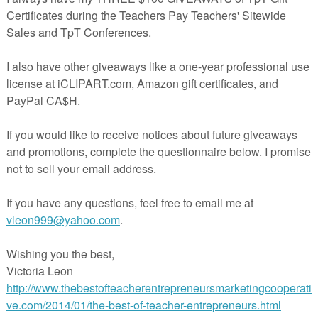
egative
take a moment and look for the Math vocabulary you are using in your lesson a
 you want to point out and make sure to explain. For example, students should
' when a word problem uses words like times, every, double, and per.
 Math
, explain, review and practice prepositions. Prepositions can signal the operat
Make sure your ELLs understand these important words in Math: