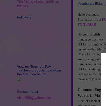
Visit Victoria Leon's profile on
Vocabulary ELLs n
Pinterest.
Hello everyone,
Followers:
This is Lori from
F
TO TEACH!
Do your English
Language Learners
(ELLs) struggle with
understanding Math?
Many ELLs do. If 
are working with Eng
Language Learners
View my Teachers Pay
(ELLs) studying Ma
Teachers products by clicking
the TpT icon below:
here are a few things
make sure you cover
Common Englis
Contact me at:
Words in Math
vleon999@yahoo.com
First let's look at 
are just a few: