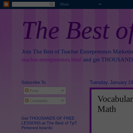
The Best o
Join The Best of Teacher Entrepreneurs Marketi
teacher-entrepreneurs.html
and get THOUSANDS 
Subscribe To
Tuesday, January 19
Posts
Vocabular
Comments
Math
Get THOUSANDS OF FREE
LESSONS at The Best of TpT
Pinterest boards: