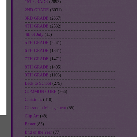
1ST GRADE
(2892)
2ND GRADE
(3031)
3RD GRADE
(2867)
4TH GRADE
(2532)
4th of July
(13)
5TH GRADE
(2241)
6TH GRADE
(1841)
7TH GRADE
(1471)
8TH GRADE
(1405)
9TH GRADE
(1106)
Back to School
(279)
COMMON CORE
(266)
Christmas
(310)
Classroom Management
(55)
Clip Art
(48)
Easter
(83)
End of the Year
(77)