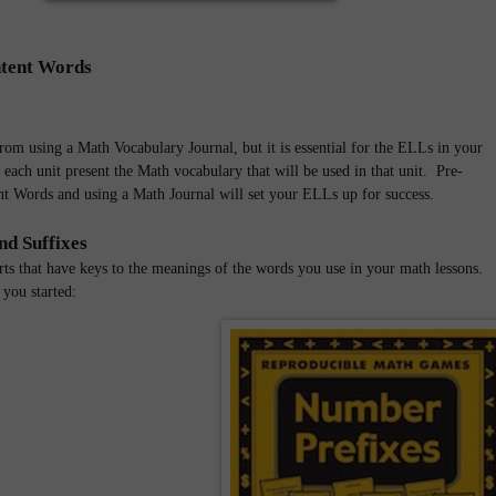
tent Words
from using a Math Vocabulary Journal, but it is essential for the ELLs in your
each unit present the Math vocabulary that will be used in that unit. Pre-
t Words and using a Math Journal will set your ELLs up for success.
nd Suffixes
rts that have keys to the meanings of the words you use in your math lessons.
 you started: