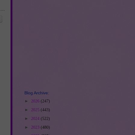
Blog Archive:
►
2026
(247)
►
2025
(443)
►
2024
(522)
►
2023
(480)