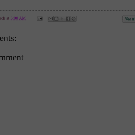
ach
at
3:00 AM
nts:
omment