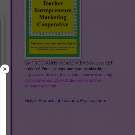
Get THOUSANDS of PAGE VIEWS for your TpT
products! Purchase your one year membership at
http://www.thebestofteacherentrepreneursmarketing
cooperative.com/2014/01/the-best-of-teacher-
entrepreneurs.html
.
Vicky's Products at Teachers Pay Teachers: