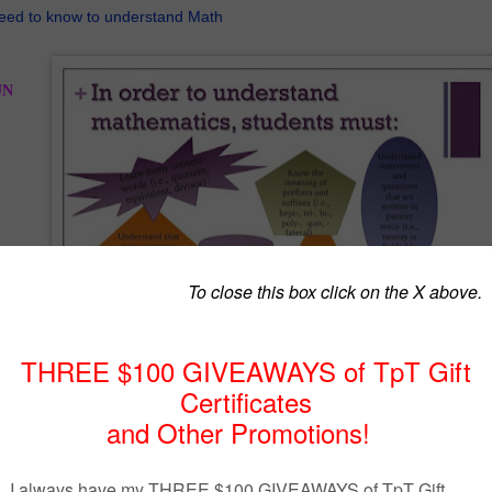
eed to know to understand Math
UN
you
lish
th
 to
!
h
the many English words that have totally new meanings when used in Math. Here