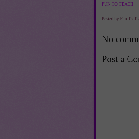
FUN TO TEACH
Posted by
Fun To Te
No comme
Post a C