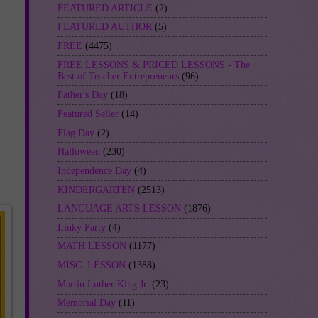
FEATURED ARTICLE
(2)
FEATURED AUTHOR
(5)
FREE
(4475)
FREE LESSONS & PRICED LESSONS - The
Best of Teacher Entrepreneurs
(96)
Father's Day
(18)
Featured Seller
(14)
Flag Day
(2)
Halloween
(230)
Independence Day
(4)
KINDERGARTEN
(2513)
LANGUAGE ARTS LESSON
(1876)
Linky Party
(4)
MATH LESSON
(1177)
MISC. LESSON
(1388)
Martin Luther King Jr.
(23)
Memorial Day
(11)