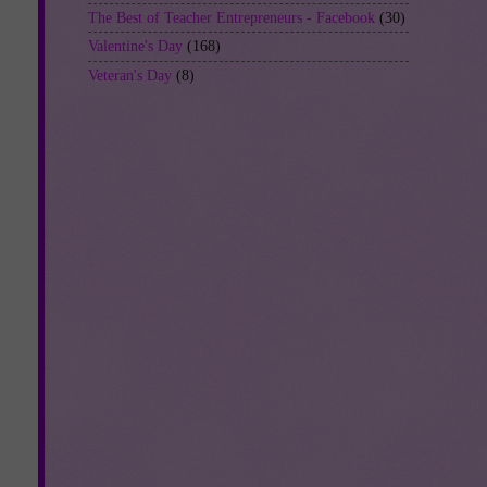
The Best of Teacher Entrepreneurs - Facebook
(30)
Valentine's Day
(168)
Veteran's Day
(8)