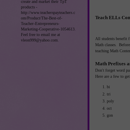
create and market their TpT
products -
http://www.teacherspayteachers.c
Teach ELLs Con
om/Product/The-Best-of-
Teacher-Entrepreneurs-
Marketing-Cooperative-1054613.
Feel free to email me at
All students benefit 
vleon999@yahoo.com.
Math classes. Before 
teaching Math Conten
Math Prefixes a
Don't forget word pa
Here are a few to get
bi
tri
poly
oct
gon