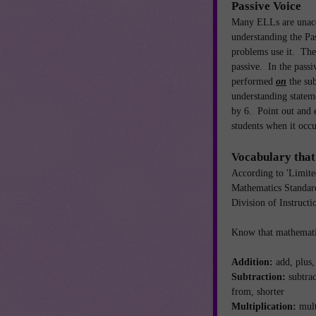
Passive Voice
Many ELLs are unacc
understanding the Pa
problems use it. The
passive. In the passiv
performed
on
the su
understanding statem
by 6. Point out and e
students when it oc
Vocabulary that
According to 'Limite
Mathematics Standar
Division of Instruct
Know that mathemati
Addition:
add, plus
Subtraction:
subtrac
from, shorter
Multiplication:
mult