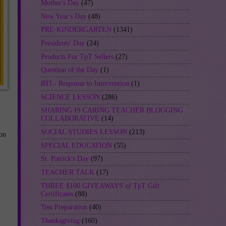
Mother's Day
(47)
New Year's Day
(48)
PRE-KINDERGARTEN
(1341)
Presidents' Day
(24)
Products For TpT Sellers
(27)
Question of the Day
(1)
RTI - Response to Intervention
(1)
SCIENCE LESSON
(286)
SHARING IS CARING TEACHER BLOGGING
COLLABORATIVE
(14)
SOCIAL STUDIES LESSON
(213)
on
SPECIAL EDUCATION
(55)
St. Patrick's Day
(97)
TEACHER TALK
(17)
THREE $100 GIVEAWAYS of TpT Gift
Certificates
(88)
,
Test Preparation
(40)
Thanksgiving
(160)