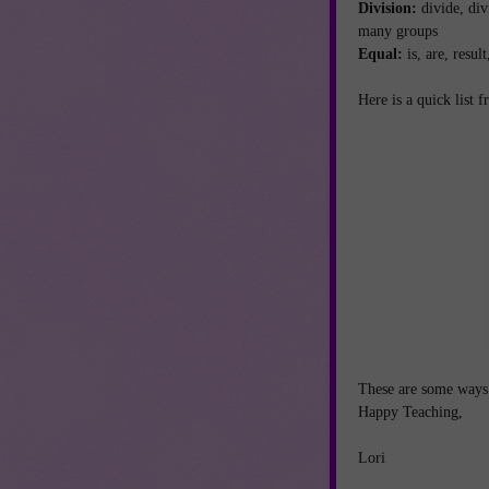
Division:
divide, div
many groups
Equal:
is, are, resu
Here is a quick list
These are some ways 
Happy Teaching,
Lori