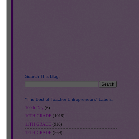
Search This Blog:
nd
"The Best of Teacher Entrepreneurs" Labels:
100th Day
(6)
10TH GRADE
(1018)
ion
11TH GRADE
(918)
12TH GRADE
(869)