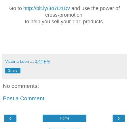
Go to
http://bit.ly/3o7D1Dv
and use the power of
cross-promotion
to help you sell your TpT products.
Victoria Leon
at
2:44 PM
Share
No comments:
Post a Comment
‹
›
Home