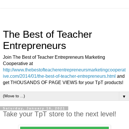
The Best of Teacher
Entrepreneurs
Join The Best of Teacher Entrepreneurs Marketing
Cooperative at
http://www.thebestofteacherentrepreneursmarketingcooperat
ive.com/2014/01/the-best-of-teacher-entrepreneurs.html
and
get THOUSANDS OF PAGE VIEWS for your TpT products!
▼
Saturday, January 16, 2021
Take your TpT store to the next level!