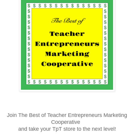
Join The Best of Teacher Entrepreneurs Marketing
Cooperative
and take your TpT store to the next level!