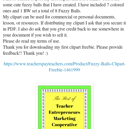
some cute fuzzy balls that I have created. I have included 7 colored
ones and 1 BW set a total of 8 Fuzzy Balls.
My clipart can be used for commercial or personal documents,
lesson, or resources. If distributing my clipart I ask that you secure it
in PDF. I also do ask that you give credit back to me somewhere in
your document if you wish to sell it.
Please do read my terms of use.
Thank you for downloading my first clipart freebie. Please provide
feedback!! Thank you! :)
https://www.teacherspayteachers.com/Product/Fuzzy-Balls-Clipart-
Freebie-1461999