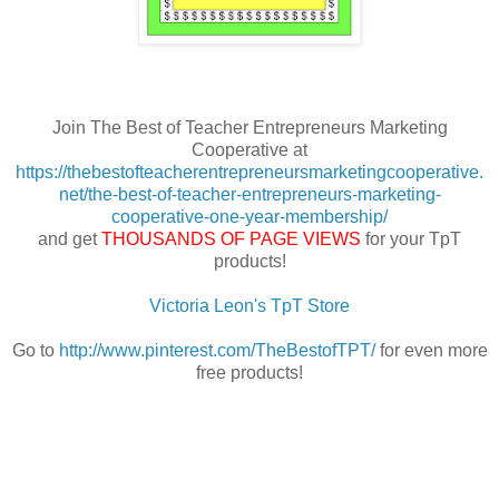
Join The Best of Teacher Entrepreneurs Marketing
Cooperative at
https://thebestofteacherentrepreneursmarketingcooperative.
net/the-best-of-teacher-entrepreneurs-marketing-
cooperative-one-year-membership/
and get
THOUSANDS OF PAGE VIEWS
for your TpT
products!
Victoria Leon's TpT Store
Go to
http://www.pinterest.com/TheBestofTPT/
for even more
free products!