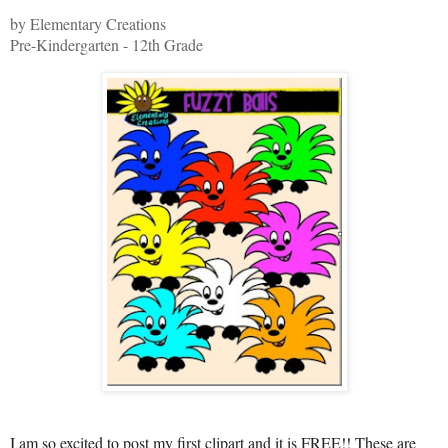
by Elementary Creations
Pre-Kindergarten - 12th Grade
I am so excited to post my first clipart and it is FREE!! These are