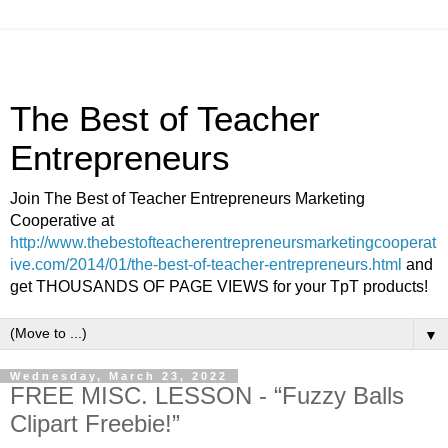
The Best of Teacher
Entrepreneurs
Join The Best of Teacher Entrepreneurs Marketing
Cooperative at
http://www.thebestofteacherentrepreneursmarketingcooperat
ive.com/2014/01/the-best-of-teacher-entrepreneurs.html
and
get THOUSANDS OF PAGE VIEWS for your TpT products!
▼
Wednesday, March 23, 2022
FREE MISC. LESSON - “Fuzzy Balls
Clipart Freebie!”