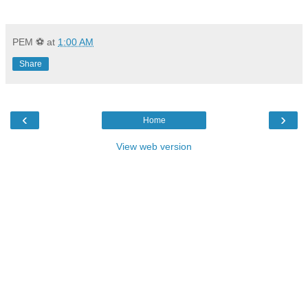
PEM ⚽
at
1:00 AM
Share
‹
›
Home
View web version