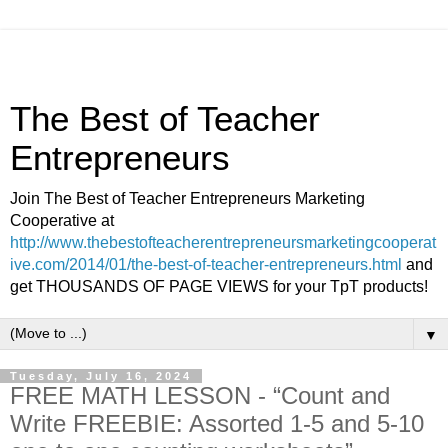
The Best of Teacher
Entrepreneurs
Join The Best of Teacher Entrepreneurs Marketing
Cooperative at
http://www.thebestofteacherentrepreneursmarketingcooperat
ive.com/2014/01/the-best-of-teacher-entrepreneurs.html
and
get THOUSANDS OF PAGE VIEWS for your TpT products!
▼
Tuesday, July 16, 2024
FREE MATH LESSON - “Count and
Write FREEBIE: Assorted 1-5 and 5-10