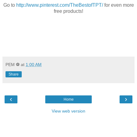
Go to
http://www.pinterest.com/TheBestofTPT/
for even more
free products!
PEM ⚽
at
1:00 AM
Share
‹
›
Home
View web version