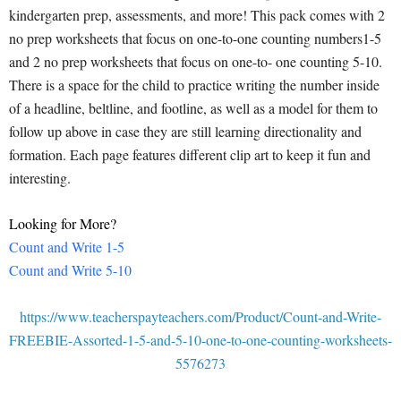
kindergarten prep, assessments, and more! This pack comes with 2
no prep worksheets that focus on one-to-one counting numbers1-5
and 2 no prep worksheets that focus on one-to- one counting 5-10.
There is a space for the child to practice writing the number inside
of a headline, beltline, and footline, as well as a model for them to
follow up above in case they are still learning directionality and
formation. Each page features different clip art to keep it fun and
interesting.
Looking for More?
Count and Write 1-5
Count and Write 5-10
https://www.teacherspayteachers.com/Product/Count-and-Write-
FREEBIE-Assorted-1-5-and-5-10-one-to-one-counting-worksheets-
5576273