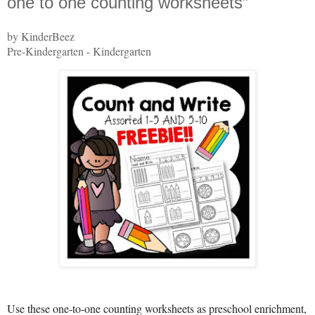
one to one counting worksheets”
by KinderBeez
Pre-Kindergarten - Kindergarten
Use these one-to-one counting worksheets as preschool enrichment,