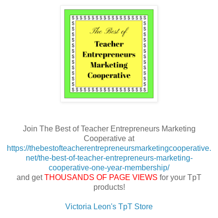
Join The Best of Teacher Entrepreneurs Marketing
Cooperative at
https://thebestofteacherentrepreneursmarketingcooperative.
net/the-best-of-teacher-entrepreneurs-marketing-
cooperative-one-year-membership/
and get
THOUSANDS OF PAGE VIEWS
for your TpT
products!
Victoria Leon's TpT Store