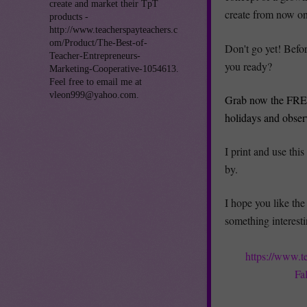
create and market their TpT
create from now on 
products -
http://www.teacherspayteachers.c
om/Product/The-Best-of-
Don't go yet! Befor
Teacher-Entrepreneurs-
you ready?
Marketing-Cooperative-1054613.
Feel free to email me at
vleon999@yahoo.com.
Grab now the FREE
holidays and obser
I print and use thi
by.
I hope you like the 
something interesti
https://www.t
Fa