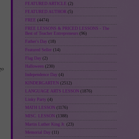
FEATURED ARTICLE
(2)
FEATURED AUTHOR
(5)
FREE
(4474)
FREE LESSONS & PRICED LESSONS - The
Best of Teacher Entrepreneurs
(96)
Father's Day
(18)
Featured Seller
(14)
Flag Day
(2)
Halloween
(230)
go
Independence Day
(4)
KINDERGARTEN
(2512)
LANGUAGE ARTS LESSON
(1876)
Linky Party
(4)
MATH LESSON
(1176)
MISC. LESSON
(1388)
Martin Luther King Jr.
(23)
Memorial Day
(11)