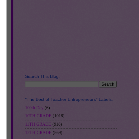
re
A
!
ry
Search This Blog:
"The Best of Teacher Entrepreneurs" Labels:
100th Day
(6)
10TH GRADE
(1018)
11TH GRADE
(918)
12TH GRADE
(869)
h