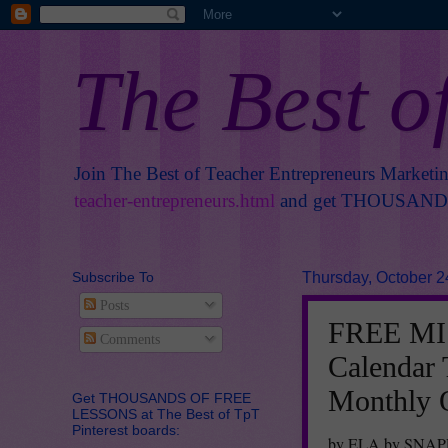
The Best o
Join The Best of Teacher Entrepreneurs Marketi
teacher-entrepreneurs.html
and get THOUSANDS 
Subscribe To
Thursday, October 2
Posts
FREE MI
Comments
Calendar 
Monthly 
Get THOUSANDS OF FREE
LESSONS at The Best of TpT
Pinterest boards:
by ELA by SNA