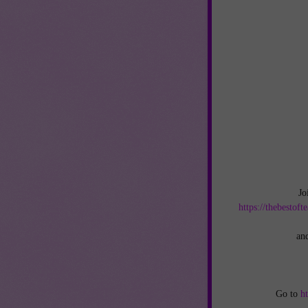
Jo
https://thebestof
an
Go to
h