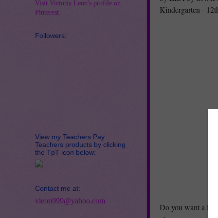
Visit Victoria Leon's profile on
Kindergarten - 12
Pinterest.
Followers:
View my Teachers Pay
Teachers products by clicking
the TpT icon below:
Contact me at:
vleon999@yahoo.com
Do you want a FRE