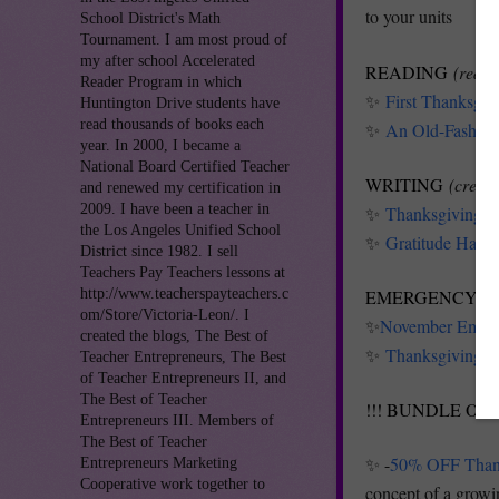
to your units
School District's Math
Tournament. I am most proud of
my after school Accelerated
READING
(redis
Reader Program in which
✨
First Thanksgi
Huntington Drive students have
read thousands of books each
✨
An Old-Fashion
year. In 2000, I became a
National Board Certified Teacher
WRITING
(creati
and renewed my certification in
2009. I have been a teacher in
✨
Thanksgiving Fo
the Los Angeles Unified School
✨
Gratitude Haiku
District since 1982. I sell
Teachers Pay Teachers lessons at
http://www.teacherspayteachers.c
EMERGENCY S
om/Store/Victoria-Leon/. I
✨
November Emerge
created the blogs, The Best of
✨
Thanksgiving Mo
Teacher Entrepreneurs, The Best
of Teacher Entrepreneurs II, and
The Best of Teacher
!!! BUNDLE OF 
Entrepreneurs III. Members of
The Best of Teacher
✨ -
50% OFF Thank
Entrepreneurs Marketing
Cooperative work together to
concept of a growin