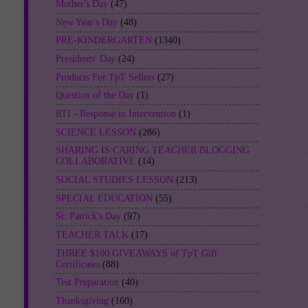
Mother's Day
(47)
New Year's Day
(48)
PRE-KINDERGARTEN
(1340)
Presidents' Day
(24)
Products For TpT Sellers
(27)
Question of the Day
(1)
RTI - Response to Intervention
(1)
SCIENCE LESSON
(286)
SHARING IS CARING TEACHER BLOGGING
COLLABORATIVE
(14)
SOCIAL STUDIES LESSON
(213)
SPECIAL EDUCATION
(55)
St. Patrick's Day
(97)
TEACHER TALK
(17)
THREE $100 GIVEAWAYS of TpT Gift
Certificates
(88)
Test Preparation
(40)
Thanksgiving
(160)