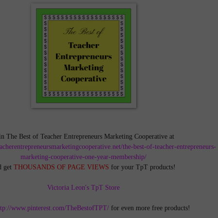
in The Best of Teacher Entrepreneurs Marketing Cooperative at
teacherentrepreneursmarketingcooperative.net/the-best-of-teacher-entrepreneurs-
marketing-cooperative-one-year-membership/
d get
THOUSANDS OF PAGE VIEWS
for your TpT products!
Victoria Leon's TpT Store
ttp://www.pinterest.com/TheBestofTPT/
for even more free products!