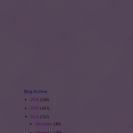
Blog Archive:
►
2026
(246)
►
2025
(443)
▼
2024
(522)
►
December
(40)
►
November
(40)