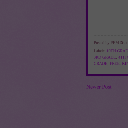
Posted by
PEM ⚽
a
Labels:
10TH GRA
3RD GRADE
,
4TH
GRADE
,
FREE
,
KI
Newer Post