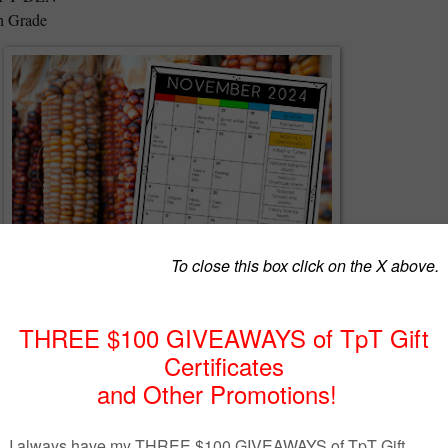
th Grade
E November calendar with daily, weekly and monthly holidays and