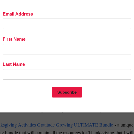
cover the pleasure of diving into articles, short stories, poems)
ving Escape Room Reading Comprehension Passages and Questions
ed Thanksgiving by Louisa M. Alcott Short Story Reading Lesson
ve activities that the students will adore)
rtune Teller Story Starters Writing Prompts Cootie Catcher Craft
 Poem Templates - Thanksgiving Poetry I Am Grateful For Writing
UB PLANS
(be ready even if you have to be away from class)
ncy Sub Plans Middle School Fun ELA Substitute Teacher Activities
rning Work Activity Packet Gratitude Worksheets Fall Sub Plans
THE MONTH !!!
(huge discount for the entire month)
sgiving Activities Gratitude Growing ULTIMATE Bundle
- a unique
g bundle that will contain all the resources for Thanksgiving that I will