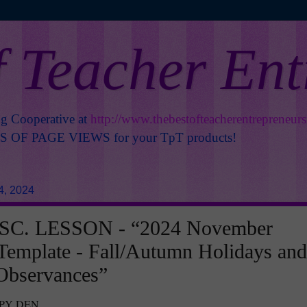
f Teacher En
ng Cooperative at
http://www.thebestofteacherentrepreneur
OF PAGE VIEWS for your TpT products!
4, 2024
SC. LESSON - “2024 November
Template - Fall/Autumn Holidays and
Observances”
PPY DEN