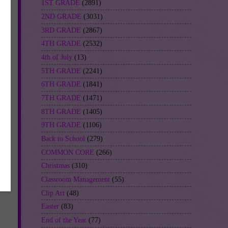
1ST GRADE
(2891)
2ND GRADE
(3031)
3RD GRADE
(2867)
4TH GRADE
(2532)
4th of July
(13)
5TH GRADE
(2241)
6TH GRADE
(1841)
7TH GRADE
(1471)
8TH GRADE
(1405)
9TH GRADE
(1106)
Back to School
(279)
COMMON CORE
(266)
Christmas
(310)
Classroom Management
(55)
Clip Art
(48)
Easter
(83)
End of the Year
(77)