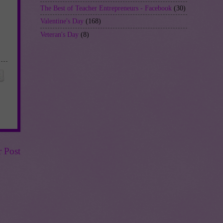
The Best of Teacher Entrepreneurs - Facebook
(30)
Valentine's Day
(168)
Veteran's Day
(8)
r Post