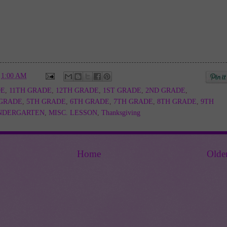
t
1:00 AM
DE
,
11TH GRADE
,
12TH GRADE
,
1ST GRADE
,
2ND GRADE
,
 GRADE
,
5TH GRADE
,
6TH GRADE
,
7TH GRADE
,
8TH GRADE
,
9TH
NDERGARTEN
,
MISC. LESSON
,
Thanksgiving
Home
Olde