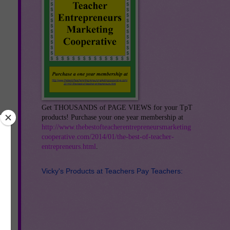
Get THOUSANDS of PAGE VIEWS for your TpT
products! Purchase your one year membership at
http://www.thebestofteacherentrepreneursmarketing
cooperative.com/2014/01/the-best-of-teacher-
entrepreneurs.html
.
Vicky's Products at Teachers Pay Teachers: