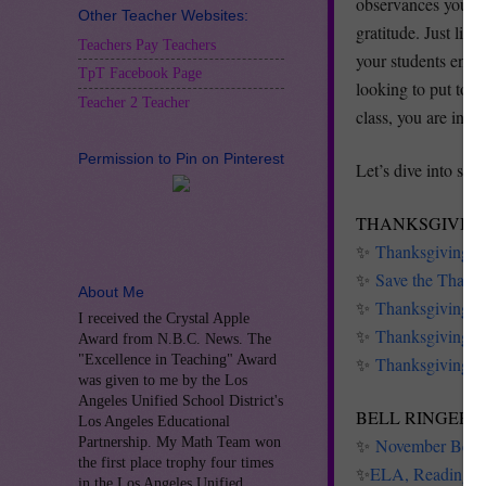
observances you ca
Other Teacher Websites:
gratitude. Just li
Teachers Pay Teachers
your students engag
TpT Facebook Page
looking to put tog
Teacher 2 Teacher
class, you are in th
Permission to Pin on Pinterest
Let’s dive into som
THANKSGIVING
✨
Thanksgiving P
✨
Save the Thanks
About Me
✨
Thanksgiving Bl
I received the Crystal Apple
✨
Thanksgiving Un
Award from N.B.C. News. The
"Excellence in Teaching" Award
✨
Thanksgiving Wr
was given to me by the Los
Angeles Unified School District's
BELL RINGERS
Los Angeles Educational
Partnership. My Math Team won
✨
November Bell 
the first place trophy four times
✨
ELA, Reading a
in the Los Angeles Unified