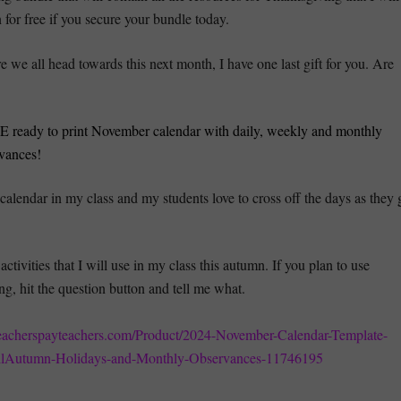
for free if you secure your bundle today.
e we all head towards this next month, I have one last gift for you. Are
 ready to print November calendar with daily, weekly and monthly
vances!
s calendar in my class and my students love to cross off the days as they 
activities that I will use in my class this autumn. If you plan to use
ng, hit the question button and tell me what.
eacherspayteachers.com/Product/2024-November-Calendar-Template-
llAutumn-Holidays-and-Monthly-Observances-11746195