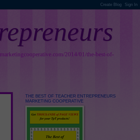
trepreneurs
smarketingcooperative.com/2014/01/the-best-of-
THE BEST OF TEACHER ENTREPRENEURS
MARKETING COOPERATIVE