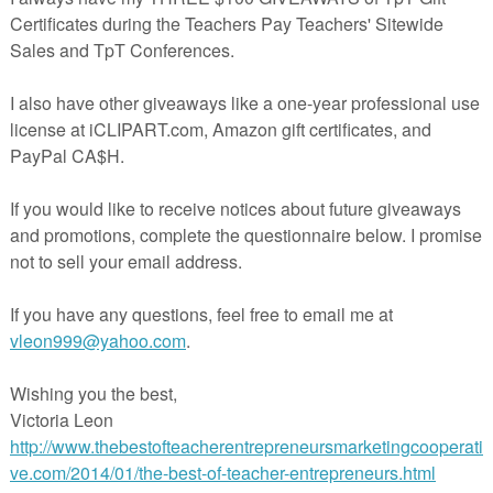
n use in your ELA class? November is the fall month of living with
ke me, maybe you are also thinking about the ways in which you can get
ed and develop their skills in your ELA class every single day. If you a
ether an efficient November monthly planner for your middle school EL
e right place.
e resources that will make your life as easy as possible every single day
 SPECIALS
(out of the box gratitude themed activities)
lacemat Word Search Crossword Maze Coloring Page Puzzle Vocabula
giving Turkey Activities Packet
ackout Poetry From Stories Extracts Writing Poem Templates
it Plan - ELA Paired Texts, Literature Reading, Writing Packe
t
iting Ice Breakers 2 Sentence Story Flash Fiction Prompts
(make the students work from the first minute)
Ringers ELA - Holiday of the Day Morning Work Prompts Warmups
nd SEL Bell Ringers - The 3 YEARS pack
that you can mix and matc