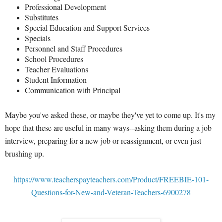
Professional Development
Substitutes
Special Education and Support Services
Specials
Personnel and Staff Procedures
School Procedures
Teacher Evaluations
Student Information
Communication with Principal
Maybe you've asked these, or maybe they've yet to come up. It's my
hope that these are useful in many ways--asking them during a job
interview, preparing for a new job or reassignment, or even just
brushing up.
https://www.teacherspayteachers.com/Product/FREEBIE-101-
Questions-for-New-and-Veteran-Teachers-6900278