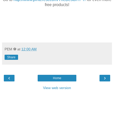
free products!
PEM ⚽
at
12:00 AM
Share
‹
›
Home
View web version