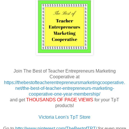
Join The Best of Teacher Entrepreneurs Marketing
Cooperative at
https://thebestofteacherentrepreneursmarketingcooperative.
net/the-best-of-teacher-entrepreneurs-marketing-
cooperative-one-year-membership/
and get
THOUSANDS OF PAGE VIEWS
for your TpT
products!
Victoria Leon's TpT Store
Go to
http://www.pinterest.com/TheBestofTPT/
for even more