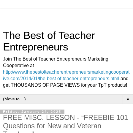
The Best of Teacher
Entrepreneurs
Join The Best of Teacher Entrepreneurs Marketing
Cooperative at
http://www.thebestofteacherentrepreneursmarketingcooperat
ive.com/2014/01/the-best-of-teacher-entrepreneurs.html
and
get THOUSANDS OF PAGE VIEWS for your TpT products!
▼
Friday, January 24, 2025
FREE MISC. LESSON - “FREEBIE 101
Questions for New and Veteran