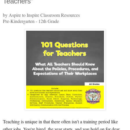
Teachers”
by Aspire to Inspire Classroom Resources
Pre-Kindergarten - 12th Grade
Teaching is unique in that there often isn't a training period like
other jobs. You're hired, the year starts, and you hold on for dear