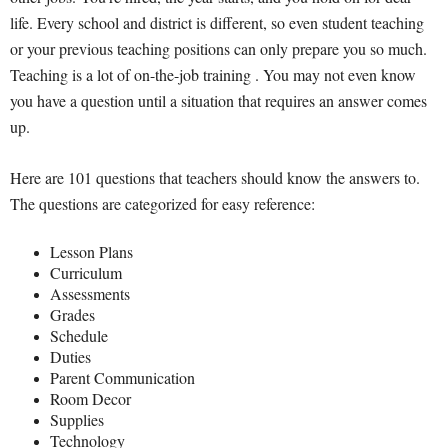
life. Every school and district is different, so even student teaching
or your previous teaching positions can only prepare you so much.
Teaching is a lot of on-the-job training . You may not even know
you have a question until a situation that requires an answer comes
up.
Here are 101 questions that teachers should know the answers to.
The questions are categorized for easy reference:
Lesson Plans
Curriculum
Assessments
Grades
Schedule
Duties
Parent Communication
Room Decor
Supplies
Technology