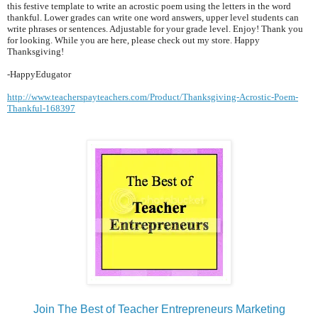
this festive template to write an acrostic poem using the letters in the word
thankful. Lower grades can write one word answers, upper level students can
write phrases or sentences. Adjustable for your grade level. Enjoy! Thank you
for looking. While you are here, please check out my store. Happy
Thanksgiving!
-HappyEdugator
http://www.teacherspayteachers.com/Product/Thanksgiving-Acrostic-Poem-
Thankful-168397
Join The Best of Teacher Entrepreneurs Marketing