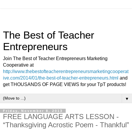
The Best of Teacher
Entrepreneurs
Join The Best of Teacher Entrepreneurs Marketing
Cooperative at
http://www.thebestofteacherentrepreneursmarketingcooperat
ive.com/2014/01/the-best-of-teacher-entrepreneurs.html
and
get THOUSANDS OF PAGE VIEWS for your TpT products!
▼
Friday, November 8, 2013
FREE LANGUAGE ARTS LESSON -
“Thanksgiving Acrostic Poem - Thankful”