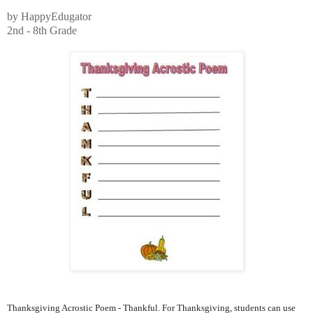
by HappyEdugator
2nd - 8th Grade
Thanksgiving Acrostic Poem - Thankful. For Thanksgiving, students can use