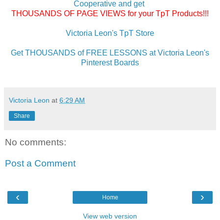
Cooperative and get
THOUSANDS OF PAGE VIEWS for your TpT Products!!!
Victoria Leon's TpT Store
Get THOUSANDS of FREE LESSONS at Victoria Leon's
Pinterest Boards
Victoria Leon
at
6:29 AM
Share
No comments:
Post a Comment
‹
›
Home
View web version