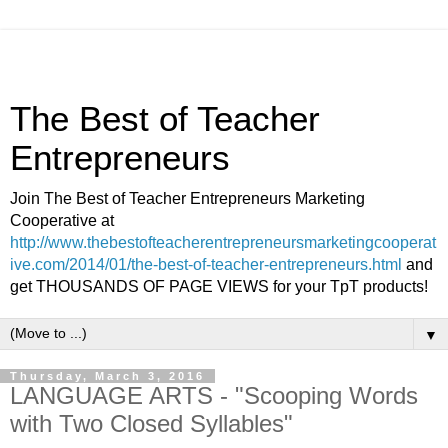
The Best of Teacher
Entrepreneurs
Join The Best of Teacher Entrepreneurs Marketing
Cooperative at
http://www.thebestofteacherentrepreneursmarketingcooperat
ive.com/2014/01/the-best-of-teacher-entrepreneurs.html
and
get THOUSANDS OF PAGE VIEWS for your TpT products!
▼
Thursday, March 3, 2016
LANGUAGE ARTS - "Scooping Words
with Two Closed Syllables"