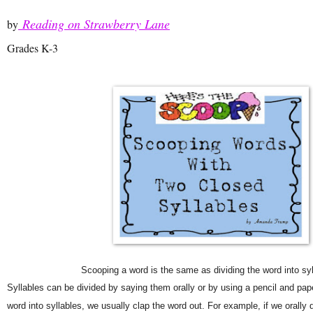
Reading on Strawberry Lane
by
Grades K-3
Scooping a word is the same as dividing the word into syl
Syllables can be divided by saying them orally or by using a pencil and paper
word into syllables, we usually clap the word out. For example, if we orally d