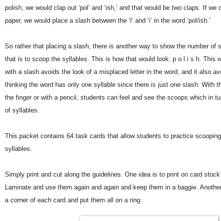
polish, we would clap out ‘pol’ and ‘ish,’ and that would be two claps. If we 
paper, we would place a slash between the ‘l’ and ‘i’ in the word ‘pol/ish.’
So rather that placing a slash, there is another way to show the number of s
that is to scoop the syllables. This is how that would look: p o l i s h. This
with a slash avoids the look of a misplaced letter in the word, and it also a
thinking the word has only one syllable since there is just one slash. With t
the finger or with a pencil, students can feel and see the scoops which in 
of syllables.
This packet contains 64 task cards that allow students to practice scoopin
syllables.
Simply print and cut along the guidelines. One idea is to print on card stock
Laminate and use them again and again and keep them in a baggie. Another 
a corner of each card and put them all on a ring.