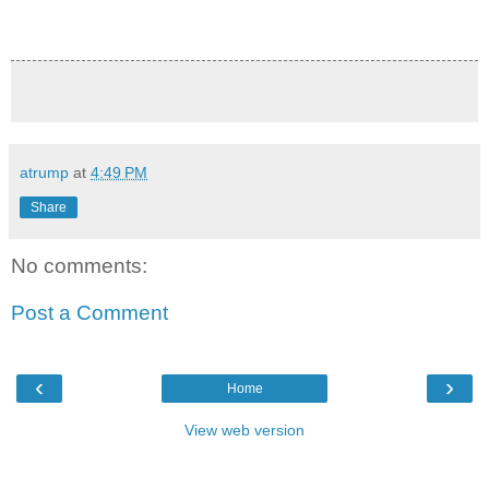
atrump
at
4:49 PM
Share
No comments:
Post a Comment
‹
›
Home
View web version