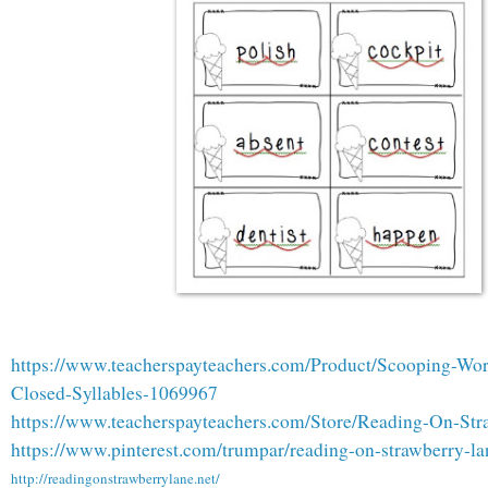
https://www.teacherspayteachers.com/Product/Scooping-Wo
Closed-Syllables-1069967
https://www.teacherspayteachers.com/Store/Reading-On-St
https://www.pinterest.com/trumpar/reading-on-strawberry-lan
http://readingonstrawberrylane.net/