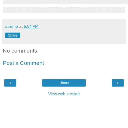
atrump
at
6:54 PM
Share
No comments:
Post a Comment
‹
›
Home
View web version