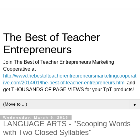
The Best of Teacher
Entrepreneurs
Join The Best of Teacher Entrepreneurs Marketing
Cooperative at
http://www.thebestofteacherentrepreneursmarketingcooperat
ive.com/2014/01/the-best-of-teacher-entrepreneurs.html
and
get THOUSANDS OF PAGE VIEWS for your TpT products!
▼
Wednesday, March 9, 2016
LANGUAGE ARTS - "Scooping Words
with Two Closed Syllables"