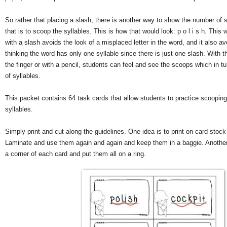
So rather that placing a slash, there is another way to show the number of s
that is to scoop the syllables. This is how that would look: p o l i s h. This
with a slash avoids the look of a misplaced letter in the word, and it also a
thinking the word has only one syllable since there is just one slash. With t
the finger or with a pencil, students can feel and see the scoops which in 
of syllables.
This packet contains 64 task cards that allow students to practice scoopin
syllables.
Simply print and cut along the guidelines. One idea is to print on card stock
Laminate and use them again and again and keep them in a baggie. Another 
a corner of each card and put them all on a ring.