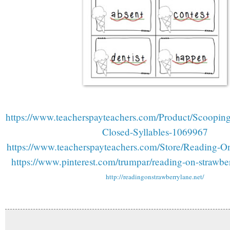
https://www.teacherspayteachers.com/Product/Scoopin
Closed-Syllables-1069967
https://www.teacherspayteachers.com/Store/Reading-O
https://www.pinterest.com/trumpar/reading-on-strawberr
http://readingonstrawberrylane.net/