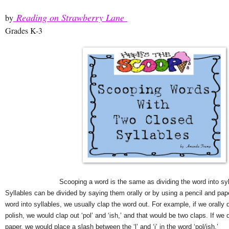
Reading on Strawberry Lane
by
Grades K-3
Scooping a word is the same as dividing the word into syl
Syllables can be divided by saying them orally or by using a pencil and paper
word into syllables, we usually clap the word out. For example, if we orally d
polish, we would clap out ‘pol’ and ‘ish,’ and that would be two claps. If we 
paper, we would place a slash between the ‘l’ and ‘i’ in the word ‘pol/ish.’