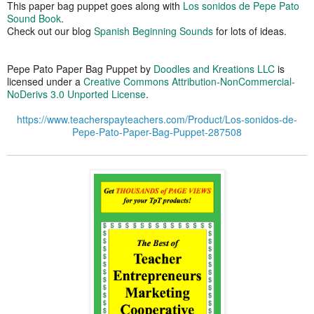
This paper bag puppet goes along with
Los sonidos de Pepe Pato
Sound Book
.
Check out our blog
Spanish Beginning Sounds
for lots of ideas.
Pepe Pato Paper Bag Puppet
by
Doodles and Kreations LLC
is
licensed under a
Creative Commons Attribution-NonCommercial-
NoDerivs 3.0 Unported License
.
https://www.teacherspayteachers.com/Product/Los-sonidos-de-
Pepe-Pato-Paper-Bag-Puppet-287508