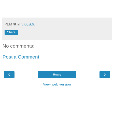
PEM ⚽
at
3:00 AM
Share
No comments:
Post a Comment
‹
›
Home
View web version