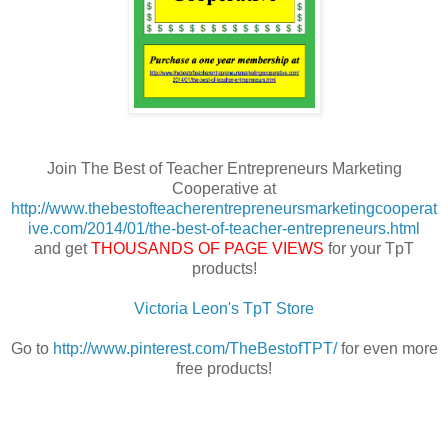
Join The Best of Teacher Entrepreneurs Marketing
Cooperative at
http://www.thebestofteacherentrepreneursmarketingcooperat
ive.com/2014/01/the-best-of-teacher-entrepreneurs.html
and get
THOUSANDS OF PAGE VIEWS
for your TpT
products!
Victoria Leon's TpT Store
Go to
http://www.pinterest.com/TheBestofTPT/
for even more
free products!