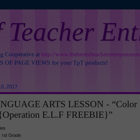
f Teacher En
ng Cooperative at
http://www.thebestofteacherentrepreneur
OF PAGE VIEWS for your TpT products!
0, 2017
NGUAGE ARTS LESSON - “Color
{Operation E.L.F FREEBIE}”
ies
- 1st Grade