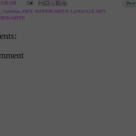
t
3:00 AM
E
,
Christmas
,
FREE
,
KINDERGARTEN
,
LANGUAGE ARTS
NDERGARTEN
nts:
omment