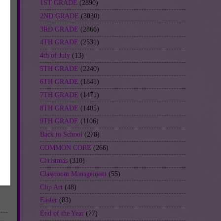
1ST GRADE
(2890)
2ND GRADE
(3030)
3RD GRADE
(2866)
4TH GRADE
(2531)
4th of July
(13)
5TH GRADE
(2240)
6TH GRADE
(1841)
7TH GRADE
(1471)
8TH GRADE
(1405)
9TH GRADE
(1106)
Back to School
(278)
COMMON CORE
(266)
Christmas
(310)
Classroom Management
(55)
Clip Art
(48)
Easter
(83)
End of the Year
(77)