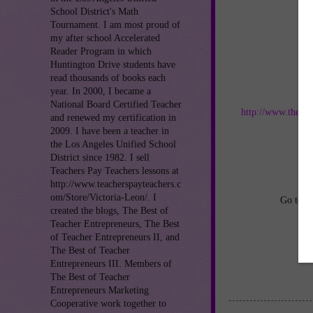
School District's Math
Tournament. I am most proud of
my after school Accelerated
Reader Program in which
Huntington Drive students have
read thousands of books each
year. In 2000, I became a
Jo
National Board Certified Teacher
http://www.thebes
and renewed my certification in
2009. I have been a teacher in
an
the Los Angeles Unified School
District since 1982. I sell
Teachers Pay Teachers lessons at
http://www.teacherspayteachers.c
om/Store/Victoria-Leon/. I
Go to
h
created the blogs, The Best of
Teacher Entrepreneurs, The Best
of Teacher Entrepreneurs II, and
The Best of Teacher
Entrepreneurs III. Members of
The Best of Teacher
Entrepreneurs Marketing
Cooperative work together to