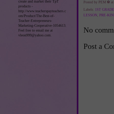
create and market their TpT
Posted by
PEM ⚽
a
products -
Labels:
1ST GRAD
http://www.teacherspayteachers.c
LESSON
,
PRE-KI
om/Product/The-Best-of-
Teacher-Entrepreneurs-
Marketing-Cooperative-1054613.
No comme
Feel free to email me at
vleon999@yahoo.com.
Post a C