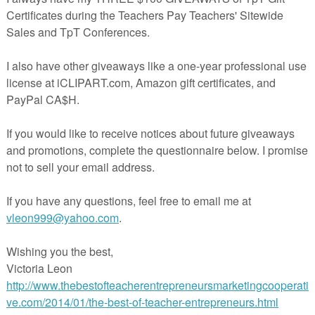
sta Wallden's Operation E.L.F project. She is spearheading the selfless
re about it here:
rspayteachers.com/Product/Operation-ELF-Freebie-1-Creative-Clips-
78581
cherspayteachers.com/Product/Color-By-Code-Operation-ELF-FREEBIE
1579894