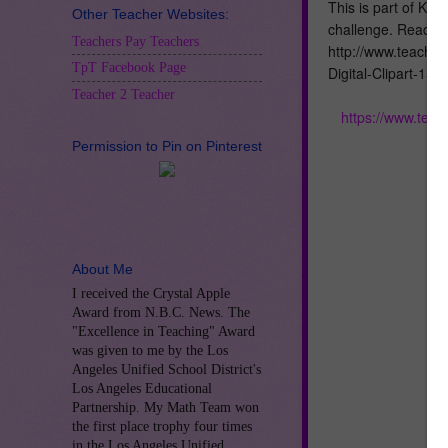
This is part of Kri
Other Teacher Websites:
challenge. Read mo
Teachers Pay Teachers
http://www.teache
TpT Facebook Page
Digital-Clipart-15
Teacher 2 Teacher
https://www.tea
Permission to Pin on Pinterest
About Me
I received the Crystal Apple
Award from N.B.C. News. The
"Excellence in Teaching" Award
was given to me by the Los
Angeles Unified School District's
Los Angeles Educational
Partnership. My Math Team won
the first place trophy four times
in the Los Angeles Unified