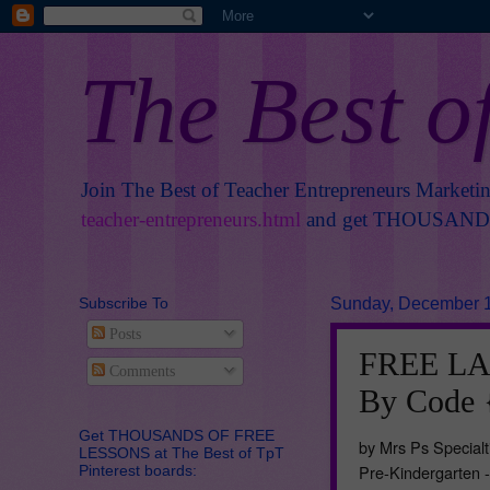
The Best o
Join The Best of Teacher Entrepreneurs Marketi
teacher-entrepreneurs.html
and get THOUSANDS 
Subscribe To
Sunday, December 1
Posts
FREE LA
Comments
By Code 
Get THOUSANDS OF FREE
by Mrs Ps Specialt
LESSONS at The Best of TpT
Pre-Kindergarten 
Pinterest boards: