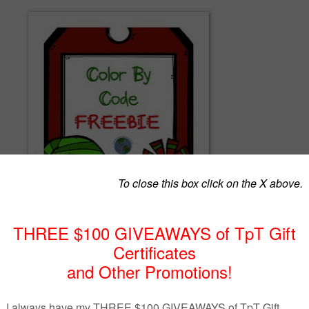
olor by code sheets perfect for practicing sight words and celebrating