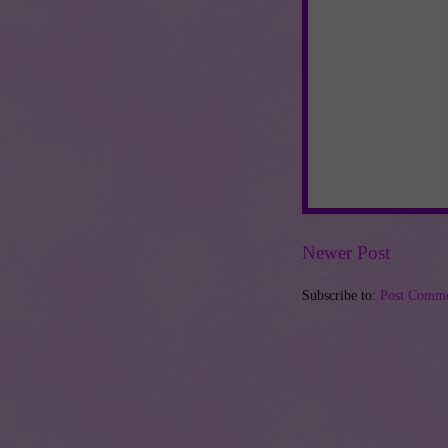
Newer Post
Subscribe to:
Post Comme