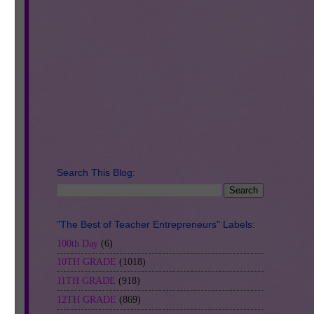
-
Search This Blog:
"The Best of Teacher Entrepreneurs" Labels:
100th Day
(6)
10TH GRADE
(1018)
11TH GRADE
(918)
12TH GRADE
(869)