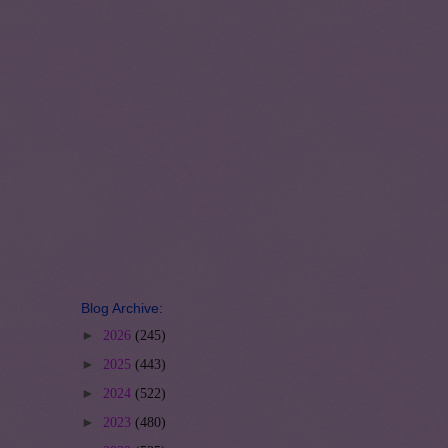
Blog Archive:
►
2026
(245)
►
2025
(443)
►
2024
(522)
►
2023
(480)