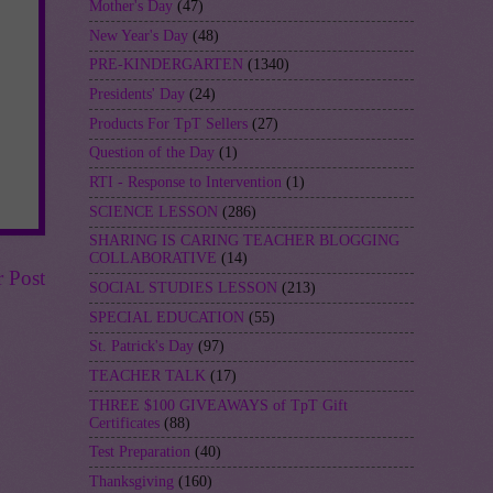
Mother's Day
(47)
New Year's Day
(48)
PRE-KINDERGARTEN
(1340)
Presidents' Day
(24)
Products For TpT Sellers
(27)
Question of the Day
(1)
RTI - Response to Intervention
(1)
SCIENCE LESSON
(286)
SHARING IS CARING TEACHER BLOGGING
COLLABORATIVE
(14)
r Post
SOCIAL STUDIES LESSON
(213)
SPECIAL EDUCATION
(55)
St. Patrick's Day
(97)
TEACHER TALK
(17)
THREE $100 GIVEAWAYS of TpT Gift
Certificates
(88)
Test Preparation
(40)
Thanksgiving
(160)