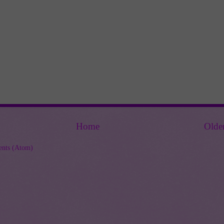
Home
Olde
nts (Atom)