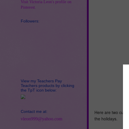
Visit Victoria Leon's profile on
Pinterest.
Followers:
View my Teachers Pay
Teachers products by clicking
the TpT icon below:
Contact me at:
Here are two cute c
the holidays.
vleon999@yahoo.com