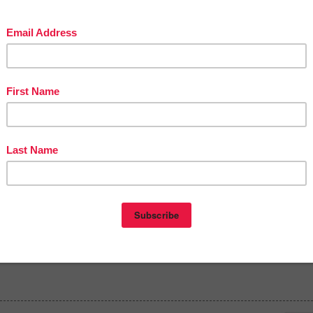
in The Best of Teacher Entrepreneurs Marketing Cooperative at
tofteacherentrepreneursmarketingcooperative.com/2014/01/the-best-of-teacher-
entrepreneurs.html
d get
THOUSANDS OF PAGE VIEWS
for your TpT products!
Victoria Leon's TpT Store
ttp://www.pinterest.com/TheBestofTPT/
for even more free products!