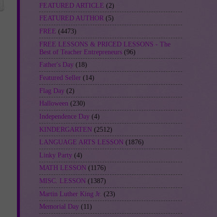
FEATURED ARTICLE
(2)
FEATURED AUTHOR
(5)
FREE
(4473)
FREE LESSONS & PRICED LESSONS - The
Best of Teacher Entrepreneurs
(96)
Father's Day
(18)
Featured Seller
(14)
Flag Day
(2)
Halloween
(230)
Independence Day
(4)
KINDERGARTEN
(2512)
LANGUAGE ARTS LESSON
(1876)
Linky Party
(4)
MATH LESSON
(1176)
MISC. LESSON
(1387)
Martin Luther King Jr.
(23)
Memorial Day
(11)