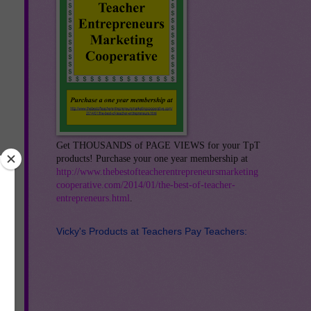
Get THOUSANDS of PAGE VIEWS for your TpT
products! Purchase your one year membership at
http://www.thebestofteacherentrepreneursmarketing
cooperative.com/2014/01/the-best-of-teacher-
entrepreneurs.html
.
Vicky's Products at Teachers Pay Teachers: