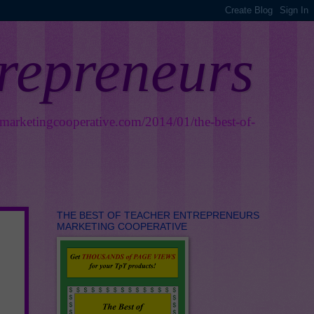
trepreneurs
smarketingcooperative.com/2014/01/the-best-of-
THE BEST OF TEACHER ENTREPRENEURS
MARKETING COOPERATIVE