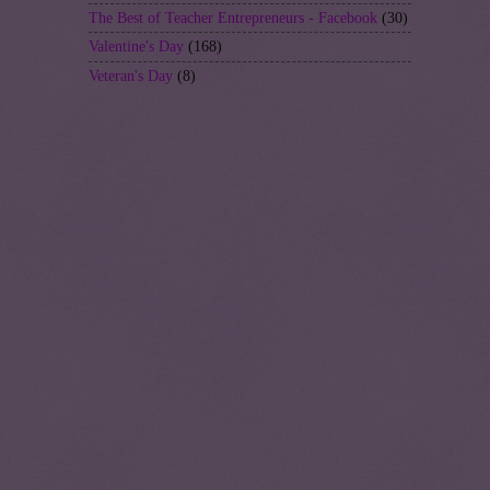
The Best of Teacher Entrepreneurs - Facebook
(30)
Valentine's Day
(168)
Veteran's Day
(8)