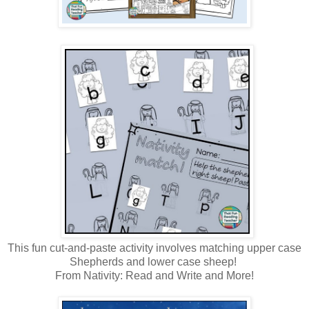
This fun cut-and-paste activity involves matching upper case
Shepherds and lower case sheep!
From Nativity: Read and Write and More!