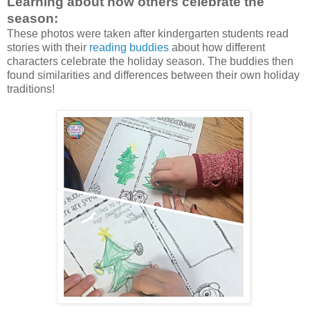
Learning about how others celebrate the
season:
These photos were taken after kindergarten students read
stories with their
reading buddies
about how different
characters celebrate the holiday season. The buddies then
found similarities and differences between their own holiday
traditions!