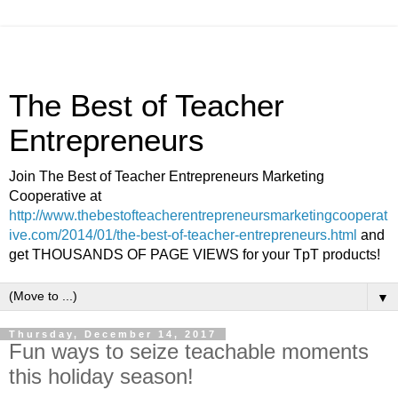
The Best of Teacher
Entrepreneurs
Join The Best of Teacher Entrepreneurs Marketing
Cooperative at
http://www.thebestofteacherentrepreneursmarketingcooperat
ive.com/2014/01/the-best-of-teacher-entrepreneurs.html
and
get THOUSANDS OF PAGE VIEWS for your TpT products!
▼
Thursday, December 14, 2017
Fun ways to seize teachable moments
this holiday season!