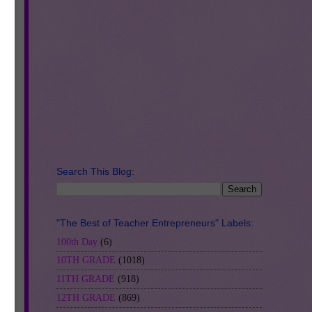
e
eck
g
Search This Blog:
"The Best of Teacher Entrepreneurs" Labels:
100th Day
(6)
10TH GRADE
(1018)
11TH GRADE
(918)
12TH GRADE
(869)