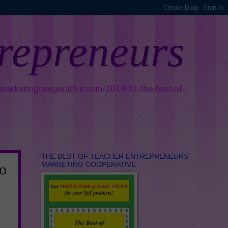
trepreneurs
smarketingcooperative.com/2014/01/the-best-of-
THE BEST OF TEACHER ENTREPRENEURS
MARKETING COOPERATIVE
o