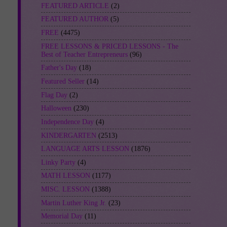
FEATURED ARTICLE
(2)
FEATURED AUTHOR
(5)
FREE
(4475)
FREE LESSONS & PRICED LESSONS - The
Best of Teacher Entrepreneurs
(96)
Father's Day
(18)
Featured Seller
(14)
Flag Day
(2)
Halloween
(230)
Independence Day
(4)
KINDERGARTEN
(2513)
LANGUAGE ARTS LESSON
(1876)
Linky Party
(4)
MATH LESSON
(1177)
MISC. LESSON
(1388)
Martin Luther King Jr.
(23)
Memorial Day
(11)