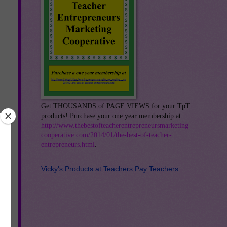
Get THOUSANDS of PAGE VIEWS for your TpT
products! Purchase your one year membership at
http://www.thebestofteacherentrepreneursmarketing
cooperative.com/2014/01/the-best-of-teacher-
entrepreneurs.html
.
Vicky's Products at Teachers Pay Teachers: