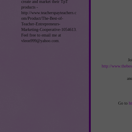
create and market their TpT
products -
http://www.teacherspayteachers.c
om/Product/The-Best-of-
Teacher-Entrepreneurs-
Marketing-Cooperative-1054613.
Feel free to email me at
vleon999@yahoo.com.
Jo
http://www.thebes
an
Go to
h