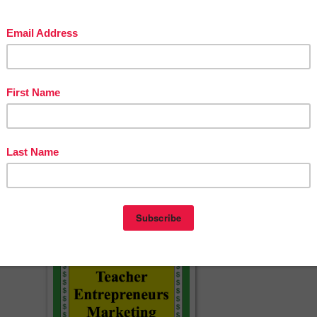
uide-Topics-Rubric-CCSS-1630110
sson materials:
erspayteachers.com/Product/MLA-Citation-Lecture-Handouts-MLA-8th-
ation-works-cited-466500
g by!
acherspayteachers.com/Product/How-to-Write-a-Conclusion-Paragraph-
FREE-Slides-Handout-Model-Conclusions-3462619