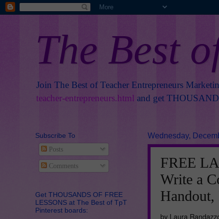
The Best o
Join The Best of Teacher Entrepreneurs Marketi
teacher-entrepreneurs.html
and get THOUSANDS 
Subscribe To
Wednesday, Decemb
Posts
FREE LA
Comments
Write a C
Handout,
Get THOUSANDS OF FREE
LESSONS at The Best of TpT
Pinterest boards:
by Laura Randazz