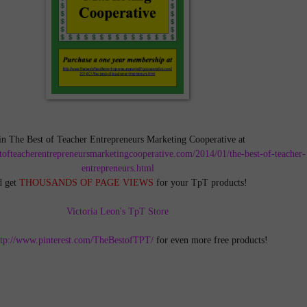
in The Best of Teacher Entrepreneurs Marketing Cooperative at
tofteacherentrepreneursmarketingcooperative.com/2014/01/the-best-of-teacher-
entrepreneurs.html
d get
THOUSANDS OF PAGE VIEWS
for your TpT products!
Victoria Leon's TpT Store
ttp://www.pinterest.com/TheBestofTPT/
for even more free products!