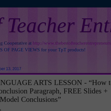
f Teacher En
ng Cooperative at
http://www.thebestofteacherentrepreneur
OF PAGE VIEWS for your TpT products!
er 13, 2017
NGUAGE ARTS LESSON - “How t
onclusion Paragraph, FREE Slides +
 Model Conclusions”
o