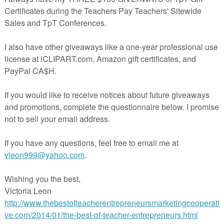
 slides were designed to help middle school and high school students
ng conclusion paragraphs for literary analysis, argument, and research
ct includes PDF slides that can be projected as you lead a short lectur
step formula to create a smooth, powerful conclusion to an essay. The
udes a student handout designed to be used as a reference tool.
ew a sample of how I present these slides to my freshmen, be sure to ch
r the same video on
my YouTube channel
that shows these concludin
 action.
ree companion materials to teach introductory paragraph writing? Click
teacherspayteachers.com/Product/How-to-Write-an-Introductory-
ssay-Intro-Paragraph-Format-3439063
lesson materials:
rspayteachers.com/Product/Scarlet-Ibis-James-Hurst-3-day-lesson-lit-
tasks-CCSS-683570
ting unit:
erspayteachers.com/Product/Argumentative-Essay-Writing-Argument-