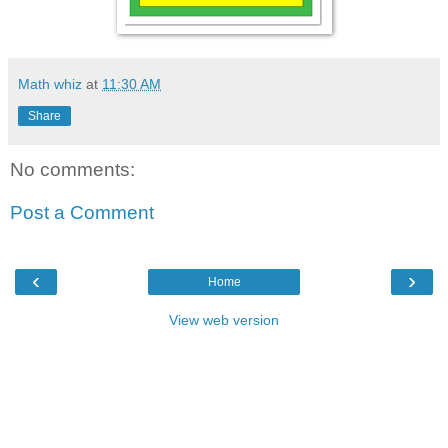
Math whiz
at
11:30 AM
Share
No comments:
Post a Comment
‹
›
Home
View web version