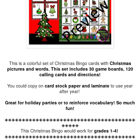
This is a colorful set of Christmas Bingo cards with
Christmas
pictures and words. This set includes 30 game boards, 120
calling cards and directions!
You could copy on
card stock paper and laminate
to use year
after year!
Great for holiday parties or to reinforce vocabulary! So much
fun!
◈◈◈◈◈◈◈◈◈◈◈◈◈◈◈◈◈◈◈◈◈◈◈◈◈◈◈◈◈◈◈◈◈◈◈◈◈◈
◈◈◈◈◈
This Christmas Bingo would work for
grades 1-4!
◈◈◈◈◈◈◈◈◈◈◈◈◈◈◈◈◈◈◈◈◈◈◈◈◈◈◈◈◈◈◈◈◈◈◈◈◈◈