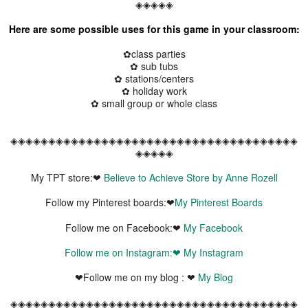
◈◈◈◈◈
Here are some possible uses for this game in your classroom:
✿class parties
✿ sub tubs
✿ stations/centers
✿ holiday work
✿ small group or whole class
◈◈◈◈◈◈◈◈◈◈◈◈◈◈◈◈◈◈◈◈◈◈◈◈◈◈◈◈◈◈◈◈◈◈◈◈◈◈
◈◈◈◈◈
My TPT store:❤
Believe to Achieve Store by Anne Rozell
Follow my Pinterest boards:❤
My Pinterest Boards
Follow me on Facebook:❤
My Facebook
Follow me on Instagram:❤
My Instagram
❤Follow me on my blog : ❤
My Blog
◈◈◈◈◈◈◈◈◈◈◈◈◈◈◈◈◈◈◈◈◈◈◈◈◈◈◈◈◈◈◈◈◈◈◈◈◈◈