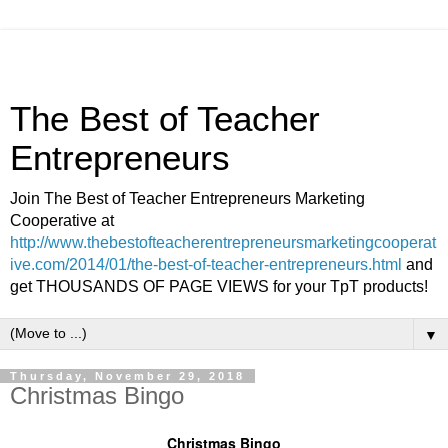
The Best of Teacher
Entrepreneurs
Join The Best of Teacher Entrepreneurs Marketing
Cooperative at
http://www.thebestofteacherentrepreneursmarketingcooperat
ive.com/2014/01/the-best-of-teacher-entrepreneurs.html
and
get THOUSANDS OF PAGE VIEWS for your TpT products!
▼
Thursday, November 29, 2018
Christmas Bingo
Christmas Bingo