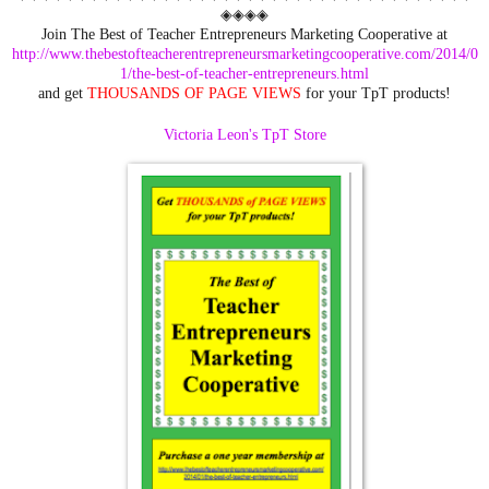
◈◈◈◈
Join The Best of Teacher Entrepreneurs Marketing Cooperative at
http://www.thebestofteacherentrepreneursmarketingcooperative.com/2014/0
1/the-best-of-teacher-entrepreneurs.html
and get
THOUSANDS OF PAGE VIEWS
for your TpT products!
Victoria Leon's TpT Store