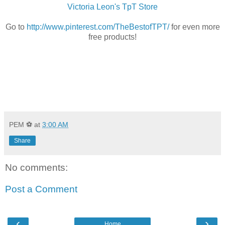
Victoria Leon's TpT Store
Go to
http://www.pinterest.com/TheBestofTPT/
for even more
free products!
PEM ⚽
at
3:00 AM
Share
No comments:
Post a Comment
‹
›
Home