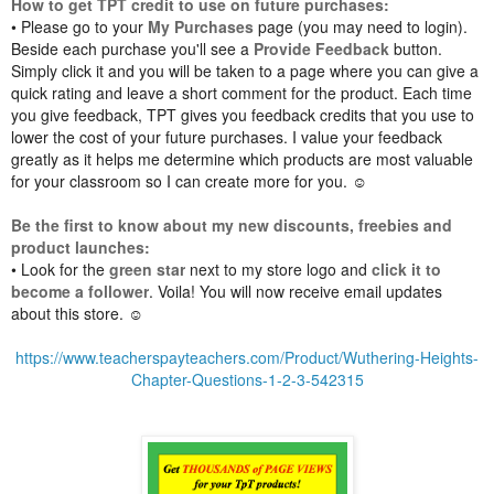
How to get TPT credit to use on future purchases:
• Please go to your
My Purchases
page (you may need to login).
Beside each purchase you'll see a
Provide Feedback
button.
Simply click it and you will be taken to a page where you can give a
quick rating and leave a short comment for the product. Each time
you give feedback, TPT gives you feedback credits that you use to
lower the cost of your future purchases. I value your feedback
greatly as it helps me determine which products are most valuable
for your classroom so I can create more for you. ☺
Be the first to know about my new discounts, freebies and
product launches:
• Look for the
green star
next to my store logo and
click it to
become a follower
. Voila! You will now receive email updates
about this store. ☺
https://www.teacherspayteachers.com/Product/Wuthering-Heights-
Chapter-Questions-1-2-3-542315