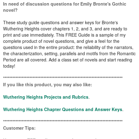
In need of discussion questions for Emily Bronte's Gothic
novel?
These study guide questions and answer keys for Bronte's
Wuthering Heights cover chapters 1, 2, and 3, and are ready to
print and use immediately. This FREE Guide is a sample of my
complete product of novel questions, and give a feel for the
questions used in the entire product: the reliability of the narrators,
the characterization, setting, parallels and motifs from the Romantic
Period are all covered. Add a class set of novels and start reading
today!
*****************************************************************************
If you like this product, you may also like:
Wuthering Heights Projects and Rubrics
.
Wuthering Heights Chapter Questions and Answer Keys
.
*****************************************************************************
Customer Tips: