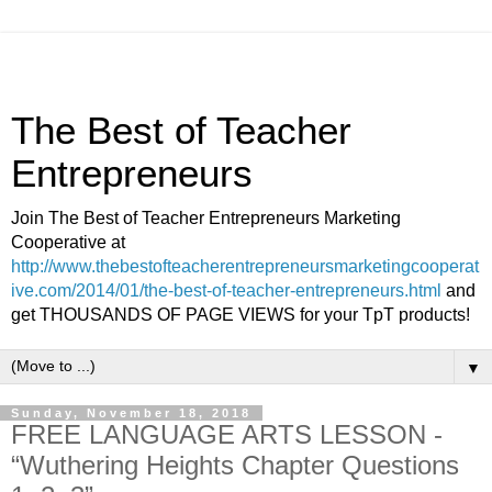
The Best of Teacher
Entrepreneurs
Join The Best of Teacher Entrepreneurs Marketing
Cooperative at
http://www.thebestofteacherentrepreneursmarketingcooperat
ive.com/2014/01/the-best-of-teacher-entrepreneurs.html
and
get THOUSANDS OF PAGE VIEWS for your TpT products!
▼
Sunday, November 18, 2018
FREE LANGUAGE ARTS LESSON -
“Wuthering Heights Chapter Questions