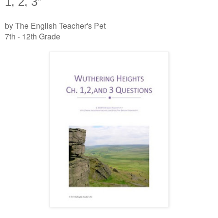
1, 2, 3”
by The English Teacher's Pet
7th - 12th Grade