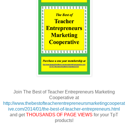
Join The Best of Teacher Entrepreneurs Marketing
Cooperative at
http://www.thebestofteacherentrepreneursmarketingcooperat
ive.com/2014/01/the-best-of-teacher-entrepreneurs.html
and get
THOUSANDS OF PAGE VIEWS
for your TpT
products!