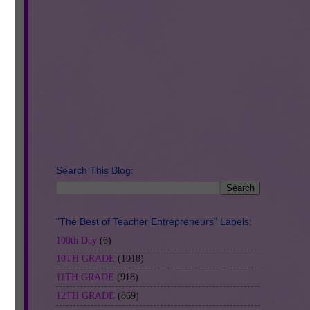
Search This Blog:
ly
at
"The Best of Teacher Entrepreneurs" Labels:
100th Day
(6)
g
10TH GRADE
(1018)
11TH GRADE
(918)
12TH GRADE
(869)