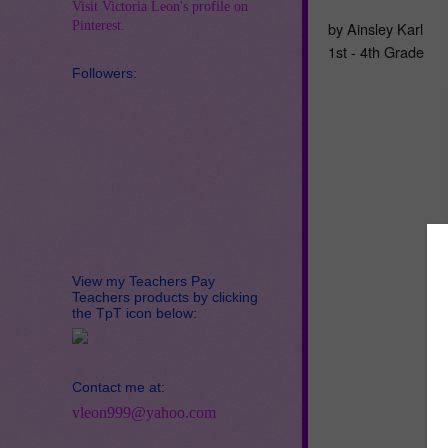
Visit Victoria Leon's profile on
Pinterest.
by Ainsley Karl
1st - 4th Grade
Followers:
View my Teachers Pay
Teachers products by clicking
the TpT icon below:
Contact me at:
vleon999@yahoo.com