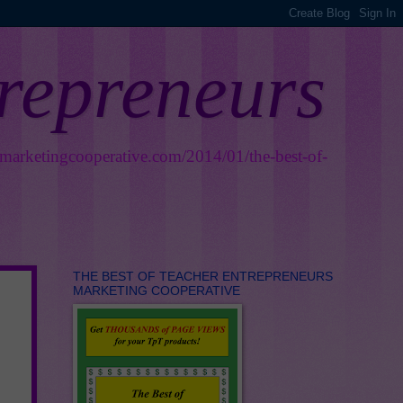
trepreneurs
smarketingcooperative.com/2014/01/the-best-of-
THE BEST OF TEACHER ENTREPRENEURS
MARKETING COOPERATIVE