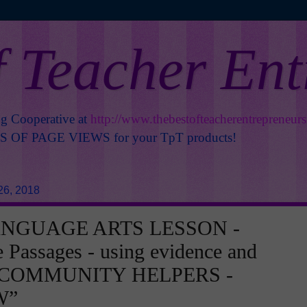
f Teacher En
ng Cooperative at
http://www.thebestofteacherentrepreneur
OF PAGE VIEWS for your TpT products!
26, 2018
ANGUAGE ARTS LESSON -
e Passages - using evidence and
- COMMUNITY HELPERS -
W”