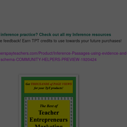
inference practice? Check out all my Inference resources
ave feedback! Earn TPT credits to use towards your future purchases!
cherspayteachers.com/Product/Inference-Passages-using-evidence-and
schema-COMMUNITY-HELPERS-PREVIEW-1920424