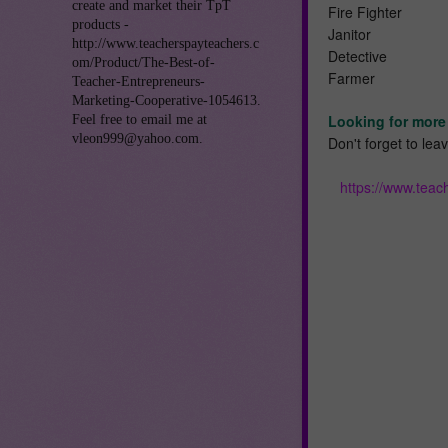
create and market their TpT
Fire Fighter
products -
Janitor
http://www.teacherspayteachers.c
Detective
om/Product/The-Best-of-
Farmer
Teacher-Entrepreneurs-
Marketing-Cooperative-1054613.
Looking for more 
Feel free to email me at
vleon999@yahoo.com.
Don't forget to le
https://www.tea