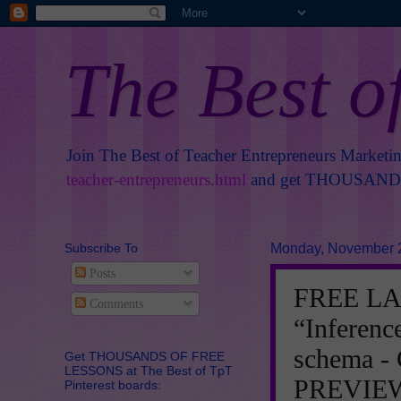
The Best o
Join The Best of Teacher Entrepreneurs Marketi
teacher-entrepreneurs.html
and get THOUSANDS 
Subscribe To
Monday, November 
Posts
FREE L
Comments
“Inferenc
schema 
Get THOUSANDS OF FREE
LESSONS at The Best of TpT
PREVIE
Pinterest boards: