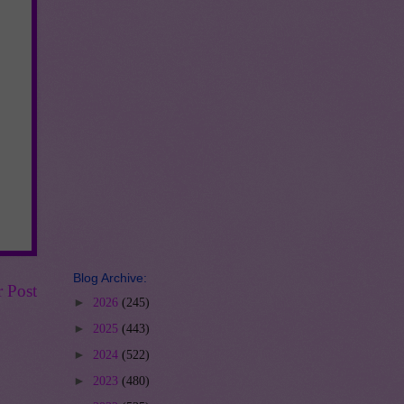
Blog Archive:
r Post
►
2026
(245)
►
2025
(443)
►
2024
(522)
►
2023
(480)