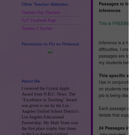
Passages to help
Other Teacher Websites:
inferences
Teachers Pay Teachers
TpT Facebook Page
This is FREEBIE o
Teacher 2 Teacher
Inference is a hard
Permission to Pin on Pinterest
difficulties. I cre
passages are longer
my students better
This specific se
About Me
Use in conjunction 
on students readin
I received the Crystal Apple
Award from N.B.C. News. The
job is being discus
"Excellence in Teaching" Award
was given to me by the Los
Each passage asks 
Angeles Unified School District's
details that suppor
Los Angeles Educational
Partnership. My Math Team won
24 Passages inclu
the first place trophy four times
Jobs included:
in the Los Angeles Unified