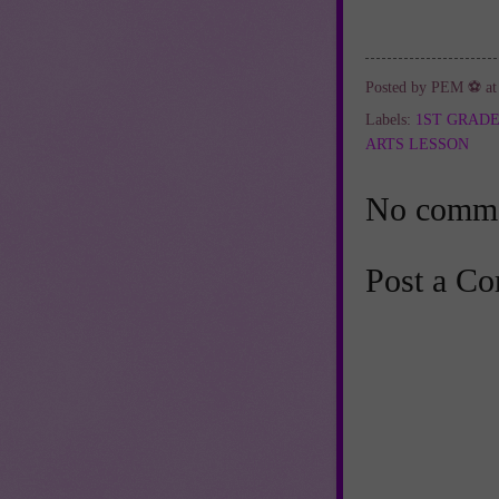
Posted by
PEM ⚽
a
Labels:
1ST GRAD
ARTS LESSON
No comme
Post a C