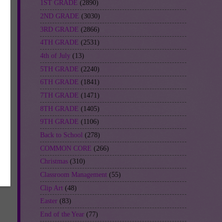
1ST GRADE
(2890)
2ND GRADE
(3030)
3RD GRADE
(2866)
4TH GRADE
(2531)
4th of July
(13)
5TH GRADE
(2240)
6TH GRADE
(1841)
7TH GRADE
(1471)
8TH GRADE
(1405)
9TH GRADE
(1106)
Back to School
(278)
COMMON CORE
(266)
Christmas
(310)
Classroom Management
(55)
Clip Art
(48)
Easter
(83)
End of the Year
(77)