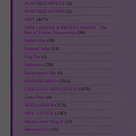
FEATURED ARTICLE
(2)
FEATURED AUTHOR
(5)
FREE
(4473)
FREE LESSONS & PRICED LESSONS - The
Best of Teacher Entrepreneurs
(96)
Father's Day
(18)
Featured Seller
(14)
-
Flag Day
(2)
Halloween
(230)
Independence Day
(4)
KINDERGARTEN
(2512)
LANGUAGE ARTS LESSON
(1876)
Linky Party
(4)
MATH LESSON
(1176)
MISC. LESSON
(1387)
Martin Luther King Jr.
(23)
Memorial Day
(11)