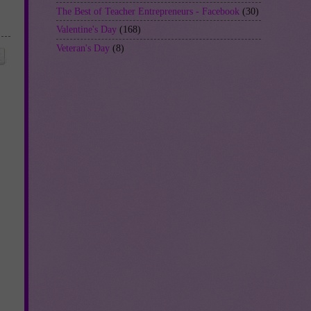
The Best of Teacher Entrepreneurs - Facebook
(30)
Valentine's Day
(168)
Veteran's Day
(8)