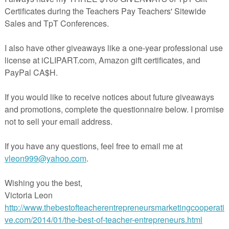
 students use text clues and background knowledge make
f my 24 passage set found here
 skill to master. Especially in students with reading comprehension
ated these short passages to help my students practice this skill. These
 than most I have found available and I believe the extra details help
 grasp the inference.
t of inference passage is based on COMMUNITY HELPERS.
with a community helper unit or just for fun. These passages rely heavi
g the passage and then applying their prior knowledge to figure out wh
sed.
students to read, name what job they think and then give 2 supportin
t their answer.
ded in the main file!