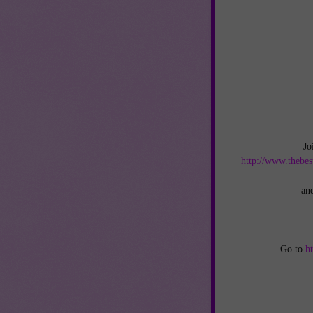
Jo
http://www.thebes
an
Go to
h