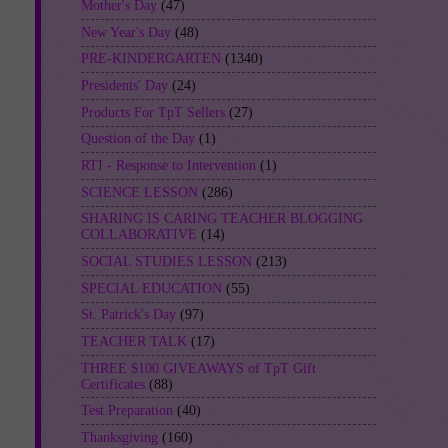
Mother's Day
(47)
New Year's Day
(48)
PRE-KINDERGARTEN
(1340)
Presidents' Day
(24)
Products For TpT Sellers
(27)
Question of the Day
(1)
RTI - Response to Intervention
(1)
SCIENCE LESSON
(286)
SHARING IS CARING TEACHER BLOGGING
COLLABORATIVE
(14)
SOCIAL STUDIES LESSON
(213)
SPECIAL EDUCATION
(55)
St. Patrick's Day
(97)
TEACHER TALK
(17)
THREE $100 GIVEAWAYS of TpT Gift
Certificates
(88)
Test Preparation
(40)
Thanksgiving
(160)