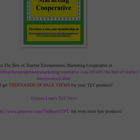
in The Best of Teacher Entrepreneurs Marketing Cooperative at
tofteacherentrepreneursmarketingcooperative.com/2014/01/the-best-of-teacher-
entrepreneurs.html
d get
THOUSANDS OF PAGE VIEWS
for your TpT products!
Victoria Leon's TpT Store
ttp://www.pinterest.com/TheBestofTPT/
for even more free products!