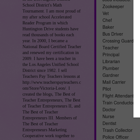
School District's Math
Zookeeper
Tournament. I am most proud of
Vet
my after school Accelerated
Chef
Reader Program in which
Baker
Huntington Drive students have
Bus Driver
read thousands of books each
Crossing Guard
year. In 2000, I became a
National Board Certified Teacher
Teacher
and renewed my certification in
Principal
2009. I have been a teacher in
Librarian
the Los Angeles Unified School
Plumber
District since 1982. I sell
Gardner
Teachers Pay Teachers lessons at
Mail Carrier
http://www.teacherspayteachers.c
Pilot
om/Store/Victoria-Leon/. I
created the blogs, The Best of
Flight Attendant
Teacher Entrepreneurs, The Best
Train Conductor
of Teacher Entrepreneurs II, and
Doctor
The Best of Teacher
Nurse
Entrepreneurs III. Members of
Dentist
The Best of Teacher
Trash Collector
Entrepreneurs Marketing
Cooperative work together to
Police Officer