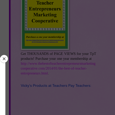
Get THOUSANDS of PAGE VIEWS for your TpT
products! Purchase your one year membership at
http://www.thebestofteacherentrepreneursmarketing
cooperative.com/2014/01/the-best-of-teacher-
entrepreneurs.html
.
Vicky's Products at Teachers Pay Teachers: