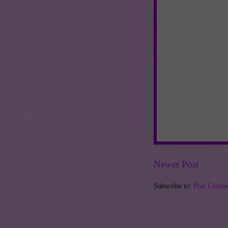
Newer Post
Subscribe to:
Post Comme