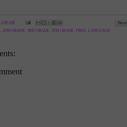
t
3:00 AM
E
,
2ND GRADE
,
3RD GRADE
,
4TH GRADE
,
FREE
,
LANGUAGE
nts:
omment