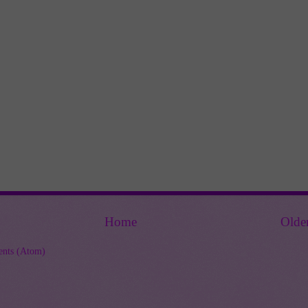
Home
Olde
nts (Atom)