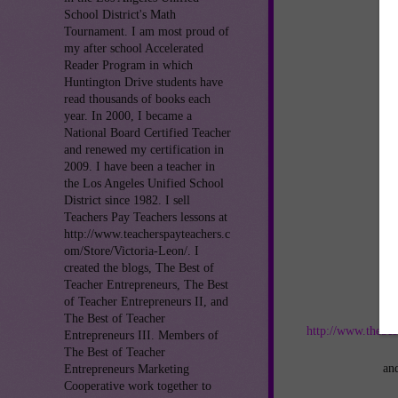
School District's Math
Tournament. I am most proud of
my after school Accelerated
Reader Program in which
Huntington Drive students have
read thousands of books each
year. In 2000, I became a
National Board Certified Teacher
and renewed my certification in
2009. I have been a teacher in
the Los Angeles Unified School
District since 1982. I sell
Teachers Pay Teachers lessons at
http://www.teacherspayteachers.c
om/Store/Victoria-Leon/. I
created the blogs, The Best of
Teacher Entrepreneurs, The Best
of Teacher Entrepreneurs II, and
Jo
The Best of Teacher
http://www.thebes
Entrepreneurs III. Members of
The Best of Teacher
an
Entrepreneurs Marketing
Cooperative work together to