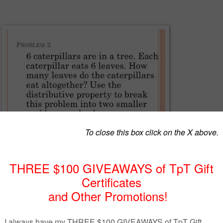
EnVisions math, you will love using these Power Point lessons to guide
 power point lesson for Topic 6, lesson 6-1 covering the Distributive
ication. It explains the property using prior knowledge of arrays and
ays to solve problems. These power point lessons allow you to integrat