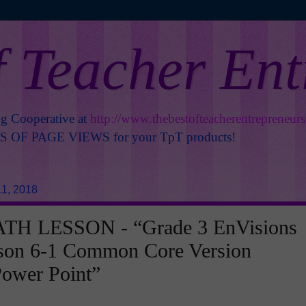
f Teacher En
ng Cooperative at
http://www.thebestofteacherentrepreneur
OF PAGE VIEWS for your TpT products!
1, 2018
H LESSON - “Grade 3 EnVisions
son 6-1 Common Core Version
Power Point”