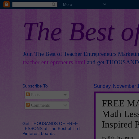
The Best o
Join The Best of Teacher Entrepreneurs Marketi
teacher-entrepreneurs.html
and get THOUSANDS 
Subscribe To
Sunday, November 1
Posts
FREE MAT
Comments
Math Les
Inspired 
Get THOUSANDS OF FREE
LESSONS at The Best of TpT
Pinterest boards:
by Kristin Jason