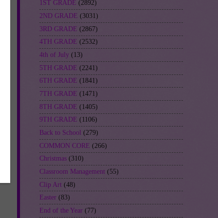
1ST GRADE
(2892)
2ND GRADE
(3031)
3RD GRADE
(2867)
4TH GRADE
(2532)
4th of July
(13)
5TH GRADE
(2241)
6TH GRADE
(1841)
7TH GRADE
(1471)
8TH GRADE
(1405)
9TH GRADE
(1106)
Back to School
(279)
COMMON CORE
(266)
Christmas
(310)
Classroom Management
(55)
Clip Art
(48)
Easter
(83)
End of the Year
(77)