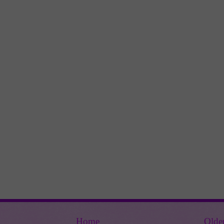
Home
Olde