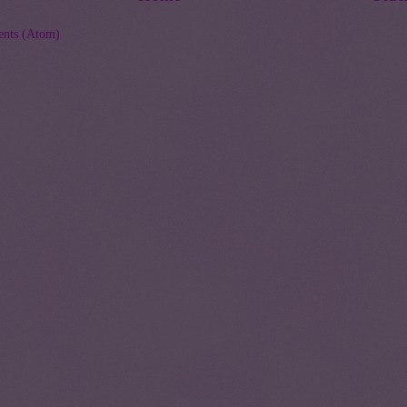
nts (Atom)