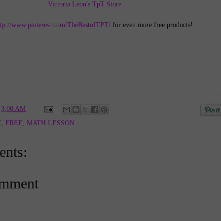
Victoria Leon's TpT Store
ttp://www.pinterest.com/TheBestofTPT/
for even more free products!
t
3:00 AM
E
,
FREE
,
MATH LESSON
nts:
omment