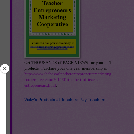
Get THOUSANDS of PAGE VIEWS for your TpT
products! Purchase your one year membership at
http://www.thebestofteacherentrepreneursmarketing
cooperative.com/2014/01/the-best-of-teacher-
entrepreneurs.html
.
Vicky's Products at Teachers Pay Teachers:
e