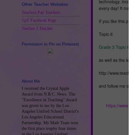
technology, incorpo
Other Teacher Websites:
every day! It make
Teachers Pay Teachers
If you like this pr
TpT Facebook Page
Teacher 2 Teacher
Topic 6
Permission to Pin on Pinterest
Grade 3 Topic 6 E
as well as the less
http://www.teache
About Me
and follow me on 
I received the Crystal Apple
Award from N.B.C. News. The
"Excellence in Teaching" Award
https://www.te
was given to me by the Los
Angeles Unified School District's
Los Angeles Educational
Partnership. My Math Team won
the first place trophy four times
in the Los Angeles Unified