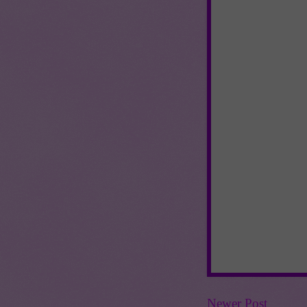
Newer Post