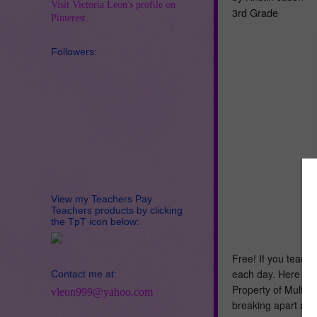
Visit Victoria Leon's profile on
3rd Grade
Pinterest.
Followers:
View my Teachers Pay
Teachers products by clicking
the TpT icon below:
Free! If you teach 
each day. Here is a
Contact me at:
Property of Multipl
vleon999@yahoo.com
breaking apart arr