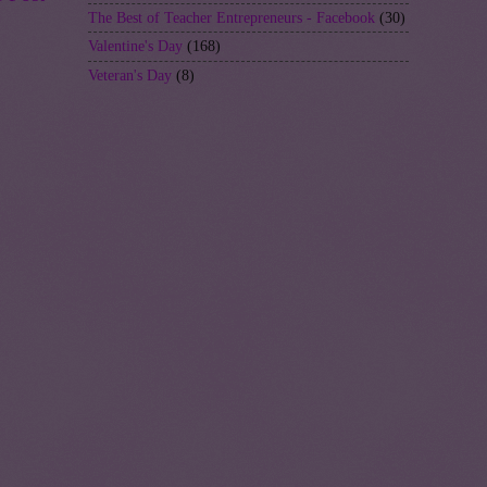
The Best of Teacher Entrepreneurs - Facebook
(30)
Valentine's Day
(168)
Veteran's Day
(8)