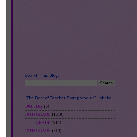
Search This Blog:
"The Best of Teacher Entrepreneurs" Labels:
100th Day
(6)
10TH GRADE
(1018)
11TH GRADE
(918)
12TH GRADE
(869)