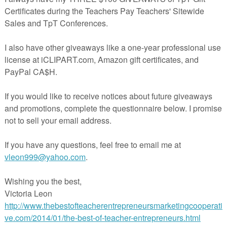
rate important test prep skills, and have your instruction all ready to go
s life (and math class) much easier!
oduct, please consider purchasing the Topic 6 Power Point lessons,
nVisions Power Point
ons on the other topics at
rspayteachers.com/Store/Kristin-Jason-7154
Teachers Pay Teachers!
acherspayteachers.com/Product/Grade-3-EnVisions-Math-Lesson-6-1-
Common-Core-Version-Inspired-Power-Point-852467