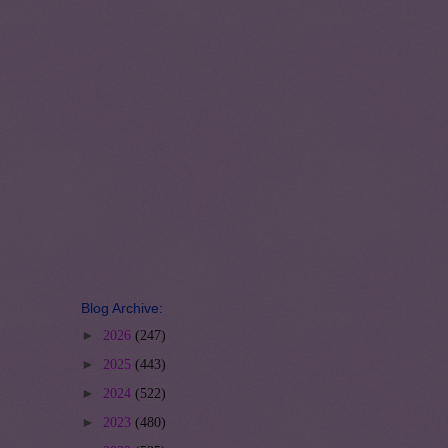
Blog Archive:
►
2026
(247)
►
2025
(443)
►
2024
(522)
►
2023
(480)