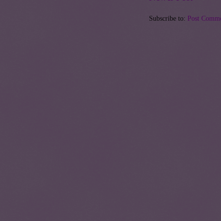
Subscribe to:
Post Comme