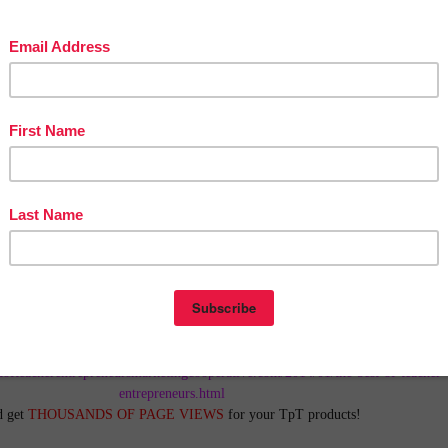
in The Best of Teacher Entrepreneurs Marketing Cooperative at
tofteacherentrepreneursmarketingcooperative.com/2014/01/the-best-of-teacher-
entrepreneurs.html
d get
THOUSANDS OF PAGE VIEWS
for your TpT products!