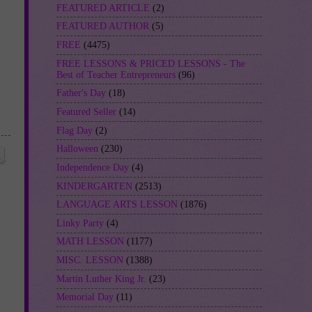
FEATURED ARTICLE
(2)
FEATURED AUTHOR
(5)
FREE
(4475)
FREE LESSONS & PRICED LESSONS - The
Best of Teacher Entrepreneurs
(96)
Father's Day
(18)
Featured Seller
(14)
Flag Day
(2)
Halloween
(230)
Independence Day
(4)
KINDERGARTEN
(2513)
LANGUAGE ARTS LESSON
(1876)
Linky Party
(4)
MATH LESSON
(1177)
MISC. LESSON
(1388)
Martin Luther King Jr.
(23)
Memorial Day
(11)