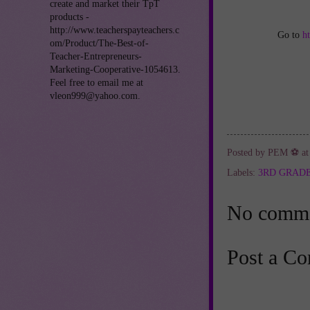
create and market their TpT
products -
http://www.teacherspayteachers.c
Go to
h
om/Product/The-Best-of-
Teacher-Entrepreneurs-
Marketing-Cooperative-1054613.
Feel free to email me at
vleon999@yahoo.com.
Posted by
PEM ⚽
a
Labels:
3RD GRAD
No comme
Post a C