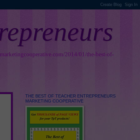
trepreneurs
smarketingcooperative.com/2014/01/the-best-of-
THE BEST OF TEACHER ENTREPRENEURS
MARKETING COOPERATIVE