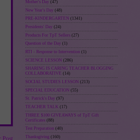
Mother's Day
(47)
New Year's Day
(48)
PRE-KINDERGARTEN
(1341)
Presidents' Day
(24)
Products For TpT Sellers
(27)
Question of the Day
(1)
RTI - Response to Intervention
(1)
SCIENCE LESSON
(286)
SHARING IS CARING TEACHER BLOGGING
COLLABORATIVE
(14)
SOCIAL STUDIES LESSON
(213)
SPECIAL EDUCATION
(55)
St. Patrick's Day
(97)
TEACHER TALK
(17)
THREE $100 GIVEAWAYS of TpT Gift
Certificates
(88)
Test Preparation
(40)
Thanksgiving
(160)
r Post