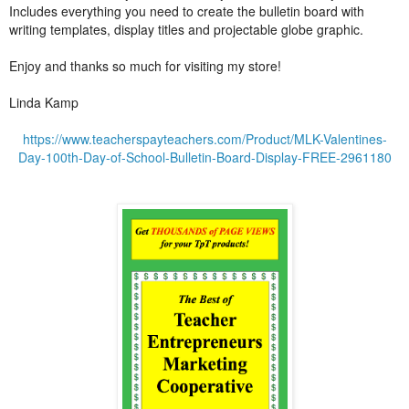
Includes everything you need to create the bulletin board with
writing templates, display titles and projectable globe graphic.
Enjoy and thanks so much for visiting my store!
Linda Kamp
https://www.teacherspayteachers.com/Product/MLK-Valentines-
Day-100th-Day-of-School-Bulletin-Board-Display-FREE-2961180