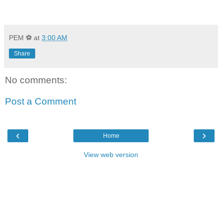
PEM ⚽
at
3:00 AM
Share
No comments:
Post a Comment
‹
›
Home
View web version