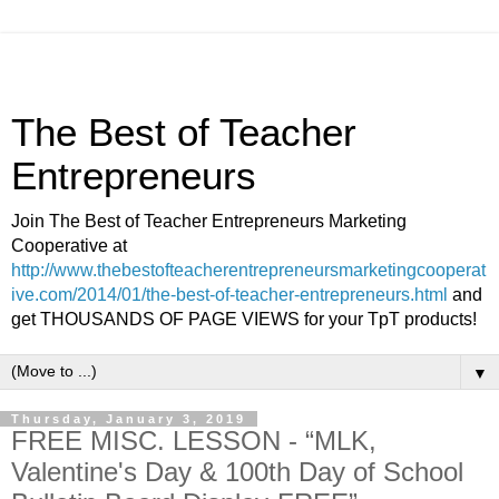
The Best of Teacher
Entrepreneurs
Join The Best of Teacher Entrepreneurs Marketing
Cooperative at
http://www.thebestofteacherentrepreneursmarketingcooperat
ive.com/2014/01/the-best-of-teacher-entrepreneurs.html
and
get THOUSANDS OF PAGE VIEWS for your TpT products!
▼
Thursday, January 3, 2019
FREE MISC. LESSON - “MLK,
Valentine's Day & 100th Day of School