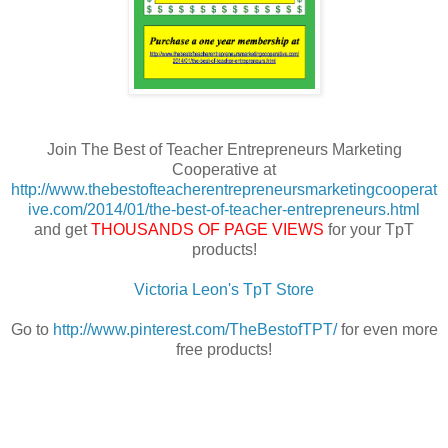
Join The Best of Teacher Entrepreneurs Marketing
Cooperative at
http://www.thebestofteacherentrepreneursmarketingcooperat
ive.com/2014/01/the-best-of-teacher-entrepreneurs.html
and get
THOUSANDS OF PAGE VIEWS
for your TpT
products!
Victoria Leon's TpT Store
Go to
http://www.pinterest.com/TheBestofTPT/
for even more
free products!