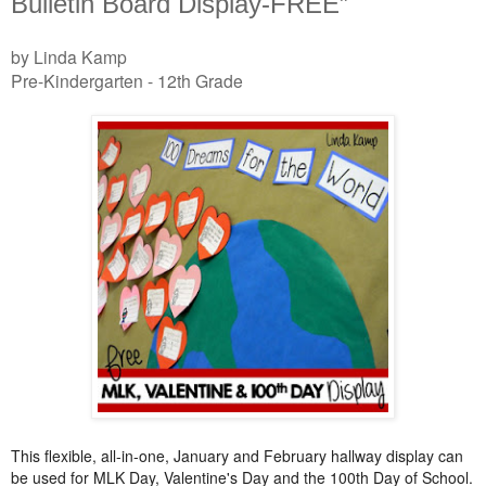
Bulletin Board Display-FREE”
by Linda Kamp
Pre-Kindergarten - 12th Grade
This flexible, all-in-one, January and February hallway display can
be used for MLK Day, Valentine's Day and the 100th Day of School.