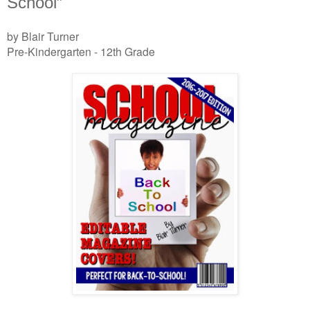
School”
by Blair Turner
Pre-Kindergarten - 12th Grade