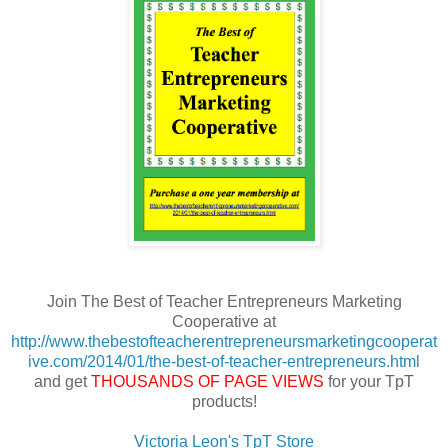
Join The Best of Teacher Entrepreneurs Marketing
Cooperative at
http://www.thebestofteacherentrepreneursmarketingcooperat
ive.com/2014/01/the-best-of-teacher-entrepreneurs.html
and get
THOUSANDS OF PAGE VIEWS
for your TpT
products!
Victoria Leon's TpT Store