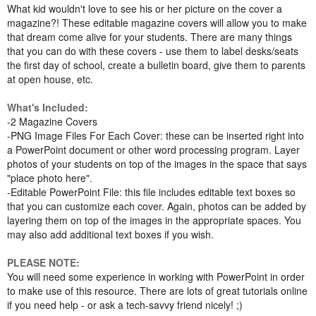
What kid wouldn't love to see his or her picture on the cover a
magazine?! These editable magazine covers will allow you to make
that dream come alive for your students. There are many things
that you can do with these covers - use them to label desks/seats
the first day of school, create a bulletin board, give them to parents
at open house, etc.
What's Included:
-2 Magazine Covers
-PNG Image Files For Each Cover: these can be inserted right into
a PowerPoint document or other word processing program. Layer
photos of your students on top of the images in the space that says
"place photo here".
-Editable PowerPoint File: this file includes editable text boxes so
that you can customize each cover. Again, photos can be added by
layering them on top of the images in the appropriate spaces. You
may also add additional text boxes if you wish.
PLEASE NOTE:
You will need some experience in working with PowerPoint in order
to make use of this resource. There are lots of great tutorials online
if you need help - or ask a tech-savvy friend nicely! ;)