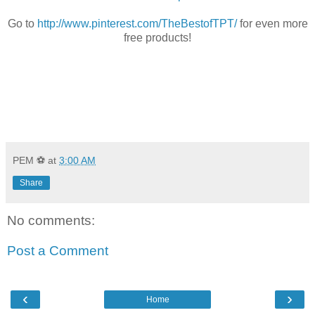
Go to
http://www.pinterest.com/TheBestofTPT/
for even more
free products!
PEM ⚽
at
3:00 AM
Share
No comments:
Post a Comment
‹
›
Home