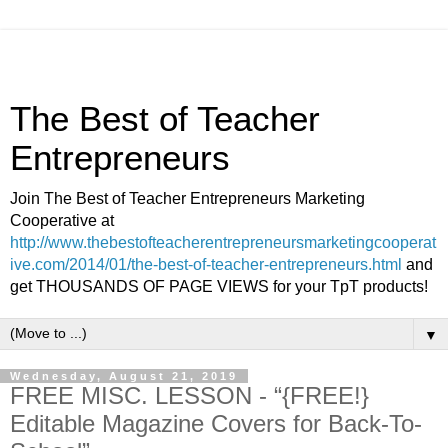
The Best of Teacher
Entrepreneurs
Join The Best of Teacher Entrepreneurs Marketing
Cooperative at
http://www.thebestofteacherentrepreneursmarketingcooperat
ive.com/2014/01/the-best-of-teacher-entrepreneurs.html
and
get THOUSANDS OF PAGE VIEWS for your TpT products!
▼
Wednesday, August 21, 2019
FREE MISC. LESSON - “{FREE!}
Editable Magazine Covers for Back-To-