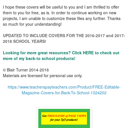
I hope these covers will be useful to you and I am thrilled to offer
them to you for free, as is. In order to continue working on new
projects, I am unable to customize these files any further. Thanks
so much for your understanding!
UPDATED TO INCLUDE COVERS FOR THE 2016-2017 and 2017-
2018 SCHOOL YEARS!
Looking for more great resources? Click HERE to check out
more of my back-to school products!
© Blair Turner 2014-2016
Materials are licensed for personal use only.
https://www.teacherspayteachers.com/Product/FREE-Editable-
Magazine-Covers-for-Back-To-School-1324202