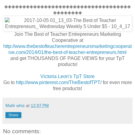
◈◈◈◈◈◈◈◈◈◈◈◈◈◈◈◈◈◈◈◈◈◈◈◈◈◈◈◈◈◈◈◈◈◈◈
◈◈◈◈◈◈◈◈
Join The Best of Teacher Entrepreneurs Marketing
Cooperative at
http://www.thebestofteacherentrepreneursmarketingcooperat
ive.com/2014/01/the-best-of-teacher-entrepreneurs.html
and get THOUSANDS OF PAGE VIEWS for your TpT
products!
Victoria Leon's
TpT
Store
Go to
http://www.pinterest.com/TheBestofTPT/
for even more
free products!
Math whiz
at
12:07 PM
Share
No comments: