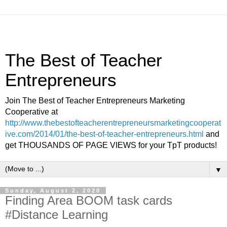
The Best of Teacher
Entrepreneurs
Join The Best of Teacher Entrepreneurs Marketing
Cooperative at
http://www.thebestofteacherentrepreneursmarketingcooperat
ive.com/2014/01/the-best-of-teacher-entrepreneurs.html
and
get THOUSANDS OF PAGE VIEWS for your TpT products!
▼
Sunday, August 2, 2020
Finding Area BOOM task cards
#Distance Learning