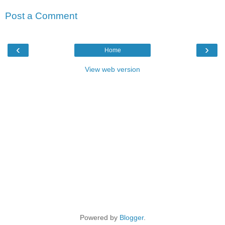
Post a Comment
‹
›
Home
View web version
Powered by
Blogger
.