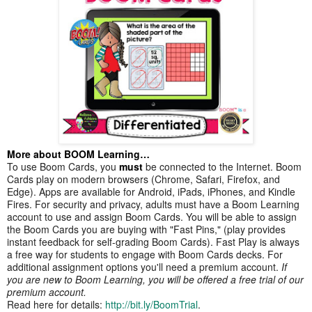
More about BOOM Learning…
To use Boom Cards, you
must
be connected to the Internet. Boom
Cards play on modern browsers (Chrome, Safari, Firefox, and
Edge). Apps are available for Android, iPads, iPhones, and Kindle
Fires. For security and privacy, adults must have a Boom Learning
account to use and assign Boom Cards. You will be able to assign
the Boom Cards you are buying with "Fast Pins," (play provides
instant feedback for self-grading Boom Cards). Fast Play is always
a free way for students to engage with Boom Cards decks. For
additional assignment options you'll need a premium account.
If
you are new to Boom Learning, you will be offered a free trial of our
premium account.
Read here for details:
http://bit.ly/BoomTrial
.