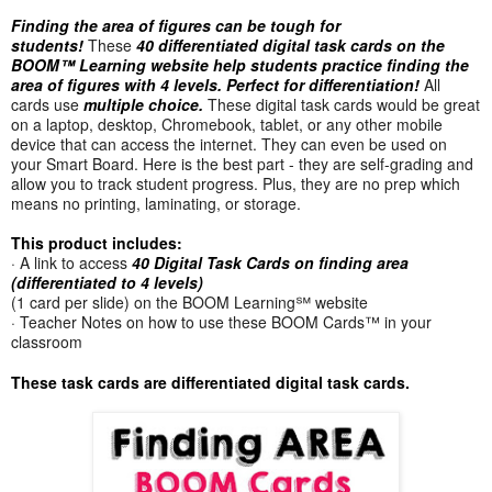
Finding the area of figures can be tough for
students!
These
40 differentiated digital task cards on the
BOOM™ Learning website help students practice finding the
area of figures with 4 levels.
Perfect for differentiation!
All
cards use
multiple choice.
These digital task cards would be great
on a laptop, desktop, Chromebook, tablet, or any other mobile
device that can access the internet. They can even be used on
your Smart Board. Here is the best part - they are self-grading and
allow you to track student progress. Plus, they are no prep which
means no printing, laminating, or storage.
This product includes:
· A link to access
40 Digital Task Cards on finding area
(differentiated to 4 levels)
(1 card per slide) on the BOOM Learning℠ website
· Teacher Notes on how to use these BOOM Cards™ in your
classroom
These task cards are differentiated digital task cards.