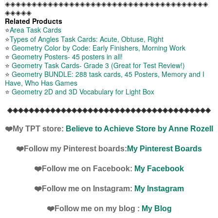
◈◈◈◈◈◈◈◈◈◈◈◈◈◈◈◈◈◈◈◈◈◈◈◈◈◈◈◈◈◈◈◈◈◈◈◈◈◈
◈◈◈◈◈
Related Products
⭐
Area Task Cards
⭐
Types of Angles Task Cards: Acute, Obtuse, Right
⭐
Geometry Color by Code: Early Finishers, Morning Work
⭐
Geometry Posters- 45 posters in all!
⭐
Geometry Task Cards- Grade 3 (Great for Test Review!)
⭐
Geometry BUNDLE: 288 task cards, 45 Posters, Memory and I
Have, Who Has Games
⭐
Geometry 2D and 3D Vocabulary for Light Box
◈◈◈◈◈◈◈◈◈◈◈◈◈◈◈◈◈◈◈◈◈◈◈◈◈◈◈◈◈◈◈◈◈◈◈◈◈◈
❤️My TPT store:
Believe to Achieve Store by Anne Rozell
❤️Follow my Pinterest boards:
My Pinterest Boards
❤️Follow me on Facebook:
My Facebook
❤️Follow me on Instagram:
My Instagram
❤️Follow me on my blog :
My Blog