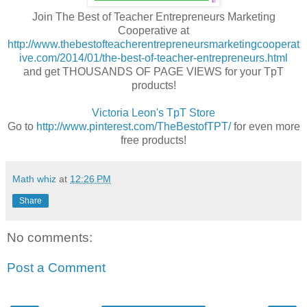
Join The Best of Teacher Entrepreneurs Marketing
Cooperative at
http://www.thebestofteacherentrepreneursmarketingcooperat
ive.com/2014/01/the-best-of-teacher-entrepreneurs.html
and get THOUSANDS OF PAGE VIEWS for your TpT
products!
Victoria Leon's
TpT
Store
Go to
http://www.pinterest.com/TheBestofTPT/
for even more
free products!
Math whiz
at
12:26 PM
Share
No comments:
Post a Comment