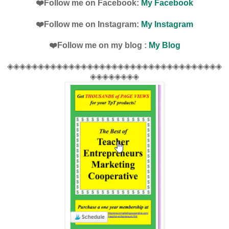
❤️Follow me on Facebook:
My Facebook
❤️Follow me on Instagram:
My Instagram
❤️Follow me on my blog :
My Blog
◈◈◈◈◈◈◈◈◈◈◈◈◈◈◈◈◈◈◈◈◈◈◈◈◈◈◈◈◈◈◈◈◈◈◈
◈◈◈◈◈◈◈◈