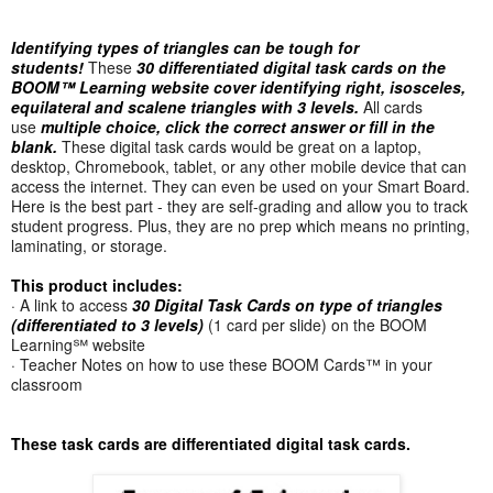
Identifying types of triangles can be tough for
students!
These
30 differentiated digital task cards on the
BOOM™ Learning website cover identifying right, isosceles,
equilateral and scalene triangles with 3 levels.
All cards
use
multiple choice, click the correct answer or fill in the
blank.
These digital task cards would be great on a laptop,
desktop, Chromebook, tablet, or any other mobile device that can
access the internet. They can even be used on your Smart Board.
Here is the best part - they are self-grading and allow you to track
student progress. Plus, they are no prep which means no printing,
laminating, or storage.
This product includes:
· A link to access
30 Digital Task Cards on type of triangles
(differentiated to 3 levels)
(1 card per slide) on the BOOM
Learning℠ website
· Teacher Notes on how to use these BOOM Cards™ in your
classroom
These task cards are differentiated digital task cards.