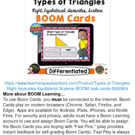
https://www.teacherspayteachers.com/Product/Types-of-Triangles-
Right-Isosceles-Equilateral-Scalene-BOOM-task-cards-5582864
More about BOOM Learning…
To use Boom Cards, you
must
be connected to the Internet. Boom
Cards play on modern browsers (Chrome, Safari, Firefox, and
Edge). Apps are available for Android, iPads, iPhones, and Kindle
Fires. For security and privacy, adults must have a Boom Learning
account to use and assign Boom Cards. You will be able to assign
the Boom Cards you are buying with "Fast Pins," (play provides
instant feedback for self-grading Boom Cards). Fast Play is always