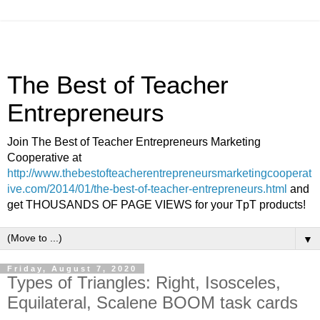
The Best of Teacher
Entrepreneurs
Join The Best of Teacher Entrepreneurs Marketing
Cooperative at
http://www.thebestofteacherentrepreneursmarketingcooperat
ive.com/2014/01/the-best-of-teacher-entrepreneurs.html
and
get THOUSANDS OF PAGE VIEWS for your TpT products!
▼
Friday, August 7, 2020
Types of Triangles: Right, Isosceles,
Equilateral, Scalene BOOM task cards