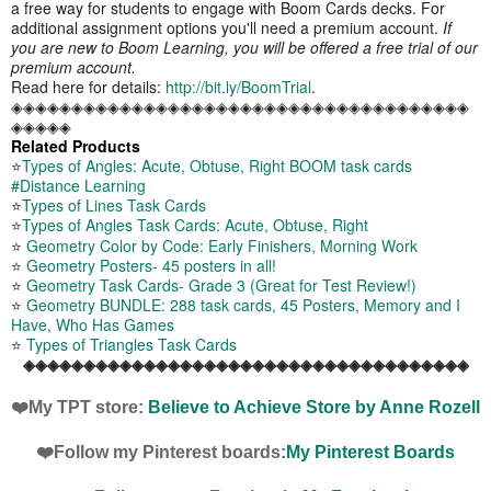
a free way for students to engage with Boom Cards decks. For
additional assignment options you'll need a premium account.
If
you are new to Boom Learning, you will be offered a free trial of our
premium account.
Read here for details:
http://bit.ly/BoomTrial
.
◈◈◈◈◈◈◈◈◈◈◈◈◈◈◈◈◈◈◈◈◈◈◈◈◈◈◈◈◈◈◈◈◈◈◈◈◈◈
◈◈◈◈◈
Related Products
⭐
Types of Angles: Acute, Obtuse, Right BOOM task cards
#Distance Learning
⭐
Types of Lines Task Cards
⭐
Types of Angles Task Cards: Acute, Obtuse, Right
⭐
Geometry Color by Code: Early Finishers, Morning Work
⭐
Geometry Posters- 45 posters in all!
⭐
Geometry Task Cards- Grade 3 (Great for Test Review!)
⭐
Geometry BUNDLE: 288 task cards, 45 Posters, Memory and I
Have, Who Has Games
⭐
Types of Triangles Task Cards
◈◈◈◈◈◈◈◈◈◈◈◈◈◈◈◈◈◈◈◈◈◈◈◈◈◈◈◈◈◈◈◈◈◈◈◈◈
❤️My TPT store:
Believe to Achieve Store by Anne Rozell
❤️Follow my Pinterest boards:
My Pinterest Boards